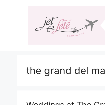
Skip
to
content
the grand del ma
Weddings at The Gr