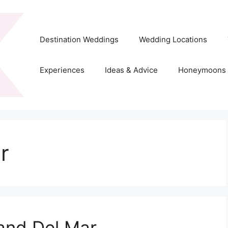
Destination Weddings
Wedding Locations
Experiences
Ideas & Advice
Honeymoons
r
and Del Mar