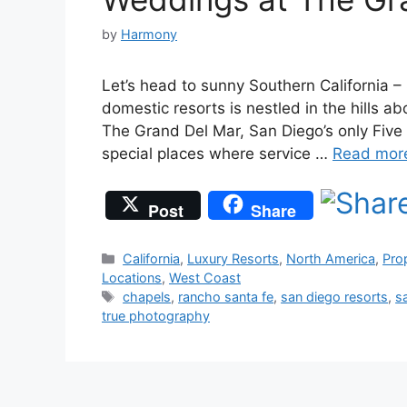
by
Harmony
Let’s head to sunny Southern California –
domestic resorts is nestled in the hills a
The Grand Del Mar, San Diego’s only Five
special places where service …
Read mor
Post
Share
Categories
California
,
Luxury Resorts
,
North America
,
Pro
Locations
,
West Coast
Tags
chapels
,
rancho santa fe
,
san diego resorts
,
s
true photography