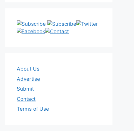
About Us
Advertise
Submit
Contact
Terms of Use