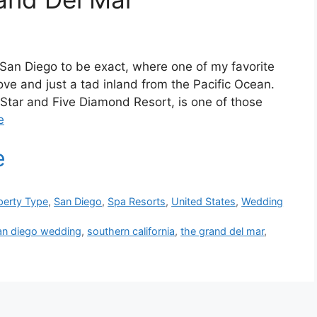
 San Diego to be exact, where one of my favorite
bove and just a tad inland from the Pacific Ocean.
 Star and Five Diamond Resort, is one of those
e
perty Type
,
San Diego
,
Spa Resorts
,
United States
,
Wedding
an diego wedding
,
southern california
,
the grand del mar
,