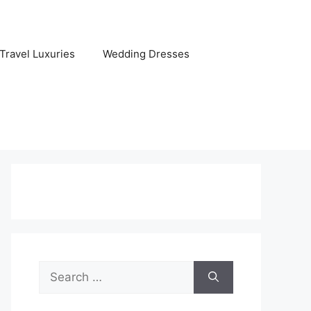
Travel Luxuries
Wedding Dresses
Search
for: