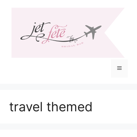
Skip
to
content
Menu
travel themed