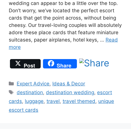
wedding can appear to be a little over the top.
Don’t worry, we’ve located the perfect escort
cards that get the point across, without being
cheesy. Our travel-loving couples will absolutely
adore these place cards that feature miniature
suitcases, paper airplanes, hotel keys, …
Read
more
Post
Share
Categories
Expert Advice
,
Ideas & Decor
Tags
destination
,
destination wedding
,
escort
cards
,
luggage
,
travel
,
travel themed
,
unique
escort cards