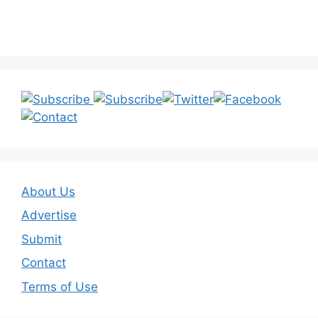
About Us
Advertise
Submit
Contact
Terms of Use