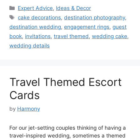
Categories
Expert Advice
,
Ideas & Decor
Tags
cake decorations
,
destination photography
,
destination wedding
,
engagement rings
,
guest
book
,
invitations
,
travel themed
,
wedding cake
,
wedding details
Travel Themed Escort
Cards
by
Harmony
For our jet-setting couples thinking of having a
travel-inspired wedding, sometimes a themed