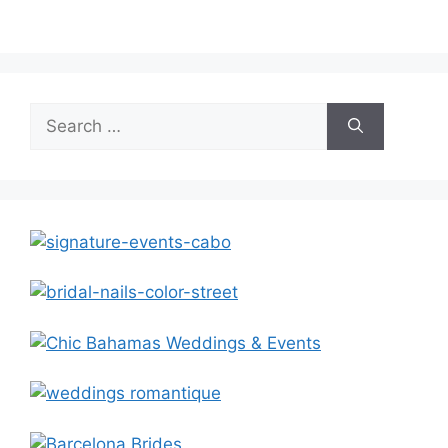
Search
for: