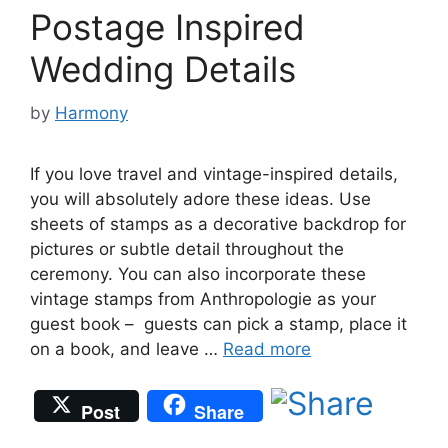
Postage Inspired
Wedding Details
by
Harmony
If you love travel and vintage-inspired details,
you will absolutely adore these ideas. Use
sheets of stamps as a decorative backdrop for
pictures or subtle detail throughout the
ceremony. You can also incorporate these
vintage stamps from Anthropologie as your
guest book – guests can pick a stamp, place it
on a book, and leave …
Read more
Post
Share