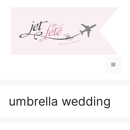
Skip
to
content
Menu
umbrella wedding