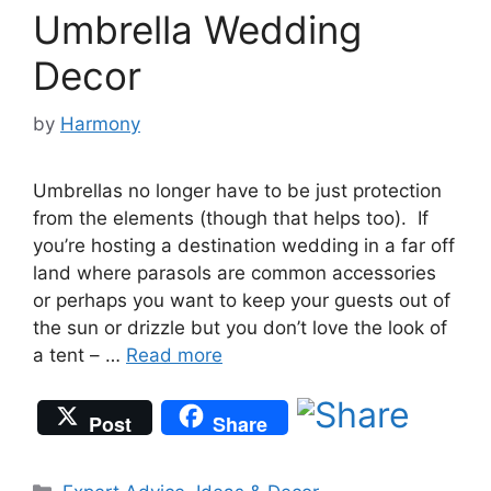
Umbrella Wedding
Decor
by
Harmony
Umbrellas no longer have to be just protection
from the elements (though that helps too). If
you’re hosting a destination wedding in a far off
land where parasols are common accessories
or perhaps you want to keep your guests out of
the sun or drizzle but you don’t love the look of
a tent – …
Read more
Post
Share
Categories