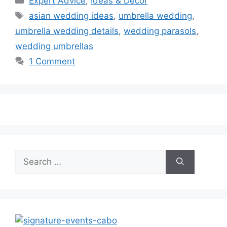
Expert Advice
,
Ideas & Decor
Tags
asian wedding ideas
,
umbrella wedding
,
umbrella wedding details
,
wedding parasols
,
wedding umbrellas
1 Comment
Search
for: