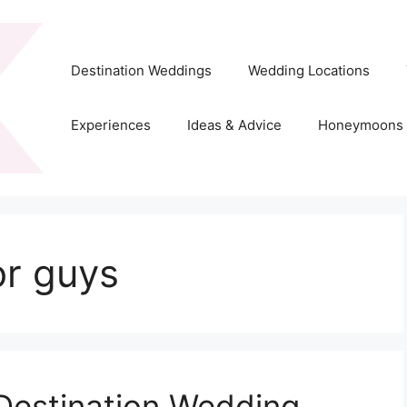
Destination Weddings
Wedding Locations
Experiences
Ideas & Advice
Honeymoons
or guys
 Destination Wedding