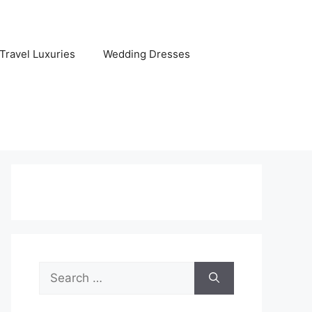
Travel Luxuries
Wedding Dresses
Search
for: