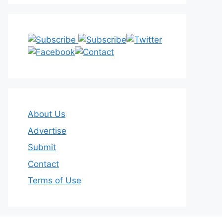
About Us
Advertise
Submit
Contact
Terms of Use