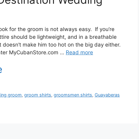
ook for the groom is not always easy. If you’re
tire should be lightweight, and in a breathable
ut doesn’t make him too hot on the big day either.
Enter MyCubanStore.com …
Read more
ding groom
,
groom shirts
,
groomsmen shirts
,
Guayaberas