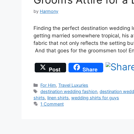
by
Harmony
Finding the perfect destination wedding l
getting married somewhere tropical, his at
fabric that not only reflects the setting b
And that goes for the groomsmen too! 
Post
Share
Categories
For Him
,
Travel Luxuries
Tags
destination wedding fashion
,
destination wed
shirts
,
linen shirts
,
wedding shirts for guys
1 Comment