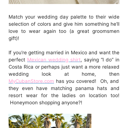
Match your wedding day palette to their wide
selection of colors and give him something he’ll
love to wear again too (a great groomsmen
gift)!
If you’re getting married in Mexico and want the
perfect
Mexican wedding shirt
, saying “I do” in
Costa Rica or perhaps just want a more relaxed
wedding look at home, then
MyCubanStore.com
has you covered! Oh, and
they even have matching panama hats and
resort wear for the ladies on location too!
Honeymoon shopping anyone?!