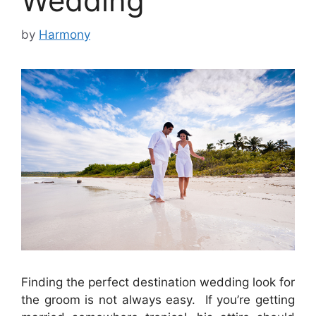
Wedding
by
Harmony
Finding the perfect destination wedding look for
the groom is not always easy. If you’re getting