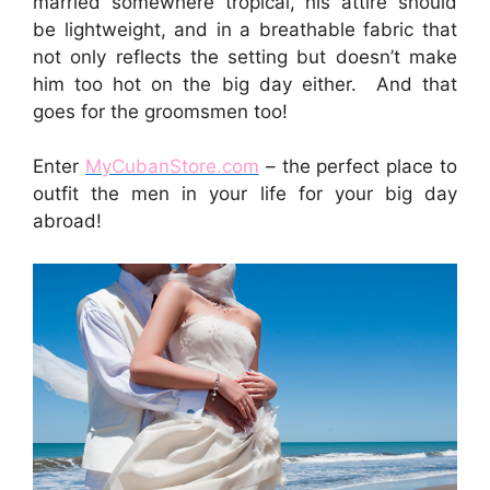
married somewhere tropical, his attire should
be lightweight, and in a breathable fabric that
not only reflects the setting but doesn’t make
him too hot on the big day either. And that
goes for the groomsmen too!
Enter
MyCubanStore.com
– the perfect place to
outfit the men in your life for your big day
abroad!