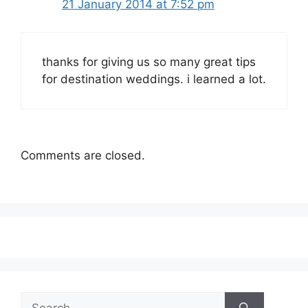
21 January 2014 at 7:52 pm
thanks for giving us so many great tips
for destination weddings. i learned a lot.
Comments are closed.
Search