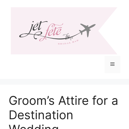
Skip
to
content
Menu
Groom’s Attire for a
Destination