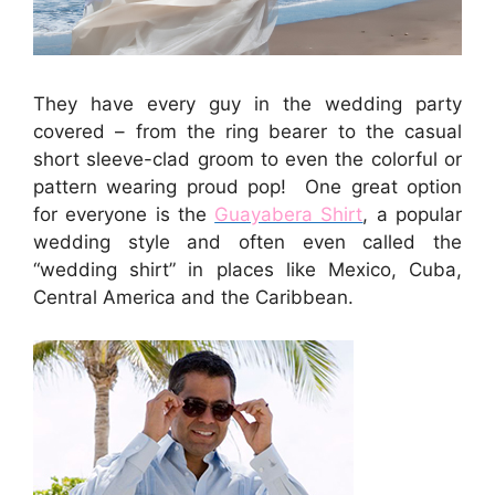
They have every guy in the wedding party
covered – from the ring bearer to the casual
short sleeve-clad groom to even the colorful or
pattern wearing proud pop! One great option
for everyone is the
Guayabera Shirt
, a popular
wedding style and often even called the
“wedding shirt” in places like Mexico, Cuba,
Central America and the Caribbean.