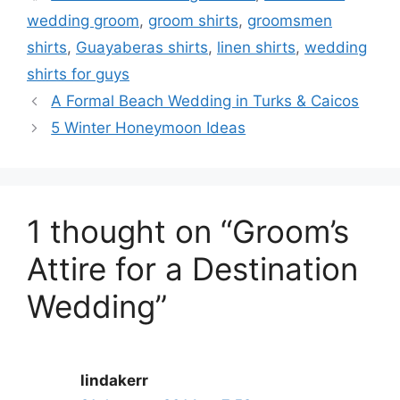
wedding groom
,
groom shirts
,
groomsmen
shirts
,
Guayaberas shirts
,
linen shirts
,
wedding
shirts for guys
A Formal Beach Wedding in Turks & Caicos
5 Winter Honeymoon Ideas
1 thought on “Groom’s
Attire for a Destination
Wedding”
lindakerr