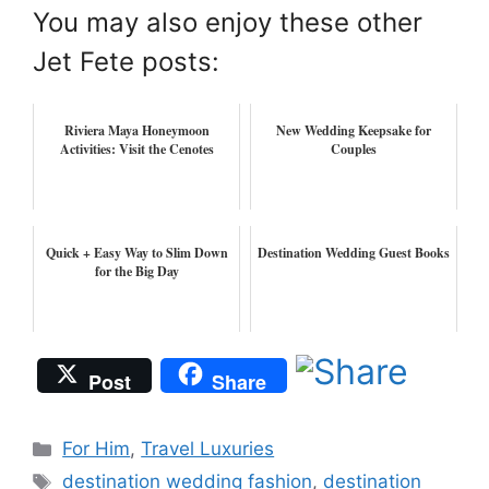
You may also enjoy these other
Jet Fete posts:
Riviera Maya Honeymoon
New Wedding Keepsake for
Activities: Visit the Cenotes
Couples
Quick + Easy Way to Slim Down
Destination Wedding Guest Books
for the Big Day
Post
Share
Categories
For Him
,
Travel Luxuries
Tags
destination wedding fashion
,
destination