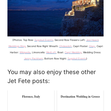
{Photos: Top Row:
Sugokuii Events
, Second Row Flowers Left:
Jesi Haack
Weddings Blog
, Second Row Right Wreath:
Ohdeedoh
, Capri Poster:
Ebay
, Capri
Harbor:
Wikipedia
, Limoncello:
WedLoft
, Boat:
Capri Wedding
, Wedding Dress:
Jenny Packham
, Bottom Row Night:
Sugokuii Events
}
You may also enjoy these other
Jet Fete posts:
Florence, Italy
Destination Wedding in Greece