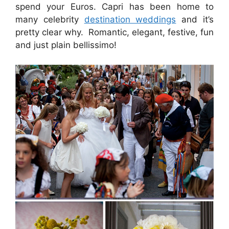
spend your Euros. Capri has been home to
many celebrity
destination weddings
and it’s
pretty clear why. Romantic, elegant, festive, fun
and just plain bellissimo!