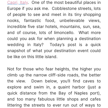
Capri, Italy
. One of the most beautiful places in
Europe if you ask me. Cobblestone streets, lots
of people to see and meet in its tiny shopping
nooks, fantastic food, unbelievable views,
incredible five star hotels, mountains, sun, sea,
and of course, lots of limoncello. What more
could you ask for when planning a destination
wedding in Italy? Today’s post is a quick
snapshot of what your destination event could
be like on this little island.
Not for those who fear heights, the higher you
climb up the narrow cliff-side roads, the better
the view. Down below, you’ll find caves to
explore and swim in, a quaint harbor (just a
quick distance from the Bay of Naples port),
and too many fabulous little shops and cafes
littering the streets to ever run out of ways to