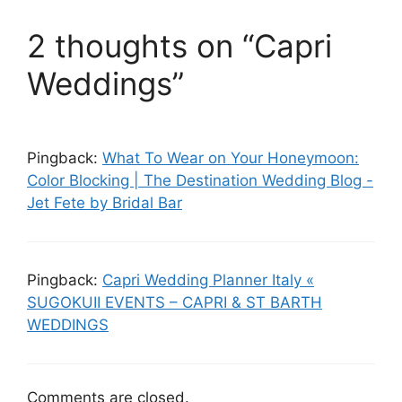
2 thoughts on “Capri
Weddings”
Pingback:
What To Wear on Your Honeymoon:
Color Blocking | The Destination Wedding Blog -
Jet Fete by Bridal Bar
Pingback:
Capri Wedding Planner Italy «
SUGOKUII EVENTS – CAPRI & ST BARTH
WEDDINGS
Comments are closed.