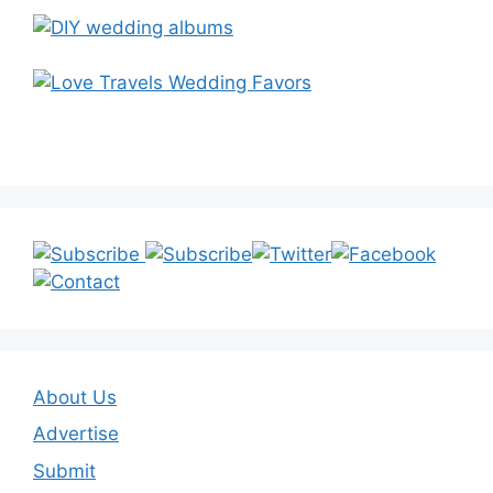
About Us
Advertise
Submit