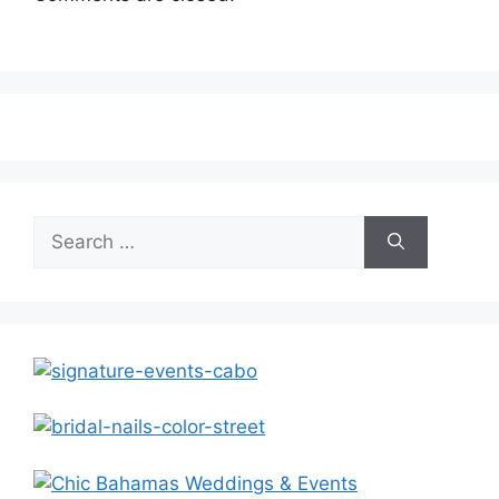
Search
for: