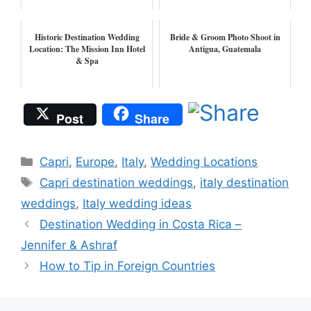
Historic Destination Wedding
Bride & Groom Photo Shoot in
Location: The Mission Inn Hotel
Antigua, Guatemala
& Spa
Post
Share
Categories
Capri
,
Europe
,
Italy
,
Wedding Locations
Tags
Capri destination weddings
,
italy destination
weddings
,
Italy wedding ideas
Destination Wedding in Costa Rica –
Jennifer & Ashraf
How to Tip in Foreign Countries