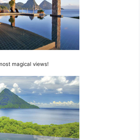
 most magical views!