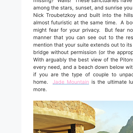
missing? Walls! These sanctuaries have 
among the stars, sunset, and sunrise you
Nick Troubetzkoy and built into the hill
almost futuristic at the same time. A bo
might fear for your privacy. But fear not
manner that you can see out to the res
mention that your suite extends out to it
bridge without permission (or the approp
With arguably the best view of the Pitons
every need, and a beach down below with
if you are the type of couple to unpa
home.
Jade Mountain
is the ultimate l
more.