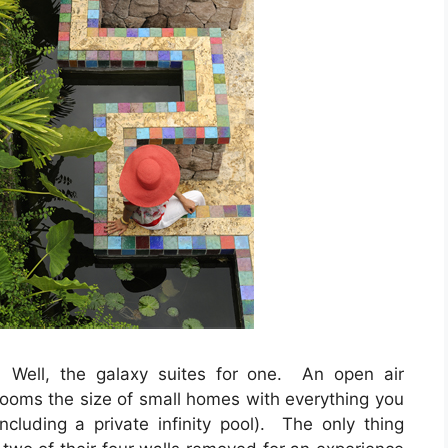
Well, the galaxy suites for one. An open air
 rooms the size of small homes with everything you
ncluding a private infinity pool). The only thing