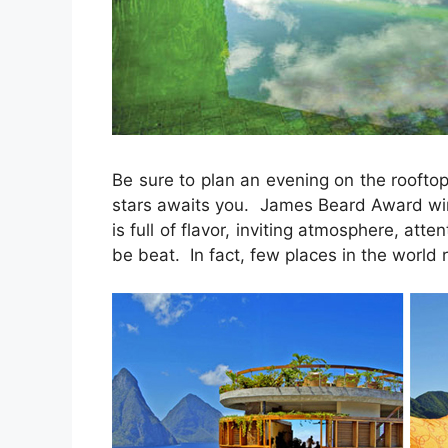
Be sure to plan an evening on the roofto
stars awaits you. James Beard Award win
is full of flavor, inviting atmosphere, atte
be beat. In fact, few places in the world ri