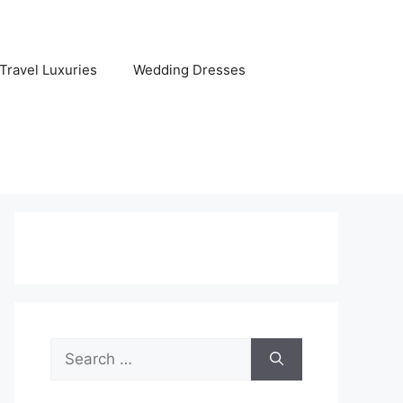
Travel Luxuries
Wedding Dresses
Search
for: