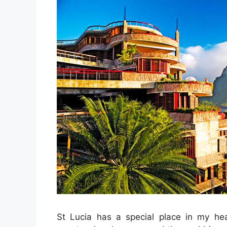
St Lucia has a special place in my hea