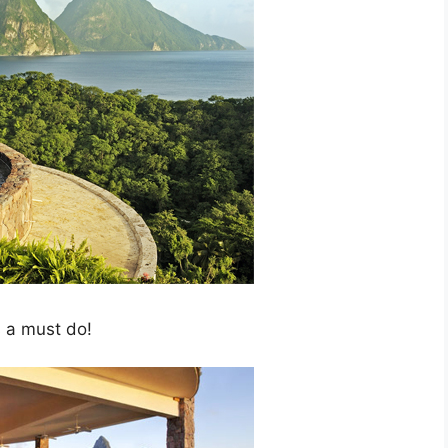
s a must do!