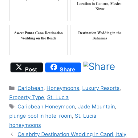
Location in Cancun, Mexico:
Nizuc
Sweet Punta Cana Destination
Destination Wedding in the
Wedding on the Beach
Bahamas
Post
Share
Categories
Caribbean
,
Honeymoons
,
Luxury Resorts
,
Property Type
,
St. Lucia
Tags
Caribbean Honeymoon
,
Jade Mountain
,
plunge pool in hotel room
,
St. Lucia
honeymoons
Celebrity Destination Wedding in Capri, Italy