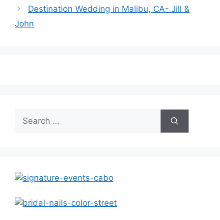
Destination Wedding in Malibu, CA- Jill &
John
Search
for: