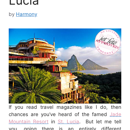
Lucia
by
Harmony
If you read travel magazines like I do, then
chances are you’ve heard of the famed
Jade
Mountain Resort
in
St. Lucia
. But let me tell
you, going there is an entirely different