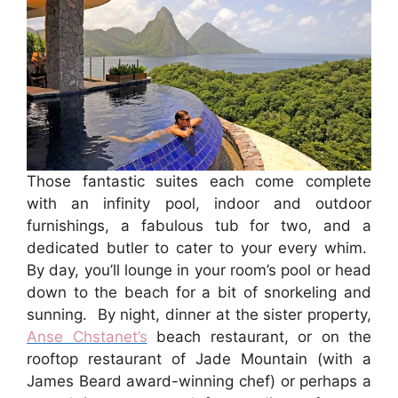
Those fantastic suites each come complete
with an infinity pool, indoor and outdoor
furnishings, a fabulous tub for two, and a
dedicated butler to cater to your every whim.
By day, you’ll lounge in your room’s pool or head
down to the beach for a bit of snorkeling and
sunning. By night, dinner at the sister property,
Anse Chstanet’s
beach restaurant, or on the
rooftop restaurant of Jade Mountain (with a
James Beard award-winning chef) or perhaps a