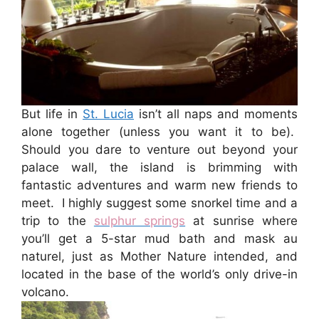
But life in
St. Lucia
isn’t all naps and moments
alone together (unless you want it to be).
Should you dare to venture out beyond your
palace wall, the island is brimming with
fantastic adventures and warm new friends to
meet. I highly suggest some snorkel time and a
trip to the
sulphur springs
at sunrise where
you’ll get a 5-star mud bath and mask au
naturel, just as Mother Nature intended, and
located in the base of the world’s only drive-in
volcano.