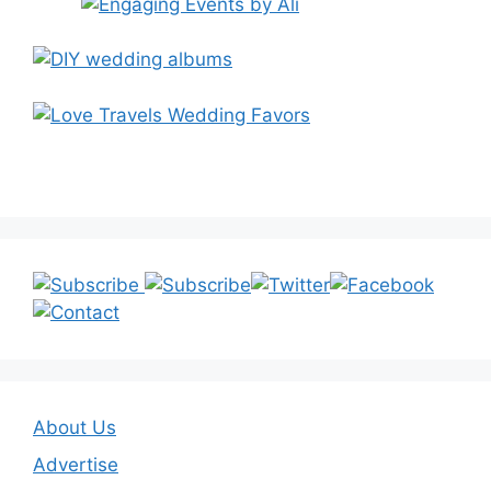
About Us
Advertise