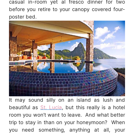
casual in-room yet al fresco dinner for two
before you retire to your canopy covered four-
poster bed.
It may sound silly on an island as lush and
beautiful as
St. Lucia
, but this really is a hotel
room you won’t want to leave. And what better
trip to stay in than on your honeymoon? When
you need something, anything at all, your