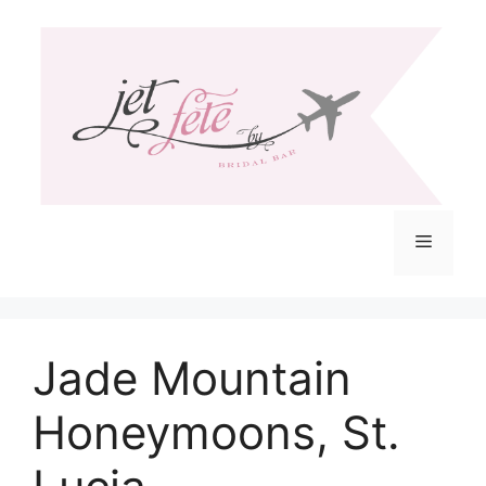
Skip
to
content
Menu
Jade Mountain
Honeymoons, St.