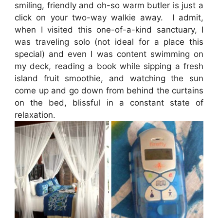
smiling, friendly and oh-so warm butler is just a
click on your two-way walkie away. I admit,
when I visited this one-of-a-kind sanctuary, I
was traveling solo (not ideal for a place this
special) and even I was content swimming on
my deck, reading a book while sipping a fresh
island fruit smoothie, and watching the sun
come up and go down from behind the curtains
on the bed, blissful in a constant state of
relaxation.