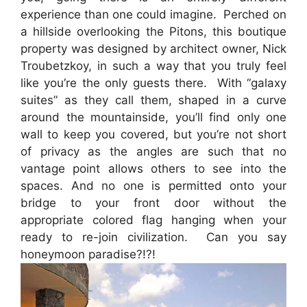
experience than one could imagine. Perched on
a hillside overlooking the Pitons, this boutique
property was designed by architect owner, Nick
Troubetzkoy, in such a way that you truly feel
like you’re the only guests there. With “galaxy
suites” as they call them, shaped in a curve
around the mountainside, you’ll find only one
wall to keep you covered, but you’re not short
of privacy as the angles are such that no
vantage point allows others to see into the
spaces. And no one is permitted onto your
bridge to your front door without the
appropriate colored flag hanging when your
ready to re-join civilization. Can you say
honeymoon paradise?!?!