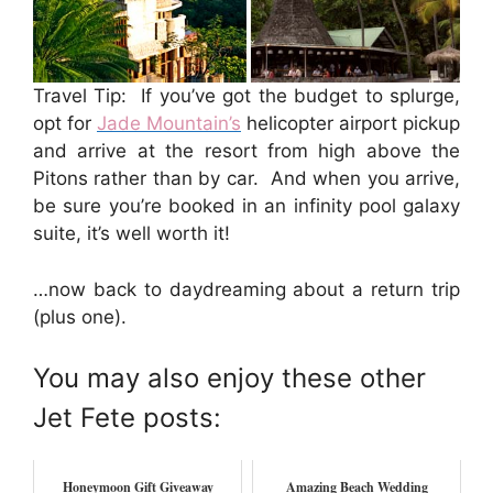
Travel Tip: If you’ve got the budget to splurge,
opt for
Jade Mountain’s
helicopter airport pickup
and arrive at the resort from high above the
Pitons rather than by car. And when you arrive,
be sure you’re booked in an infinity pool galaxy
suite, it’s well worth it!
…now back to daydreaming about a return trip
(plus one).
You may also enjoy these other
Jet Fete posts:
Honeymoon Gift Giveaway
Amazing Beach Wedding