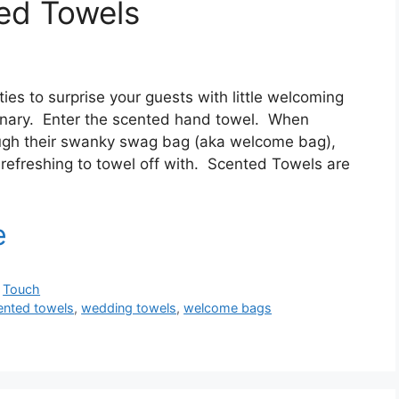
ed Towels
ies to surprise your guests with little welcoming
dinary. Enter the scented hand towel. When
ough their swanky swag bag (aka welcome bag),
efreshing to towel off with. Scented Towels are
,
Touch
ented towels
,
wedding towels
,
welcome bags