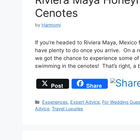
Cenotes
by
Harmony
If you’re headed to Riviera Maya, Mexico 
have plenty to do once you arrive. On a 
we got the chance to experience some of th
swimming in the cenotes! That’s right, a
Post
Share
Categories
Experiences
,
Expert Advice
,
For Wedding Gues
Advice
,
Travel Luxuries