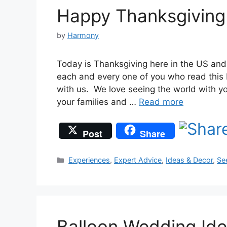
Happy Thanksgiving 
by
Harmony
Today is Thanksgiving here in the US and
each and every one of you who read this b
with us. We love seeing the world with y
your families and …
Read more
Post
Share
Categories
Experiences
,
Expert Advice
,
Ideas & Decor
,
Se
Balloon Wedding Id