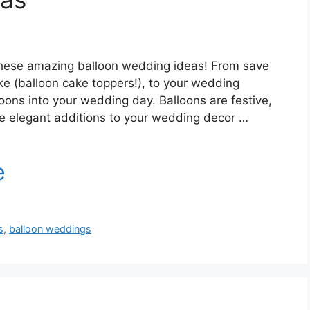
 these amazing balloon wedding ideas! From save
ke (balloon cake toppers!), to your wedding
loons into your wedding day. Balloons are festive,
me elegant additions to your wedding decor …
s
,
balloon weddings