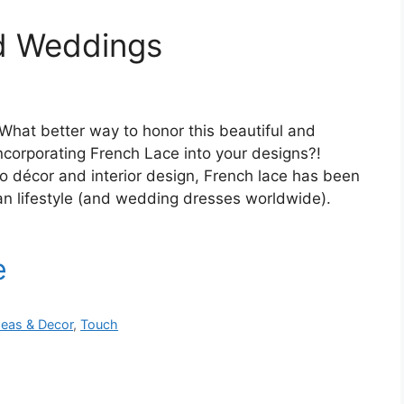
ed Weddings
What better way to honor this beautiful and
incorporating French Lace into your designs?!
o décor and interior design, French lace has been
ian lifestyle (and wedding dresses worldwide).
deas & Decor
,
Touch