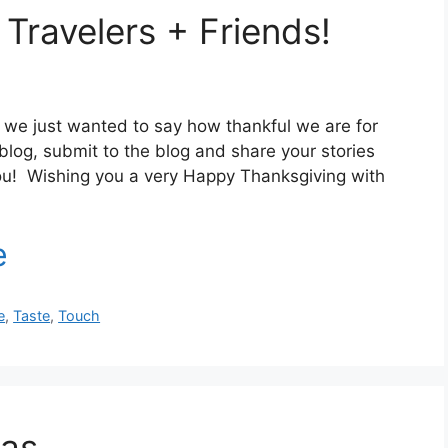
Travelers + Friends!
 we just wanted to say how thankful we are for
log, submit to the blog and share your stories
ou! Wishing you a very Happy Thanksgiving with
e
,
Taste
,
Touch
eas