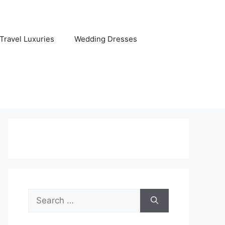
Travel Luxuries
Wedding Dresses
Search
for: