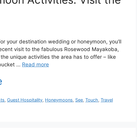
for your destination wedding or honeymoon, you’ll
recent visit to the fabulous Rosewood Mayakoba,
e unique activities the area has to offer – like
 bucket …
Read more
ts
,
Guest Hospitality
,
Honeymoons
,
See
,
Touch
,
Travel