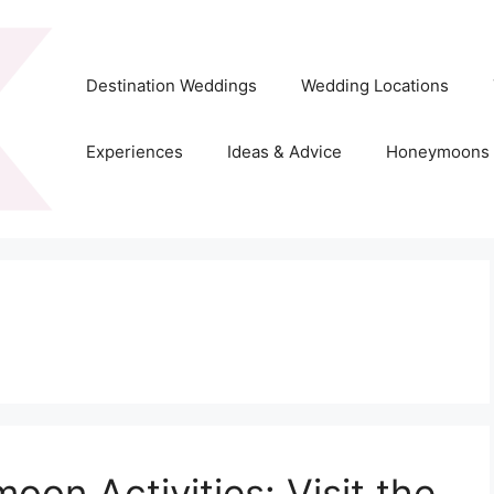
Destination Weddings
Wedding Locations
Experiences
Ideas & Advice
Honeymoons
on Activities: Visit the