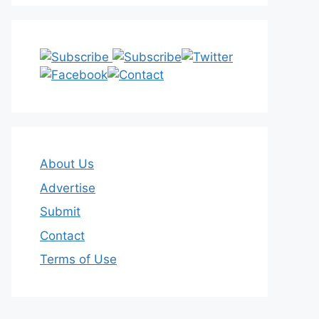
About Us
Advertise
Submit
Contact
Terms of Use