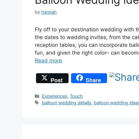
by
hannah
Fly off to your destination wedding with
the dates to wedding invites, from the ca
reception tables, you can incorporate bal
fun, and given the right color– can beco
Read more
Post
Share
Categories
Experiences
,
Touch
Tags
balloon wedding details
,
balloon wedding idea