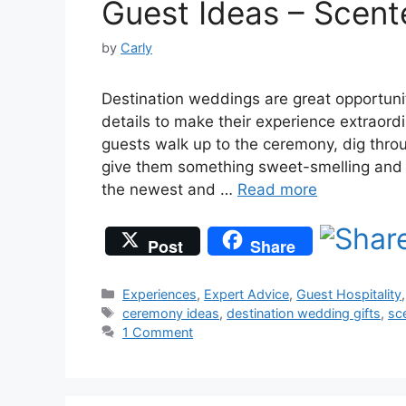
Guest Ideas – Scent
by
Carly
Destination weddings are great opportunit
details to make their experience extraor
guests walk up to the ceremony, dig thr
give them something sweet-smelling and r
the newest and …
Read more
Post
Share
Categories
Experiences
,
Expert Advice
,
Guest Hospitality
Tags
ceremony ideas
,
destination wedding gifts
,
sc
1 Comment