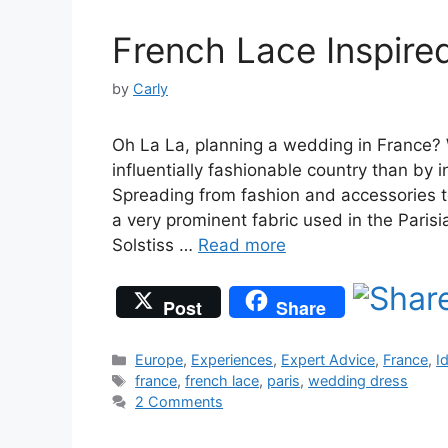
French Lace Inspir
by
Carly
Oh La La, planning a wedding in France? 
influentially fashionable country than by 
Spreading from fashion and accessories t
a very prominent fabric used in the Paris
Solstiss …
Read more
Post
Share
Categories
Europe
,
Experiences
,
Expert Advice
,
France
,
I
Tags
france
,
french lace
,
paris
,
wedding dress
2 Comments