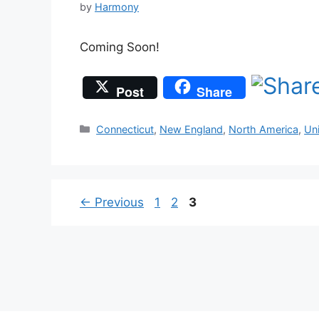
by
Harmony
Coming Soon!
Post
Share
Categories
Connecticut
,
New England
,
North America
,
Un
Page
Page
Page
←
Previous
1
2
3