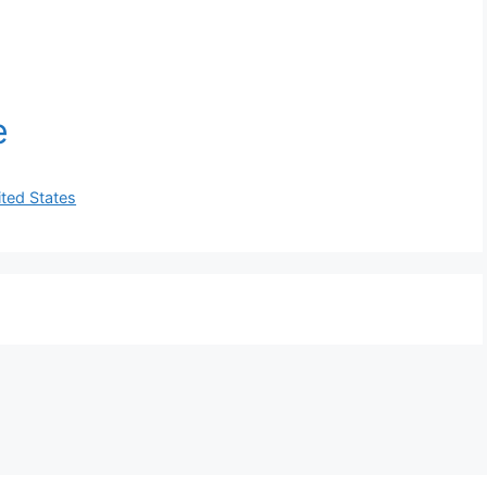
ited States