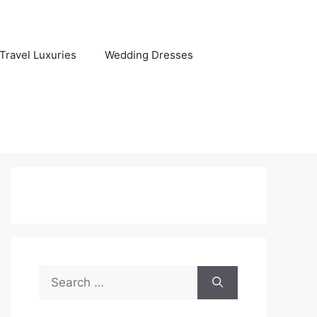
Travel Luxuries
Wedding Dresses
Search
for: