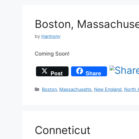
Boston, Massachuse
by
Harmony
Coming Soon!
Post
Share
Categories
Boston
,
Massachusetts
,
New England
,
North 
Conneticut