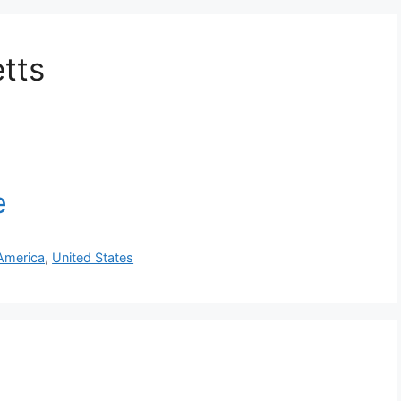
tts
America
,
United States