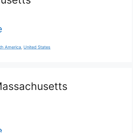
th America
,
United States
Massachusetts