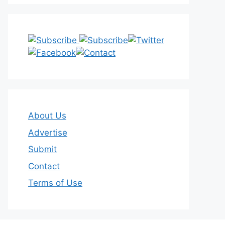
About Us
Advertise
Submit
Contact
Terms of Use