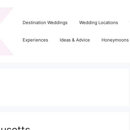
Destination Weddings
Wedding Locations
Experiences
Ideas & Advice
Honeymoons
usetts