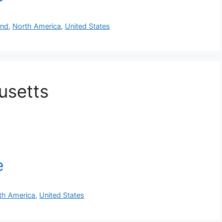
and
,
North America
,
United States
usetts
th America
,
United States