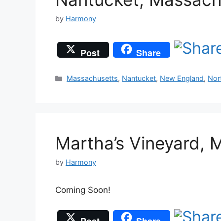
by
Harmony
Post
Share
Categories
Massachusetts
,
Nantucket
,
New England
,
Nor
Martha’s Vineyard, 
by
Harmony
Coming Soon!