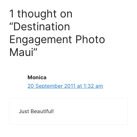
1 thought on
“Destination
Engagement Photo
Maui”
Monica
20 September 2011 at 1:32 am
Just Beautiful!