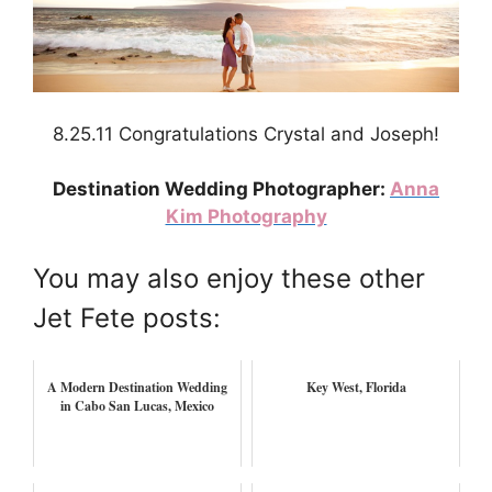
8.25.11 Congratulations Crystal and Joseph!
Destination Wedding Photographer:
Anna
Kim Photography
You may also enjoy these other
Jet Fete posts:
A Modern Destination Wedding
Key West, Florida
in Cabo San Lucas, Mexico