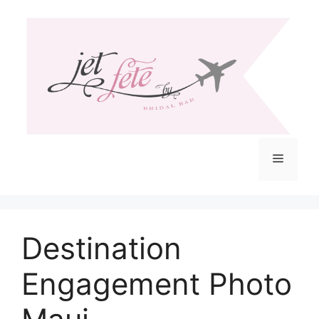
Skip
to
content
Menu
Destination
Engagement Photo