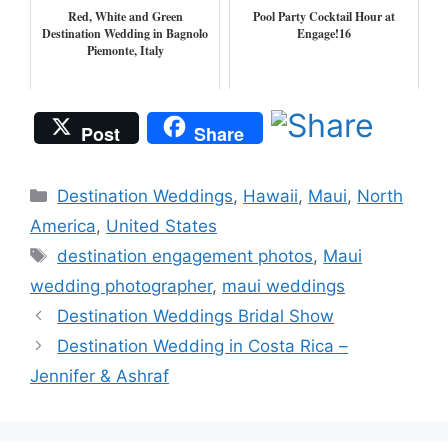
Red, White and Green
Pool Party Cocktail Hour at
Destination Wedding in Bagnolo
Engage!16
Piemonte, Italy
Post
Share
Categories
Destination Weddings
,
Hawaii
,
Maui
,
North
America
,
United States
Tags
destination engagement photos
,
Maui
wedding photographer
,
maui weddings
Destination Weddings Bridal Show
Destination Wedding in Costa Rica –
Jennifer & Ashraf