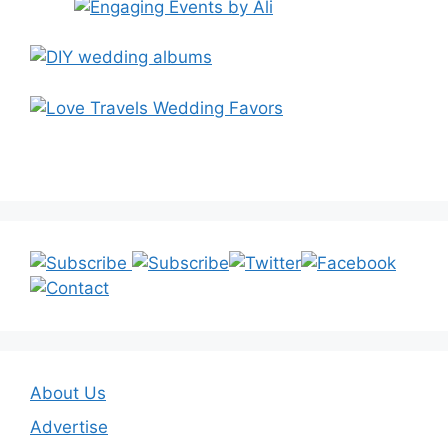
About Us
Advertise