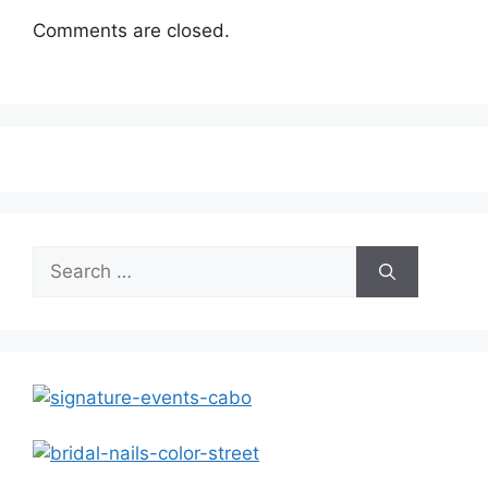
Comments are closed.
Search
for: