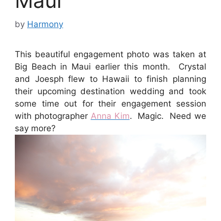
Maui
by
Harmony
This beautiful engagement photo was taken at
Big Beach in Maui earlier this month. Crystal
and Joesph flew to Hawaii to finish planning
their upcoming destination wedding and took
some time out for their engagement session
with photographer
Anna Kim
. Magic. Need we
say more?