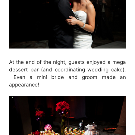
At the end of the night, guests enjoyed a mega
dessert bar (and coordinating wedding cake).
Even a mini bride and groom made an
appearance!