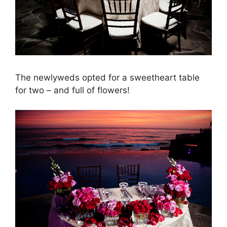
The newlyweds opted for a sweetheart table
for two – and full of flowers!