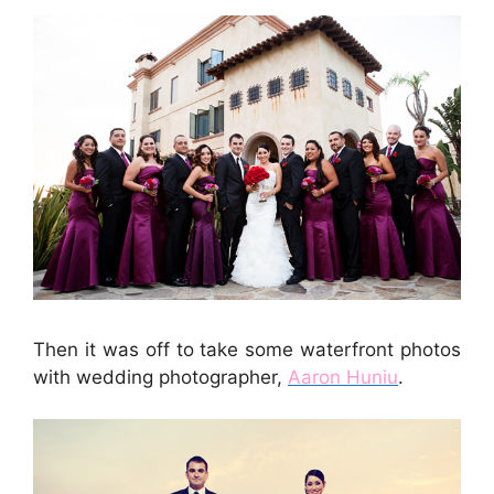
Then it was off to take some waterfront photos
with wedding photographer,
Aaron Huniu
.