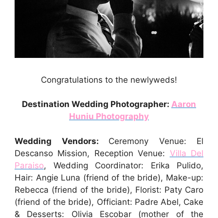
Congratulations to the newlyweds!
Destination Wedding Photographer:
Aaron
Huniu Photography
Wedding Vendors:
Ceremony Venue: El
Descanso Mission, Reception Venue:
Villa Del
Paraiso
, Wedding Coordinator: Erika Pulido,
Hair: Angie Luna (friend of the bride), Make-up:
Rebecca (friend of the bride), Florist: Paty Caro
(friend of the bride), Officiant: Padre Abel, Cake
& Desserts: Olivia Escobar (mother of the