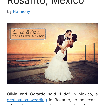
Rosarito, Mexico
by
Harmony
Olivia and Gerardo said “I do” in Mexico, a
destination wedding
in Rosarito, to be exact.