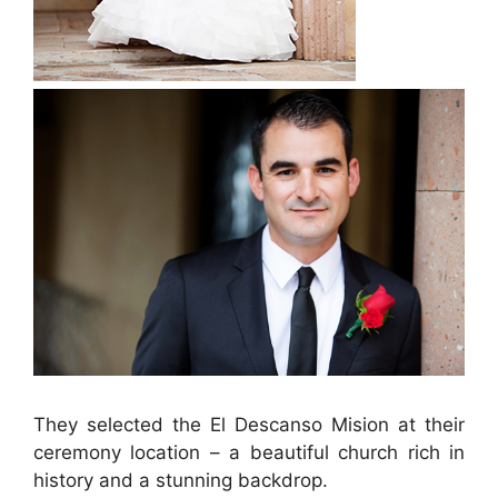
They selected the El Descanso Mision at their
ceremony location – a beautiful church rich in
history and a stunning backdrop.