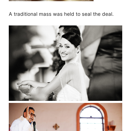
A traditional mass was held to seal the deal.