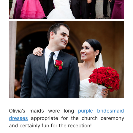
Olivia’s maids wore long
purple bridesmaid
dresses
appropriate for the church ceremony
and certainly fun for the reception!