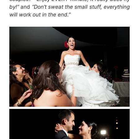
by!”
and
“Don’t sweat the small stuff, everything
will work out in the end.”