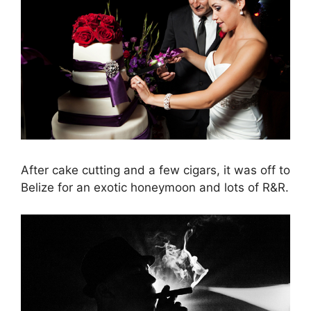
After cake cutting and a few cigars, it was off to
Belize for an exotic honeymoon and lots of R&R.