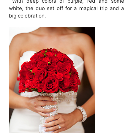
With deep colors of purple, red and some
white, the duo set off for a magical trip and a
big celebration.