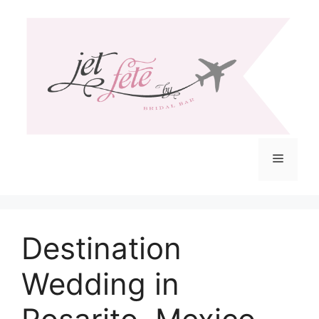
Skip
to
content
Menu
Destination
Wedding in