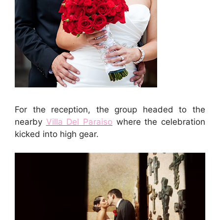
For the reception, the group headed to the
nearby
Villa Del Paraiso
where the celebration
kicked into high gear.