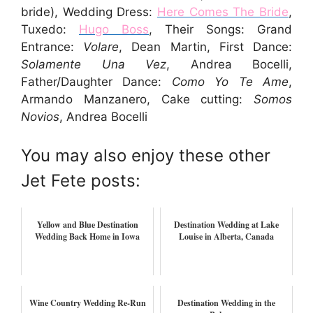
bride), Wedding Dress:
Here Comes The Bride
,
Tuxedo:
Hugo Boss
, Their Songs: Grand
Entrance:
Volare
, Dean Martin, First Dance:
Solamente Una Vez
, Andrea Bocelli,
Father/Daughter Dance:
Como Yo Te Ame
,
Armando Manzanero, Cake cutting:
Somos
Novios
, Andrea Bocelli
You may also enjoy these other
Jet Fete posts:
Yellow and Blue Destination
Destination Wedding at Lake
Wedding Back Home in Iowa
Louise in Alberta, Canada
Wine Country Wedding Re-Run
Destination Wedding in the