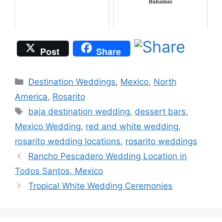
Bahamas
Post
Share
Categories
Destination Weddings
,
Mexico
,
North
America
,
Rosarito
Tags
baja destination wedding
,
dessert bars
,
Mexico Wedding
,
red and white wedding
,
rosarito wedding locations
,
rosarito weddings
Rancho Pescadero Wedding Location in
Todos Santos, Mexico
Tropical White Wedding Ceremonies