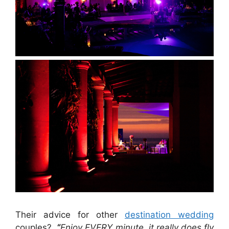
Their advice for other
destination wedding
couples?
“
Enjoy EVERY minute, it really does fly