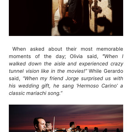
When asked about their most memorable
moments of the day; Olivia said,
“
When I
walked down the aisle and experienced crazy
tunnel vision like in the movies!”
While
Gerardo
said,
“When my friend Jorge surprised us with
his wedding gift, he sang ‘Hermoso Carino’ a
classic mariachi song.”