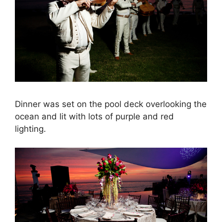
Dinner was set on the pool deck overlooking the
ocean and lit with lots of purple and red
lighting.