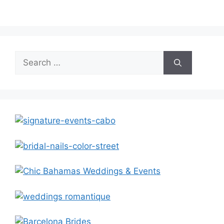
Search
for: