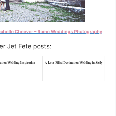
chelle Cheever – Rome Weddings Photography
er Jet Fete posts:
ation Wedding Inspiration
A Love-Filled Destination Wedding in Sicily