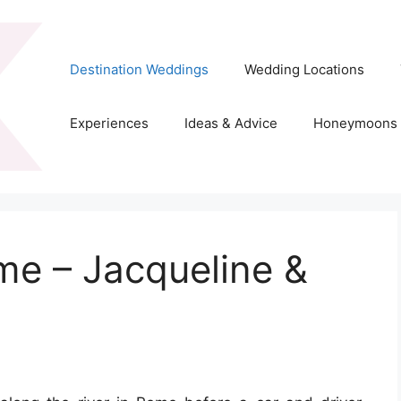
Destination Weddings
Wedding Locations
Experiences
Ideas & Advice
Honeymoons
me – Jacqueline &