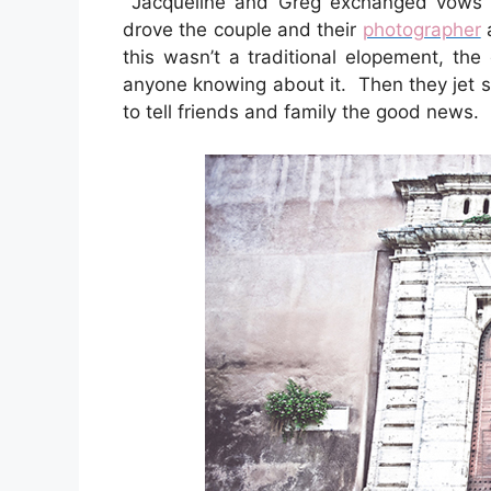
Jacqueline and Greg exchanged vows al
drove the couple and their
photographer
a
this wasn’t a traditional elopement, th
anyone knowing about it. Then they jet s
to tell friends and family the good news.