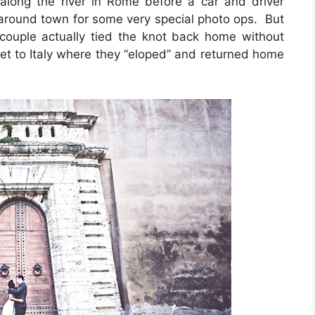
ong the river in Rome before a car and driver
round town for some very special photo ops. But
e couple actually tied the knot back home without
et to Italy where they “eloped” and returned home