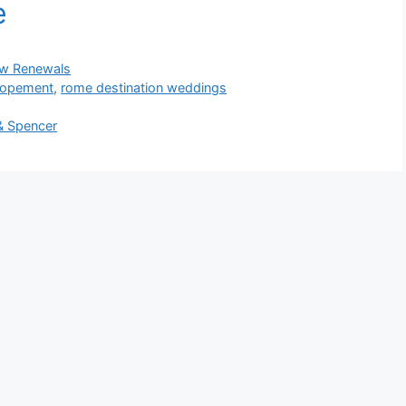
w Renewals
elopement
,
rome destination weddings
& Spencer