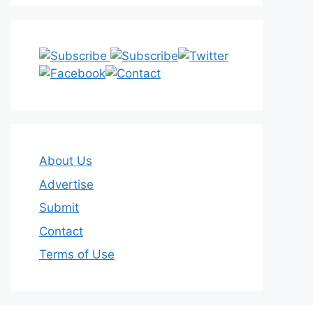
About Us
Advertise
Submit
Contact
Terms of Use