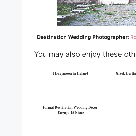
Destination Wedding Photographer:
Ro
You may also enjoy these oth
Honeymoon in Ireland
Greek Destin
Formal Destination Wedding Decor:
Engage!15 Nizuc