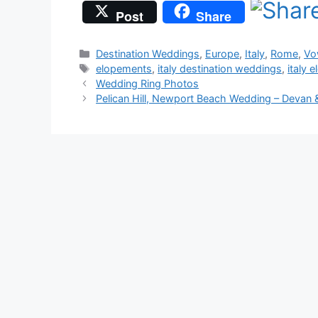
Post
Share
Categories
Destination Weddings
,
Europe
,
Italy
,
Rome
,
Vo
Tags
elopements
,
italy destination weddings
,
italy 
Wedding Ring Photos
Pelican Hill, Newport Beach Wedding – Devan 