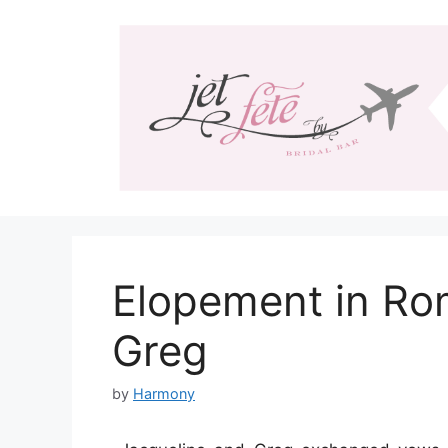
Skip
to
content
Elopement in Ro
Greg
by
Harmony