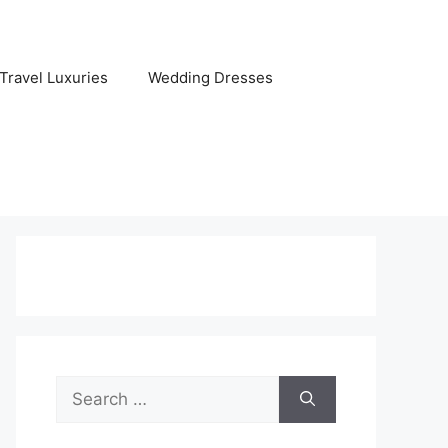
Travel Luxuries
Wedding Dresses
Search
for: