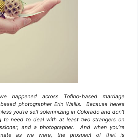
 happened across Tofino-based marriage
based photographer Erin Wallis. Because here’s
less you’re self solemnizing in Colorado and don’t
 to need to deal with at least two strangers on
ssioner, and a photographer. And when you’re
imate as we were, the prospect of that is