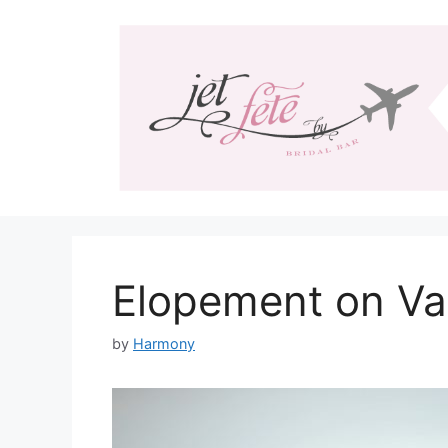
Skip
to
content
Elopement on Va
by
Harmony