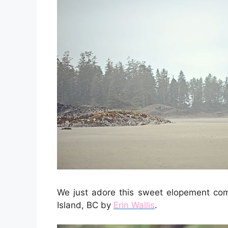
We just adore this sweet elopement com
Island, BC by
Erin Wallis
.