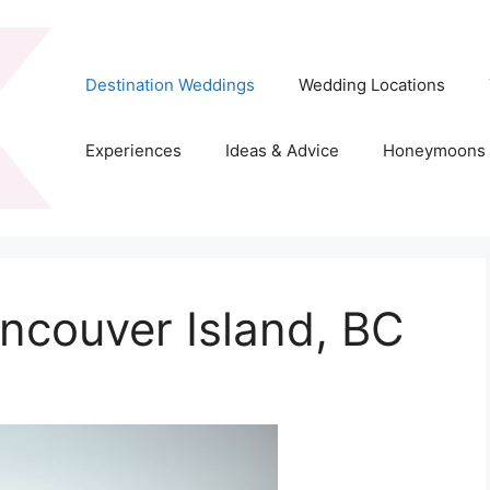
Destination Weddings
Wedding Locations
Experiences
Ideas & Advice
Honeymoons
ncouver Island, BC