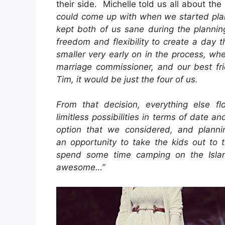
their side. Michelle told us all about th
could come up with when we started plan
kept both of us sane during the plannin
freedom and flexibility to create a day t
smaller very early on in the process, w
marriage commissioner, and our best fri
Tim, it would be just the four of us.
From that decision, everything else f
limitless possibilities in terms of date a
option that we considered, and plann
an opportunity to take the kids out to 
spend some time camping on the Isla
awesome…”