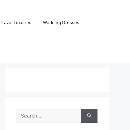
Travel Luxuries
Wedding Dresses
Search
for: