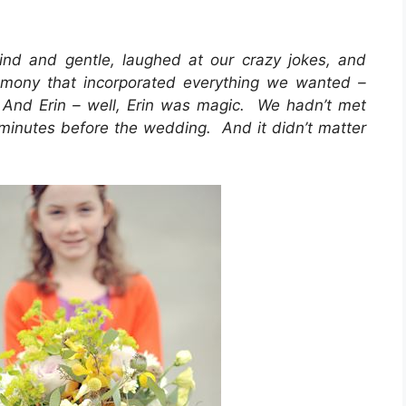
d and gentle, laughed at our crazy jokes, and
emony that incorporated everything we wanted –
. And Erin – well, Erin was magic. We hadn’t met
0 minutes before the wedding. And it didn’t matter