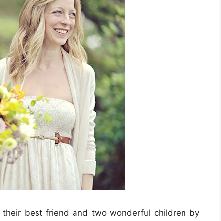
t their best friend and two wonderful children by