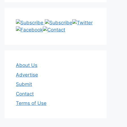
About Us
Advertise
Submit
Contact
Terms of Use