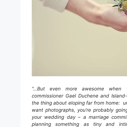
“…But even more awesome when we
commissioner Gael Duchene and Island-
the thing about eloping far from home: un
want photographs, you’re probably going
your wedding day – a marriage commi
planning something as tiny and int