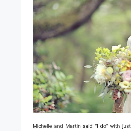
Michelle and Martin said “I do” with jus