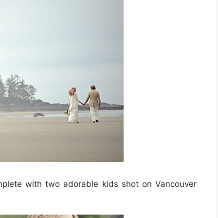
plete with two adorable kids shot on Vancouver