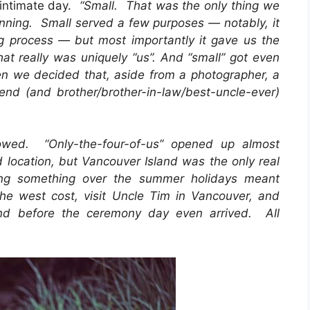
e intimate day.
“Small. That was the only thing we
ning. Small served a few purposes — notably, it
g process — but most importantly it gave us the
hat really was uniquely “us”. And “small” got even
hen we decided that, aside from a photographer, a
end (and brother/brother-in-law/best-uncle-ever)
lowed. “Only-the-four-of-us” opened up almost
nd location, but Vancouver Island was the only real
ing something over the summer holidays meant
the west cost, visit Uncle Tim in Vancouver, and
nd before the ceremony day even arrived. All