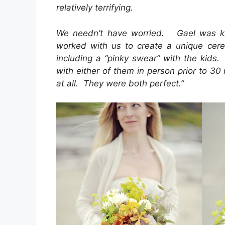
relatively terrifying.
We needn’t have worried. Gael was kin
worked with us to create a unique cer
including a “pinky swear” with the kids
with either of them in person prior to 3
at all. They were both perfect.”