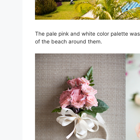
The pale pink and white color palette was
of the beach around them.