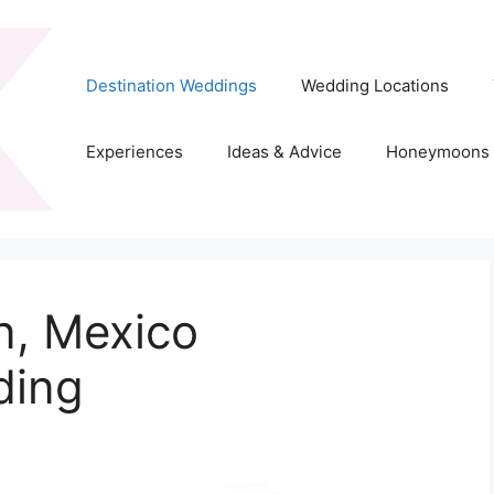
Destination Weddings
Wedding Locations
Experiences
Ideas & Advice
Honeymoons
n, Mexico
ding