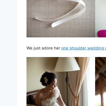
We just adore her
one shoulder wedding 