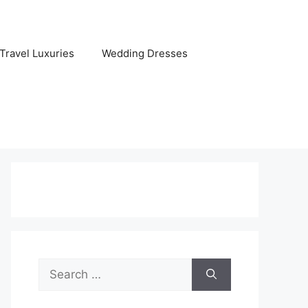
Travel Luxuries
Wedding Dresses
Search
for: