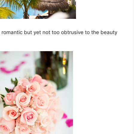
 romantic but yet not too obtrusive to the beauty