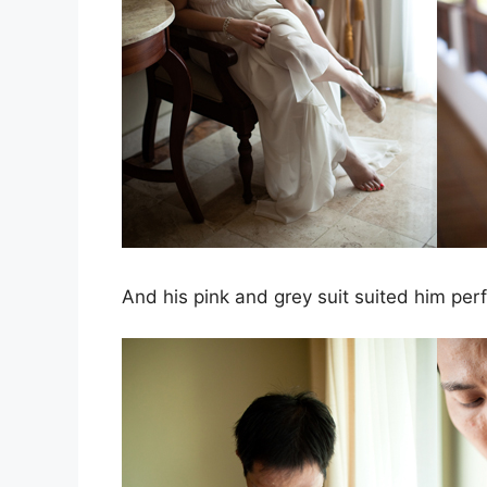
And his pink and grey suit suited him perf