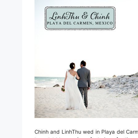
Chinh and LinhThu wed in Playa del Carme