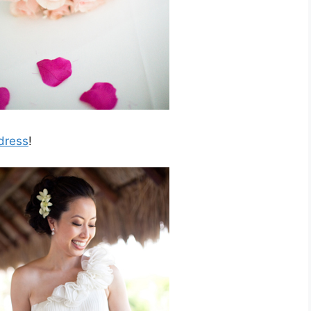
dress
!