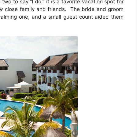
two to say “I do,” it is a favorite vacation spot for
w close family and friends. The bride and groom
calming one, and a small guest count aided them