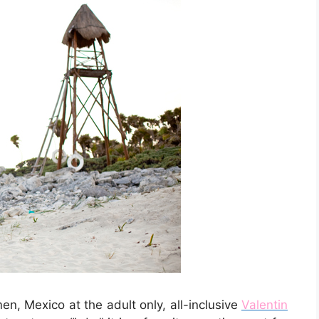
n, Mexico at the adult only, all-inclusive
Valentin