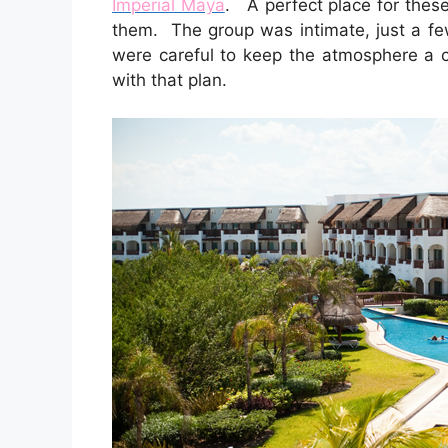
Imperial Maya
. A perfect place for these 
them. The group was intimate, just a fe
were careful to keep the atmosphere a 
with that plan.