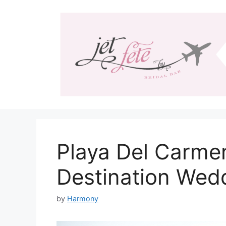
Skip
to
content
Playa Del Carme
Destination Wed
by
Harmony