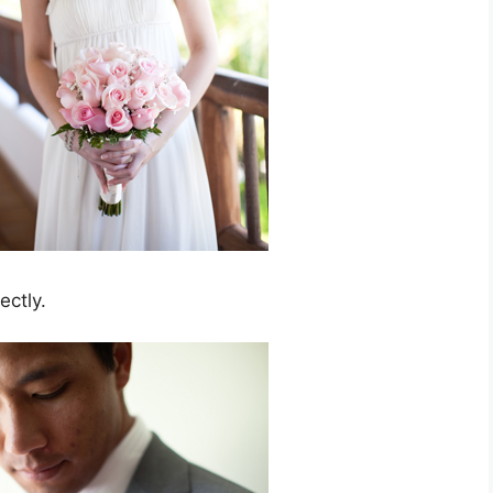
ectly.