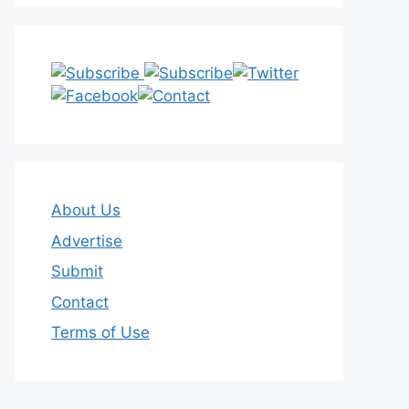
About Us
Advertise
Submit
Contact
Terms of Use