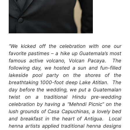
“We kicked off the celebration with one our
favorite pastimes – a hike up Guatemala’s most
famous active volcano, Volcan Pacaya. The
following day, we hosted a sun and fun-filled
lakeside pool party on the shores of the
breathtaking 1000-foot deep Lake Atitlan. The
day before the wedding, we put a Guatemalan
twist on a traditional Hindu pre-wedding
celebration by having a “Mehndi Picnic” on the
lush grounds of Casa Capuchinas, a lovely bed
and breakfast in the heart of Antigua. Local
henna artists applied traditional henna designs