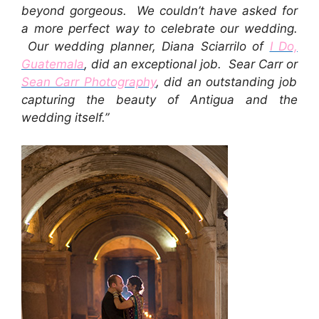
beyond gorgeous. We couldn’t have asked for
a more perfect way to celebrate our wedding.
Our wedding planner, Diana Sciarrilo of
I Do,
Guatemala
, did an exceptional job. Sear Carr or
Sean Carr Photography
, did an outstanding job
capturing the beauty of Antigua and the
wedding itself.”