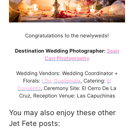
Congratulations to the newlyweds!
Destination Wedding Photographer:
Sean
Carr Photography
Wedding Vendors: Wedding Coordinator +
Florals:
I Do, Guatemala
, Catering:
El
Convento
, Ceremony Site: El Cerro De La
Cruz, Reception Venue: Las Capuchinas
You may also enjoy these other
Jet Fete posts: