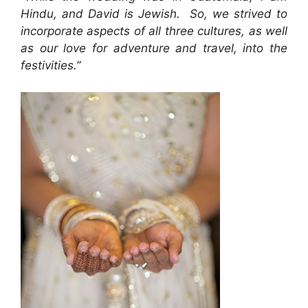
Hindu, and David is Jewish. So, we strived to
incorporate aspects of all three cultures, as well
as our love for adventure and travel, into the
festivities.”