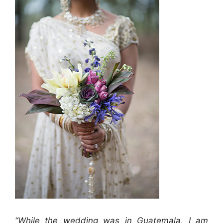
“While the wedding was in Guatemala, I am