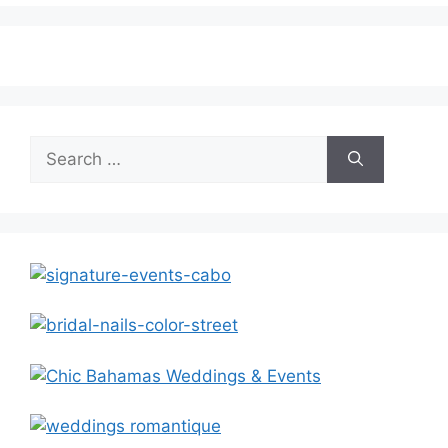
Search
for: