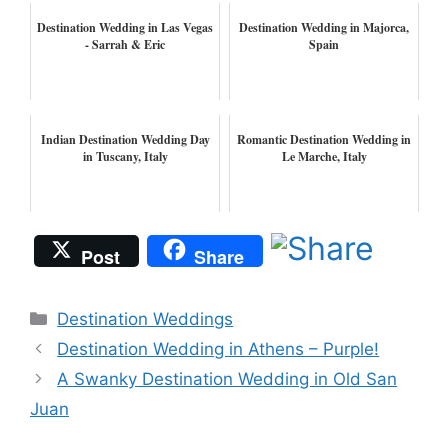
Destination Wedding in Las Vegas
Destination Wedding in Majorca,
- Sarrah & Eric
Spain
Indian Destination Wedding Day
Romantic Destination Wedding in
in Tuscany, Italy
Le Marche, Italy
Post
Share
Categories
Destination Weddings
Destination Wedding in Athens – Purple!
A Swanky Destination Wedding in Old San
Juan