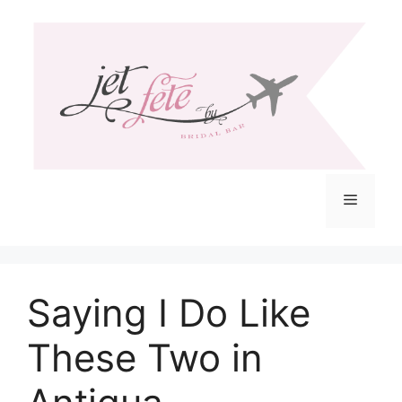
Skip
to
content
Menu
Saying I Do Like
These Two in