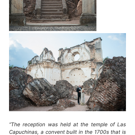
“The reception was held at the temple of Las
Capuchinas, a convent built in the 1700s that is