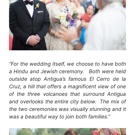
“For the wedding itself, we choose to have both
a Hindu and Jewish ceremony. Both were held
outside atop Antigua’s famous El Cerro de la
Cruz, a hill that offers a magnificent view of one
of the three volcanoes that surround Antigua
and overlooks the entire city below. The mix of
the two ceremonies was visually stunning and it
was a beautiful way to join both families.”