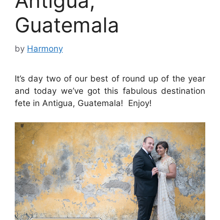
Antigua,
Guatemala
by
Harmony
It’s day two of our best of round up of the year
and today we’ve got this fabulous destination
fete in Antigua, Guatemala! Enjoy!