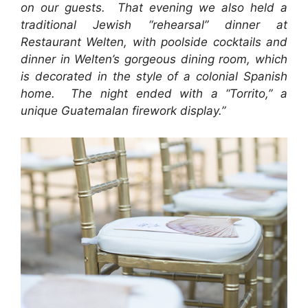
on our guests. That evening we also held a
traditional Jewish “rehearsal” dinner at
Restaurant Welten, with poolside cocktails and
dinner in Welten’s gorgeous dining room, which
is decorated in the style of a colonial Spanish
home. The night ended with a “Torrito,” a
unique Guatemalan firework display.”