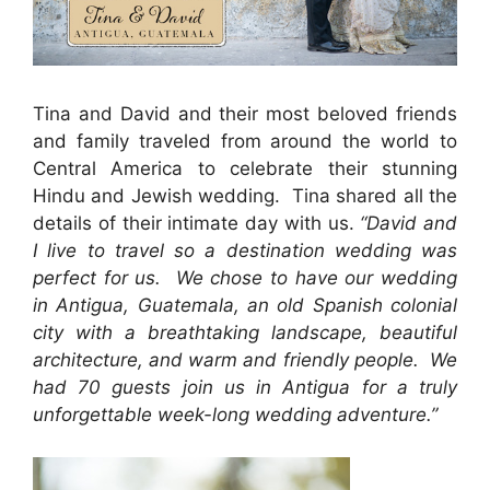
Tina and David and their most beloved friends
and family traveled from around the world to
Central America to celebrate their stunning
Hindu and Jewish wedding. Tina shared all the
details of their intimate day with us.
“
David and
I live to travel so a destination wedding was
perfect for us. We chose to have our wedding
in Antigua, Guatemala, an old Spanish colonial
city with a breathtaking landscape, beautiful
architecture, and warm and friendly people. We
had 70 guests join us in Antigua for a truly
unforgettable week-long wedding adventure.”