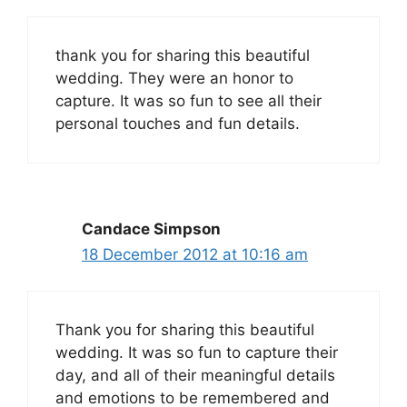
thank you for sharing this beautiful
wedding. They were an honor to
capture. It was so fun to see all their
personal touches and fun details.
Candace Simpson
18 December 2012 at 10:16 am
Thank you for sharing this beautiful
wedding. It was so fun to capture their
day, and all of their meaningful details
and emotions to be remembered and