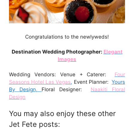
Congratulations to the newlyweds!
Destination Wedding Photographer:
Elegant
Images
Wedding Vendors: Venue + Caterer:
Four
Seasons Hotel Las Vegas
,
Event Planner:
Yours
By Design,
Floral Designer:
Naakiti Floral
Design
You may also enjoy these other
Jet Fete posts: