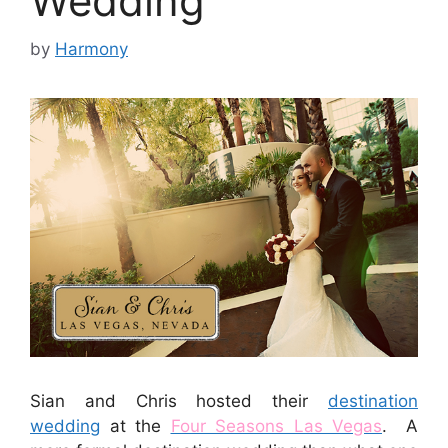
Wedding
by
Harmony
Sian and Chris hosted their
destination
wedding
at the
Four Seasons Las Vegas
. A