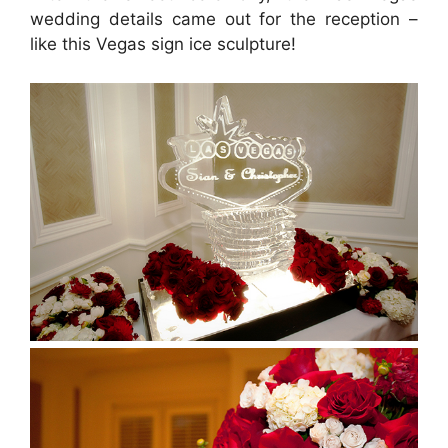
wedding details came out for the reception –
like this Vegas sign ice sculpture!