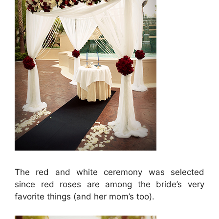
The red and white ceremony was selected
since red roses are among the bride’s very
favorite things (and her mom’s too).