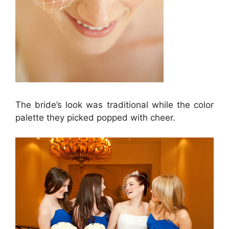
The bride’s look was traditional while the color
palette they picked popped with cheer.