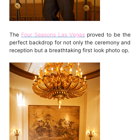
The
Four Seasons Las Vegas
proved to be the
perfect backdrop for not only the ceremony and
reception but a breathtaking first look photo op.