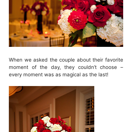
When we asked the couple about their favorite
moment of the day, they couldn’t choose –
every moment was as magical as the last!