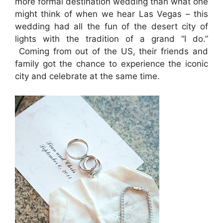
more formal destination wedding than what one
might think of when we hear Las Vegas – this
wedding had all the fun of the desert city of
lights with the tradition of a grand “I do.”
Coming from out of the US, their friends and
family got the chance to experience the iconic
city and celebrate at the same time.