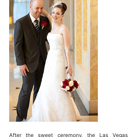
After the sweet ceremony, the Las Vegas