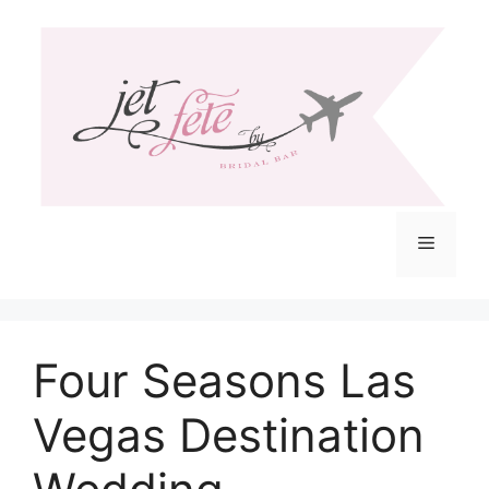
Skip
to
content
Menu
Four Seasons Las
Vegas Destination