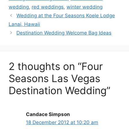
wedding
,
red weddings
,
winter wedding
Wedding at the Four Seasons Koele Lodge
Lanai, Hawaii
Destination Wedding Welcome Bag Ideas
2 thoughts on “Four
Seasons Las Vegas
Destination Wedding”
Candace Simpson
18 December 2012 at 10:20 am