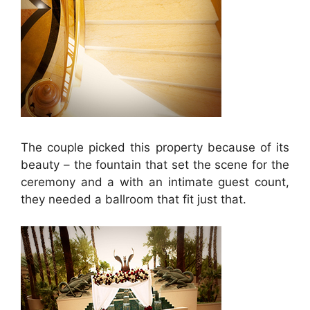
The couple picked this property because of its
beauty – the fountain that set the scene for the
ceremony and a with an intimate guest count,
they needed a ballroom that fit just that.