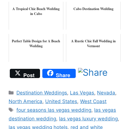
A Tropical Chic Beach Wedding
Cabo Destination Wedding
in Cabo
Perfect Table Design for A Beach
A Rustic Chic Fall Wedding in
Wedding
Vermont
Post
Share
Categories
Destination Weddings
,
Las Vegas
,
Nevada
,
North America
,
United States
,
West Coast
Tags
four seasons las vegas wedding
,
las vegas
destination wedding
,
las vegas luxury wedding
,
las vegas wedding hotels
,
red and white