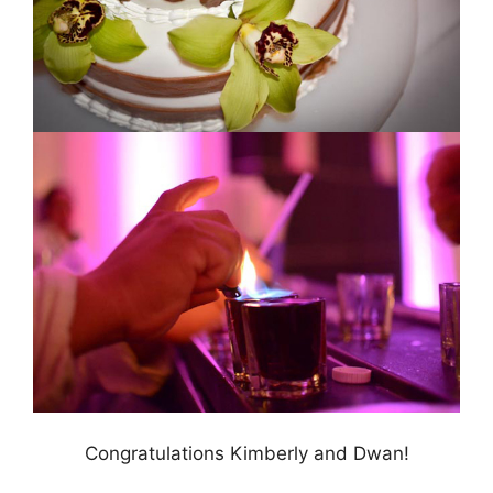
Congratulations Kimberly and Dwan!