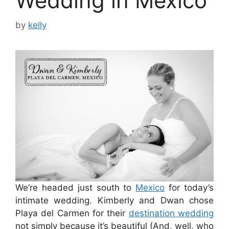
Wedding in Mexico
by
kelly
We’re headed just south to
Mexico
for today’s
intimate wedding. Kimberly and Dwan chose
Playa del Carmen for their
destination wedding
not simply because it’s beautiful (And, well, who