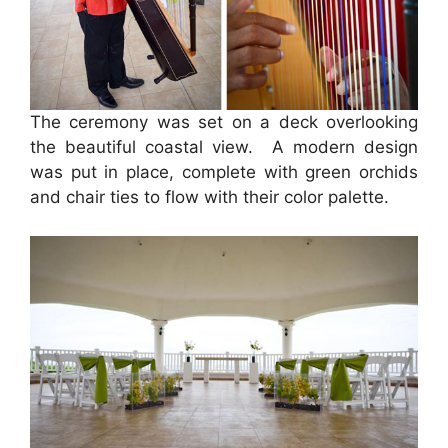
The ceremony was set on a deck overlooking
the beautiful coastal view. A modern design
was put in place, complete with green orchids
and chair ties to flow with their color palette.