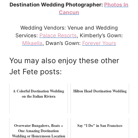
Destination Wedding Photographer:
Photos In
Cancun
Wedding Vendors: Venue and Wedding
Services:
Palace Resorts
, Kimberly’s Gown:
Mikaella
, Dwan’s Gown:
Forever Yours
You may also enjoy these other
Jet Fete posts:
A Colorful Destination Wedding
Hilton Head Destination Wedding
on the Italian Riviera
Overwater Bungalows, Boats +
Say "I Do" in San Francisco
One Amazing Destination
Wedding or Honeymoon Location