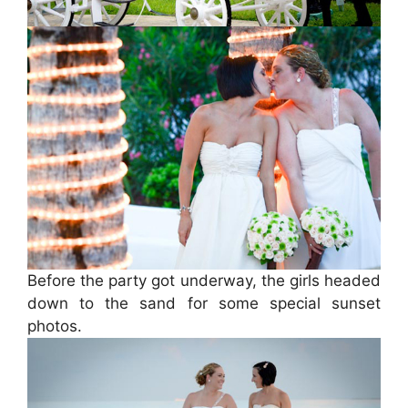
Before the party got underway, the girls headed
down to the sand for some special sunset
photos.