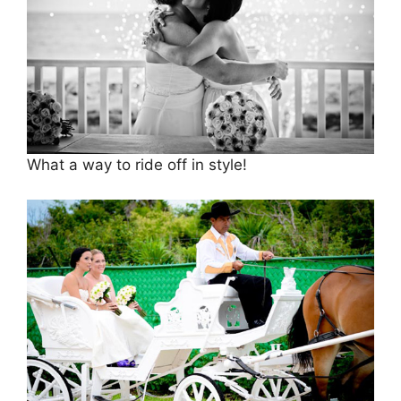
What a way to ride off in style!