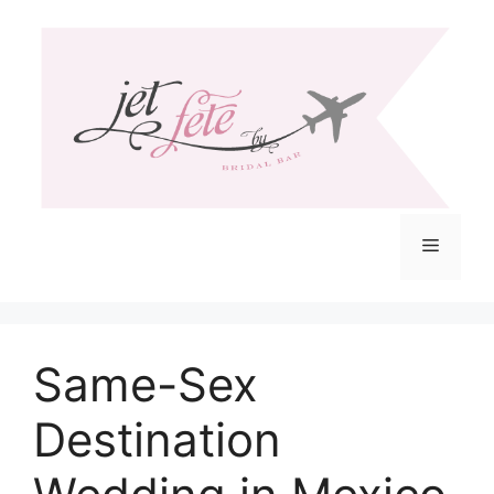
Skip
to
content
Menu
Same-Sex
Destination