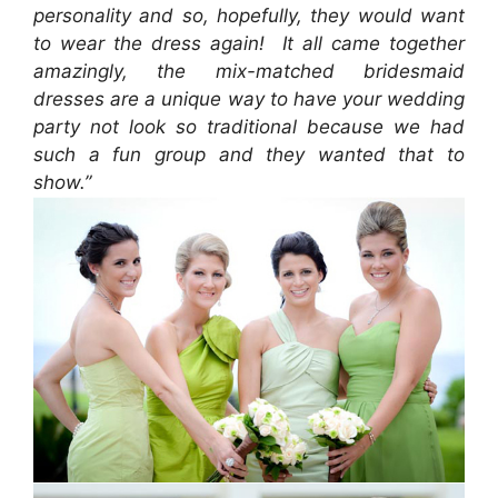
personality and so, hopefully, they would want
to wear the dress again! It all came together
amazingly, the mix-matched bridesmaid
dresses are a unique way to have your wedding
party not look so traditional because we had
such a fun group and they wanted that to
show.”