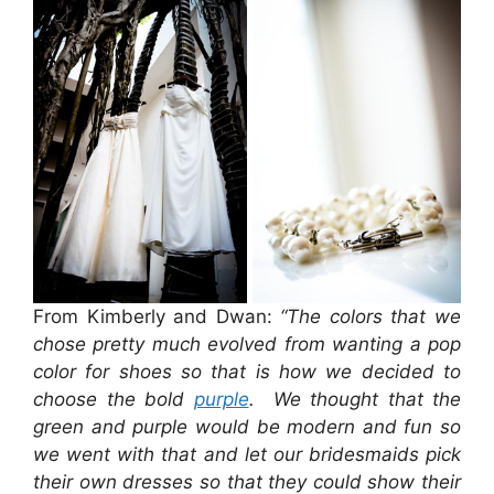
From Kimberly and Dwan:
“The colors that we
chose pretty much evolved from wanting a pop
color for shoes so that is how we decided to
choose the bold
purple
. We thought that the
green and purple would be modern and fun so
we went with that and let our bridesmaids pick
their own dresses so that they could show their