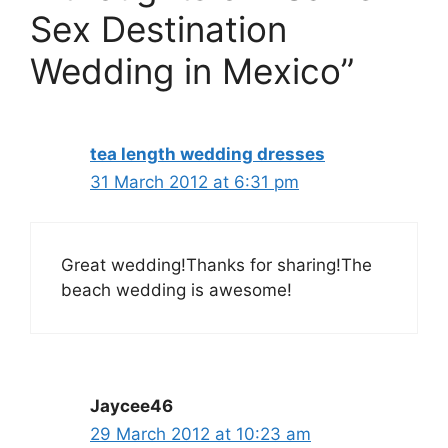
Sex Destination
Wedding in Mexico”
tea length wedding dresses
31 March 2012 at 6:31 pm
Great wedding!Thanks for sharing!The
beach wedding is awesome!
Jaycee46
29 March 2012 at 10:23 am