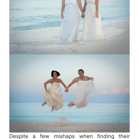
Despite a few mishaps when finding their