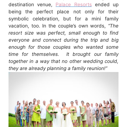
destination venue,
Palace Resorts
ended up
being the perfect place not only for their
symbolic celebration, but for a mini family
vacation, too. In the couple’s own words,
“The
resort size was perfect, small enough to find
everyone and connect during the trip and big
enough for those couples who wanted some
time for themselves. It brought our family
together in a way that no other wedding could,
they are already planning a family reunion!”