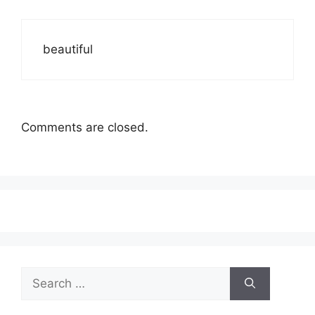
beautiful
Comments are closed.
Search
for: