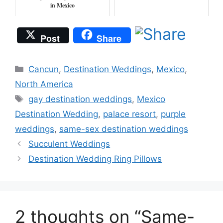
in Mexico
Post
Share
Categories
Cancun
,
Destination Weddings
,
Mexico
,
North America
Tags
gay destination weddings
,
Mexico
Destination Wedding
,
palace resort
,
purple
weddings
,
same-sex destination weddings
Succulent Weddings
Destination Wedding Ring Pillows
2 thoughts on “Same-