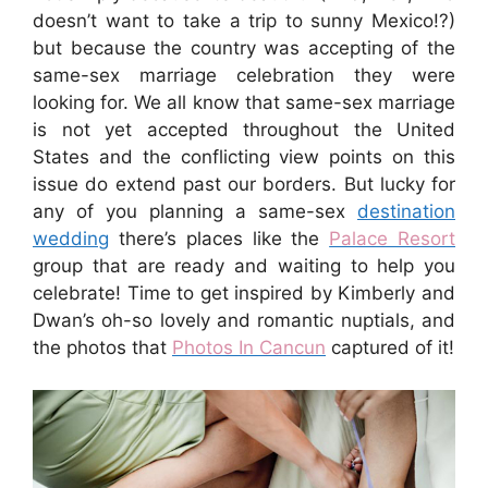
doesn’t want to take a trip to sunny Mexico!?)
but because the country was accepting of the
same-sex marriage celebration they were
looking for. We all know that same-sex marriage
is not yet accepted throughout the United
States and the conflicting view points on this
issue do extend past our borders. But lucky for
any of you planning a same-sex
destination
wedding
there’s places like the
Palace Resort
group that are ready and waiting to help you
celebrate! Time to get inspired by Kimberly and
Dwan’s oh-so lovely and romantic nuptials, and
the photos that
Photos In Cancun
captured of it!