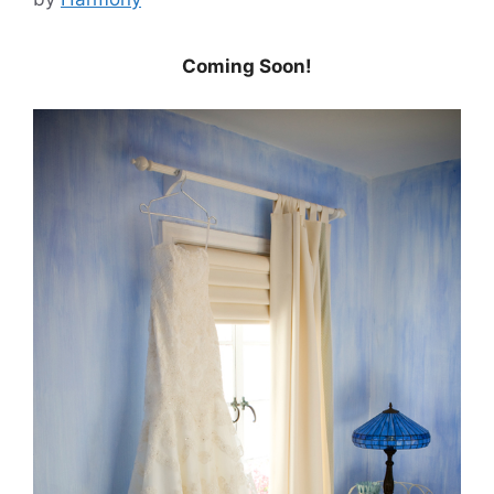
Coming Soon!