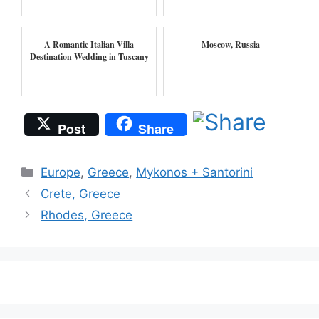
A Romantic Italian Villa
Moscow, Russia
Destination Wedding in Tuscany
Post
Share
Categories
Europe
,
Greece
,
Mykonos + Santorini
Crete, Greece
Rhodes, Greece