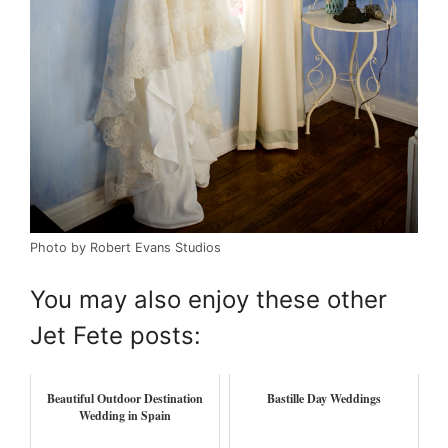
Photo by Robert Evans Studios
You may also enjoy these other
Jet Fete posts:
Beautiful Outdoor Destination
Bastille Day Weddings
Wedding in Spain