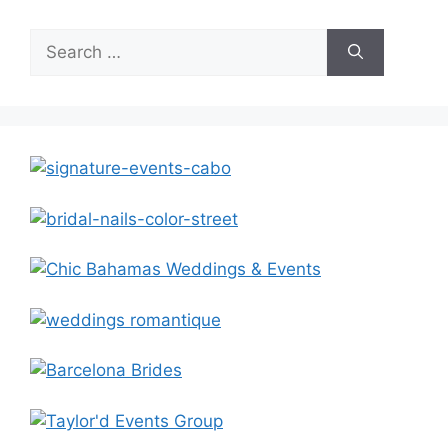
Search
for: