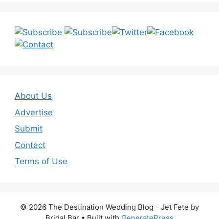
About Us
Advertise
Submit
Contact
Terms of Use
© 2026 The Destination Wedding Blog - Jet Fete by
Bridal Bar
• Built with
GeneratePress