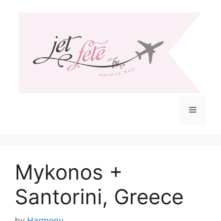
Skip
to
content
Menu
Mykonos +
Santorini, Greece
by
Harmony