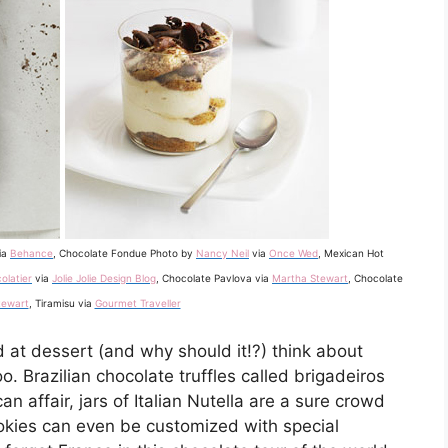
ia
Behance
, Chocolate Fondue Photo by
Nancy Neil
via
Once Wed
, Mexican Hot
olatier
via
Jolie Jolie Design Blog
, Chocolate Pavlova via
Martha Stewart
, Chocolate
tewart
, Tiramisu via
Gourmet Traveller
d at dessert (and why should it!?) think about
o. Brazilian chocolate truffles called brigadeiros
n affair, jars of Italian Nutella are a sure crowd
okies can even be customized with special