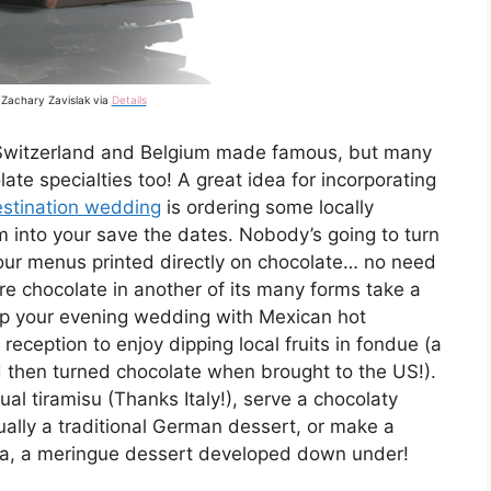
 Zachary Zavislak via
Details
 Switzerland and Belgium made famous, but many
ate specialties too! A great idea for incorporating
stination wedding
is ordering some locally
 into your save the dates. Nobody’s going to turn
your menus printed directly on chocolate… no need
ire chocolate in another of its many forms take a
up your evening wedding with Mexican hot
reception to enjoy dipping local fruits in fondue (a
nd then turned chocolate when brought to the US!).
ual tiramisu (Thanks Italy!), serve a chocolaty
tually a traditional German dessert, or make a
va, a meringue dessert developed down under!