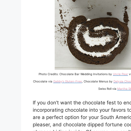
Photo Credits: Chocolate Bar Wedding Invitations by
Uncle Pear
v
Chocolate via
Gabby’s Gluten-Free
, Chocolate Menus by
Delysia Choc
Swiss Roll via
Martha S
If you don’t want the chocolate fest to en
incorporating chocolate into your favors to
are a perfect option for your South America
pleaser, and chocolate dipped fortune co