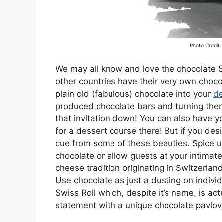
Photo Credit:
We may all know and love the chocolate
other countries have their very own chocol
plain old (fabulous) chocolate into your
de
produced chocolate bars and turning them
that invitation down! You can also have 
for a dessert course there! But if you des
cue from some of these beauties. Spice 
chocolate or allow guests at your intimate 
cheese tradition originating in Switzerla
Use chocolate as just a dusting on individ
Swiss Roll which, despite it’s name, is ac
statement with a unique chocolate pavlo