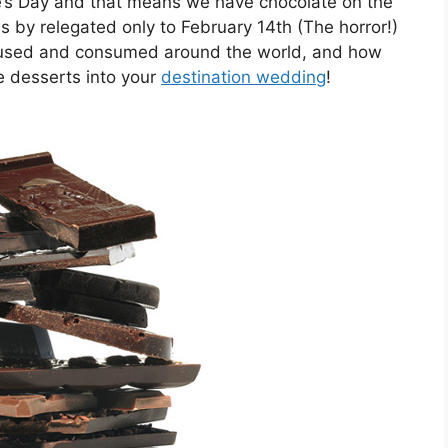
ne’s Day and that means we have chocolate on the
 by relegated only to February 14th (The horror!)
is used and consumed around the world, and how
e desserts into your
destination wedding
!