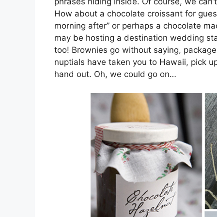
phrases hiding inside. Of course, we can’t
How about a chocolate croissant for guest
morning after” or perhaps a chocolate ma
may be hosting a destination wedding sta
too! Brownies go without saying, packaged 
nuptials have taken you to Hawaii, pick
hand out. Oh, we could go on…