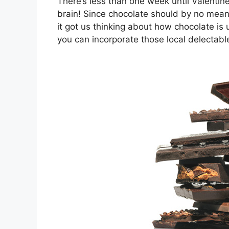
There’s less than one week until Valenti
brain! Since chocolate should by no means
it got us thinking about how chocolate 
you can incorporate those local delectabl