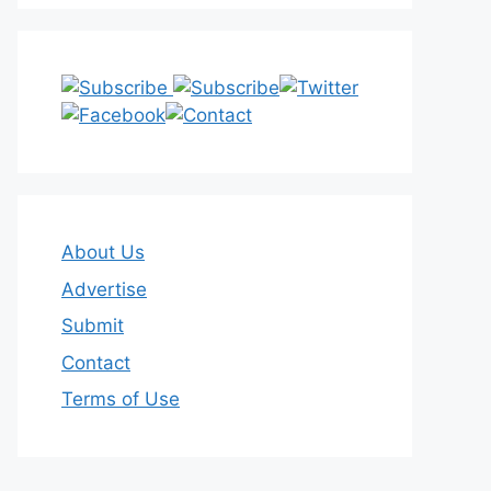
About Us
Advertise
Submit
Contact
Terms of Use