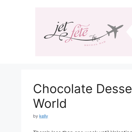
Skip
to
content
Chocolate Desse
World
by
kelly