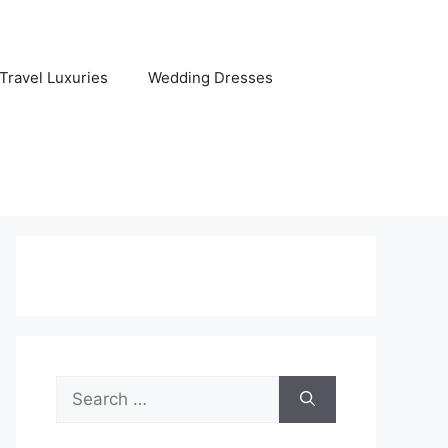
Travel Luxuries
Wedding Dresses
Search
for: