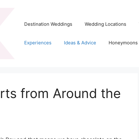
Destination Weddings
Wedding Locations
Experiences
Ideas & Advice
Honeymoons
rts from Around the