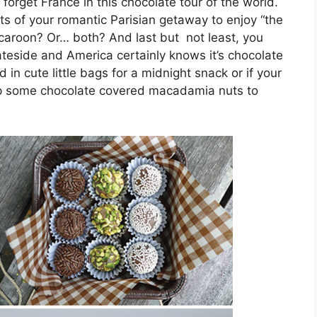
 forget France in this chocolate tour of the world.
s of your romantic Parisian getaway to enjoy “the
caroon? Or… both? And last but not least, you
teside and America certainly knows it’s chocolate
in cute little bags for a midnight snack or if your
 up some chocolate covered macadamia nuts to