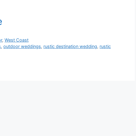
r
,
West Coast
s
,
outdoor weddings
,
rustic destination wedding
,
rustic