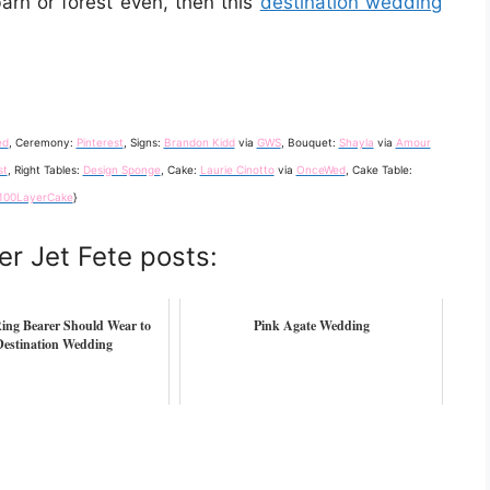
barn or forest even, then this
destination wedding
ed
, Ceremony:
Pinterest
, Signs:
Brandon Kidd
via
GWS
, Bouquet:
Shayla
via
Amour
st
, Right Tables:
Design Sponge
, Cake:
Laurie Cinotto
via
OnceWed
, Cake Table:
100LayerCake
}
er Jet Fete posts:
ing Bearer Should Wear to
Pink Agate Wedding
Destination Wedding