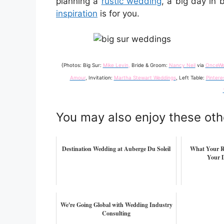
planning a
rustic wedding
, a big day in 
inspiration
is for you.
{Photos: Big Sur:
Mike Levin
,
Bride & Groom:
Nancy Neil
via
OnceW
Amour
, Invitation:
Martha Stewart Weddings
, Left Table:
Pintere
You may also enjoy these oth
Destination Wedding at Auberge Du Soleil
What Your R
Your 
We're Going Global with Wedding Industry
Consulting