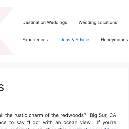
Destination Weddings
Wedding Locations
Experiences
Ideas & Advice
Honeymoons
s
all the rustic charm of the redwoods? Big Sur, CA
ace to say “I do” with an ocean view. If you’re