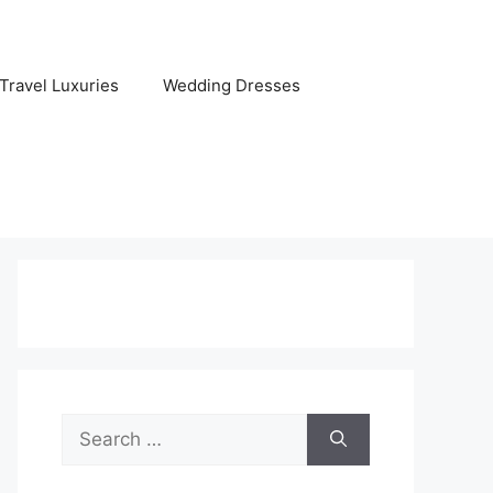
Travel Luxuries
Wedding Dresses
Search
for: