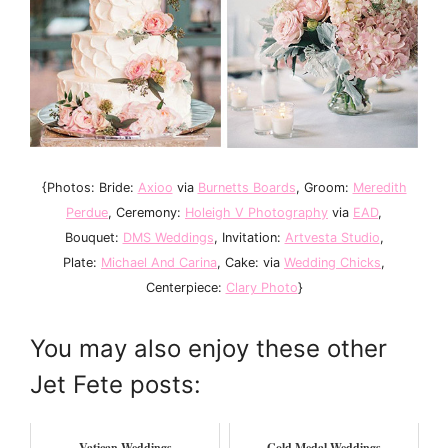
{Photos: Bride:
Axioo
via
Burnetts Boards
, Groom:
Meredith
Perdue
, Ceremony:
Holeigh V Photography
via
EAD
,
Bouquet:
DMS Weddings
, Invitation:
Artvesta Studio
,
Plate:
Michael And Carina
, Cake: via
Wedding Chicks
,
Centerpiece:
Clary Photo
}
You may also enjoy these other
Jet Fete posts:
Vatican Weddings
Gold Medal Weddings