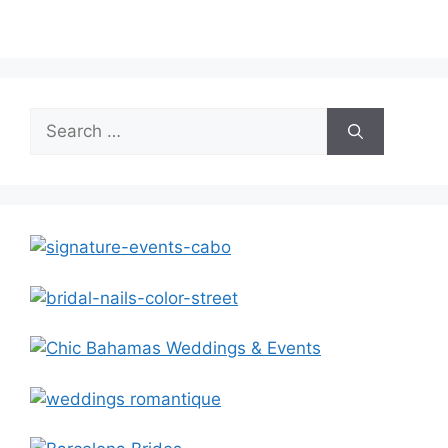
Search
for: