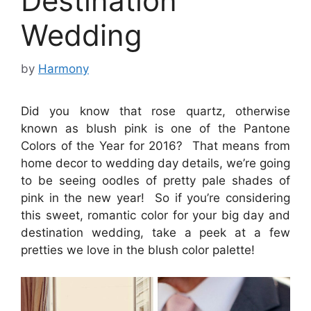
Destination
Wedding
by
Harmony
Did you know that rose quartz, otherwise
known as blush pink is one of the Pantone
Colors of the Year for 2016? That means from
home decor to wedding day details, we’re going
to be seeing oodles of pretty pale shades of
pink in the new year! So if you’re considering
this sweet, romantic color for your big day and
destination wedding, take a peek at a few
pretties we love in the blush color palette!