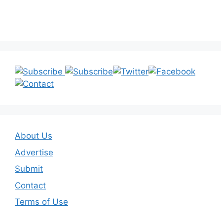
About Us
Advertise
Submit
Contact
Terms of Use