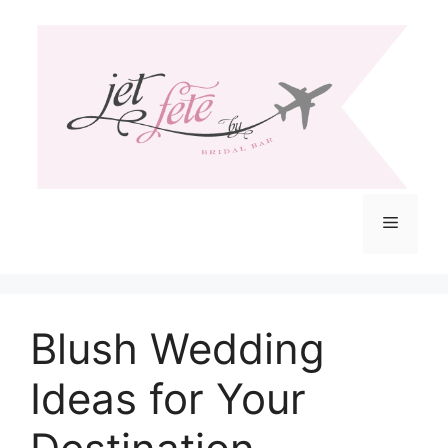
Skip
to
content
Menu
Blush Wedding
Ideas for Your