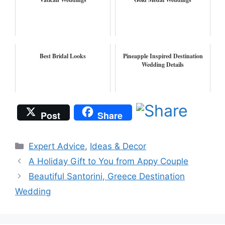
Best Bridal Looks
Pineapple Inspired Destination
Wedding Details
Post
Share
Categories
Expert Advice
,
Ideas & Decor
A Holiday Gift to You from Appy Couple
Beautiful Santorini, Greece Destination
Wedding