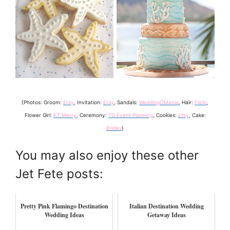
{Photos: Groom:
Etsy
, Invitation:
Etsy
, Sandals:
WeddingOMania
, Hair:
Flickr
,
Flower Girl:
KT Merry
, Ceremony:
TD Event Planning
, Cookies:
Etsy
, Cake:
Brides
}
You may also enjoy these other
Jet Fete posts:
Pretty Pink Flamingo Destination
Italian Destination Wedding
Wedding Ideas
Getaway Ideas