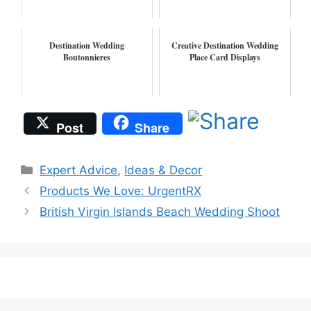
Destination Wedding
Creative Destination Wedding
Boutonnieres
Place Card Displays
Post
Share
Categories
Expert Advice
,
Ideas & Decor
Products We Love: UrgentRX
British Virgin Islands Beach Wedding Shoot