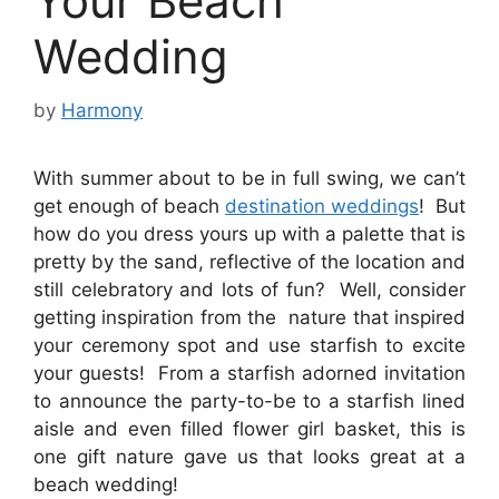
Your Beach
Wedding
by
Harmony
With summer about to be in full swing, we can’t
get enough of beach
destination weddings
! But
how do you dress yours up with a palette that is
pretty by the sand, reflective of the location and
still celebratory and lots of fun? Well, consider
getting inspiration from the nature that inspired
your ceremony spot and use starfish to excite
your guests! From a starfish adorned invitation
to announce the party-to-be to a starfish lined
aisle and even filled flower girl basket, this is
one gift nature gave us that looks great at a
beach wedding!