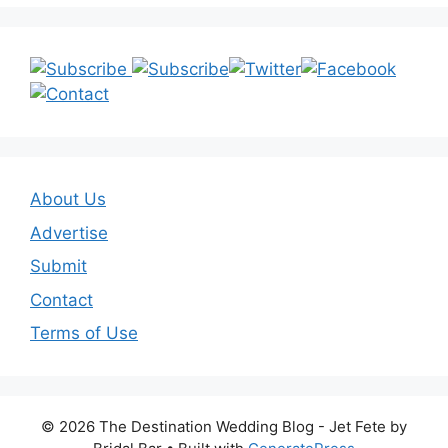
About Us
Advertise
Submit
Contact
Terms of Use
© 2026 The Destination Wedding Blog - Jet Fete by