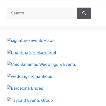
Search
for: