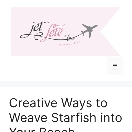
Skip
to
content
Menu
Creative Ways to
Weave Starfish into