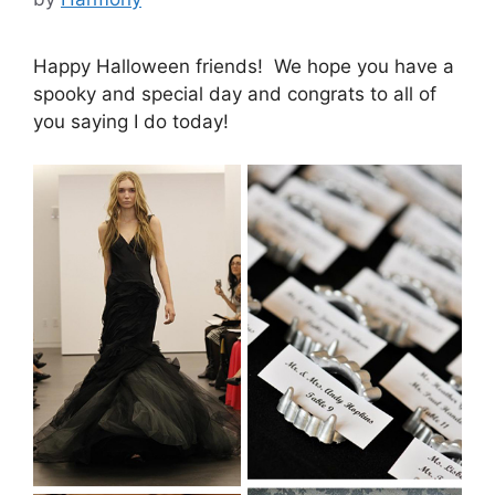
Happy Halloween friends! We hope you have a
spooky and special day and congrats to all of
you saying I do today!