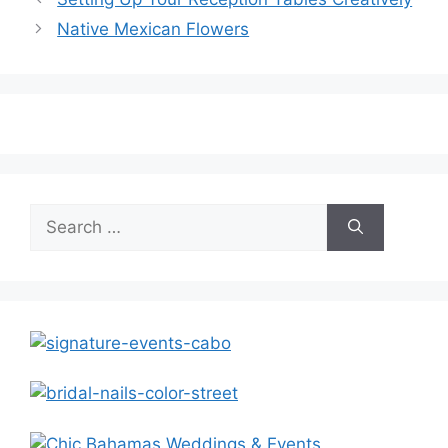
Native Mexican Flowers
Search
for: