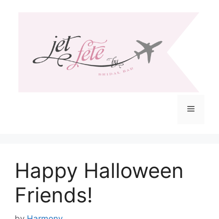
Skip
to
content
Menu
Happy Halloween
Friends!
by
Harmony