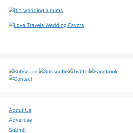
About Us
Advertise
Submit