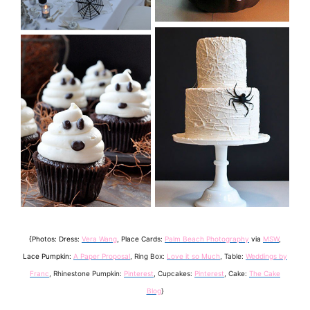
{Photos: Dress:
Vera Wang
, Place Cards:
Palm Beach Photography
via
MSW
,
Lace Pumpkin:
A Paper Proposal
, Ring Box:
Love it so Much
, Table:
Weddings by
Franc
, Rhinestone Pumpkin:
Pinterest
, Cupcakes:
Pinterest
, Cake:
The Cake
Blog
}