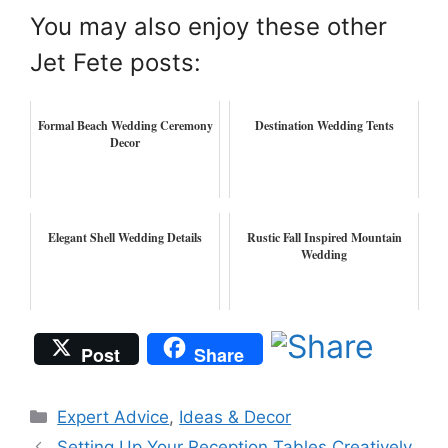
You may also enjoy these other
Jet Fete posts:
Formal Beach Wedding Ceremony
Destination Wedding Tents
Decor
Elegant Shell Wedding Details
Rustic Fall Inspired Mountain
Wedding
Post
Share
Categories
Expert Advice
,
Ideas & Decor
Setting Up Your Reception Tables Creatively