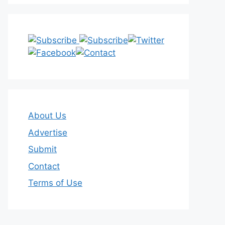
About Us
Advertise
Submit
Contact
Terms of Use