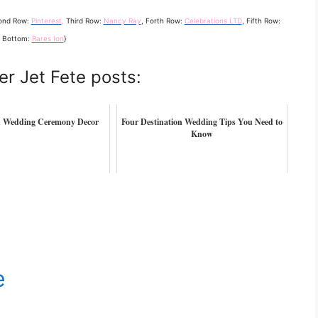
ond Row:
Pinterest
,
Third Row:
Nancy Ray
, Forth Row:
Celebrations LTD
, Fifth Row:
, Bottom:
Rares Ion
}
er Jet Fete posts:
h Wedding Ceremony Decor
Four Destination Wedding Tips You Need to
Know