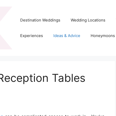
Destination Weddings
Wedding Locations
Experiences
Ideas & Advice
Honeymoons
Reception Tables