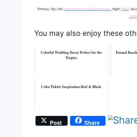
{Photos: Top Left:
Steven Karlisch & Steve Wrubel
, Right:
MSW
, Sec
GWS
You may also enjoy these oth
Colorful Wedding Decor Perfect for the
Formal Beac
Tropics
Color Palette Inspiration:Red & Black
Post
Share