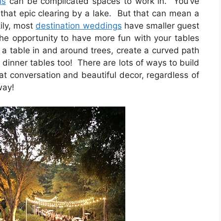
ns
can be complicated spaces to work in. You’ve
r that epic clearing by a lake. But that can mean a
kily, most
destination weddings
have smaller guest
the opportunity to have more fun with your tables
 a table in and around trees, create a curved path
r dinner tables too! There are lots of ways to build
at conversation and beautiful decor, regardless of
way!