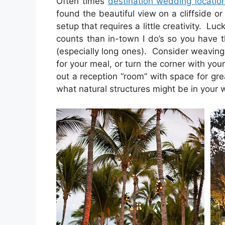
Often times
destination wedding locatio
found the beautiful view on a cliffside o
setup that requires a little creativity. Luc
counts than in-town I do’s so you have 
(especially long ones). Consider weaving
for your meal, or turn the corner with you
out a reception “room” with space for gre
what natural structures might be in your 