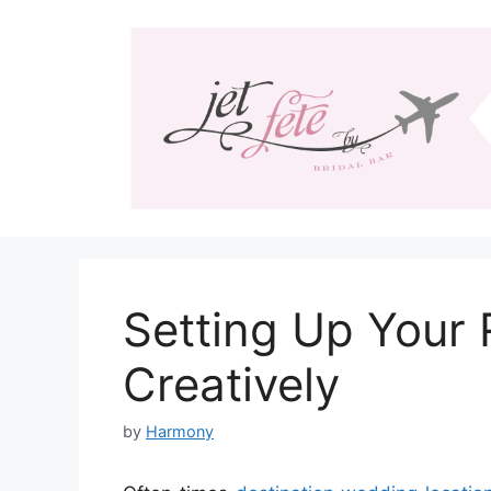
Skip
to
content
Setting Up Your 
Creatively
by
Harmony