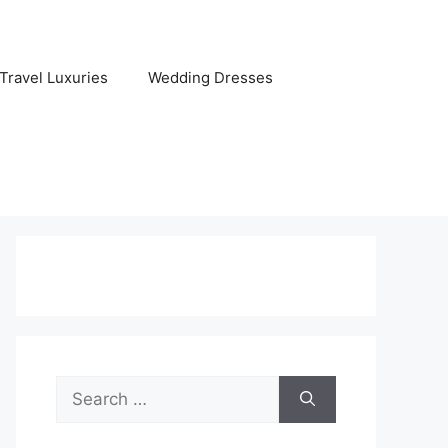
Travel Luxuries
Wedding Dresses
Search
for: