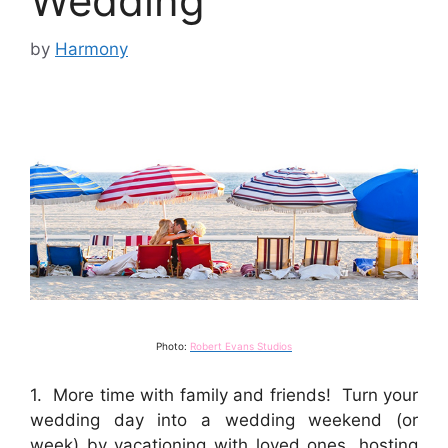
Wedding
by
Harmony
Photo:
Robert Evans Studios
1. More time with family and friends! Turn your
wedding day into a wedding weekend (or
week) by vacationing with loved ones, hosting