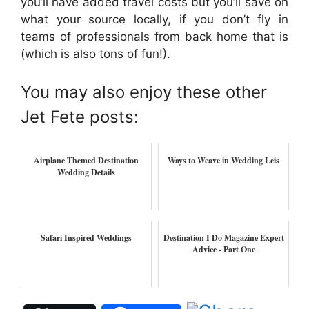
you’ll have added travel costs but you’ll save on
what your source locally, if you don’t fly in
teams of professionals from back home that is
(which is also tons of fun!).
You may also enjoy these other
Jet Fete posts:
Airplane Themed Destination
Ways to Weave in Wedding Leis
Wedding Details
Safari Inspired Weddings
Destination I Do Magazine Expert
Advice - Part One