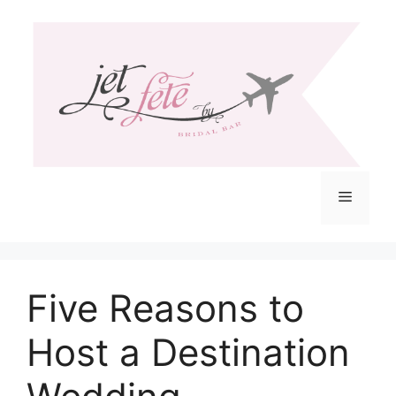
Skip
to
content
Menu
Five Reasons to
Host a Destination