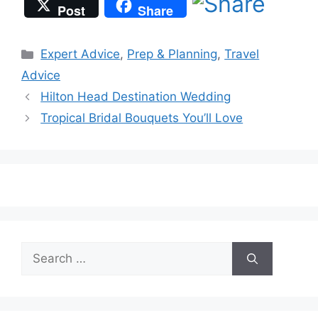
Post
Share
Categories
Expert Advice
,
Prep & Planning
,
Travel
Advice
Hilton Head Destination Wedding
Tropical Bridal Bouquets You’ll Love
Search
for: