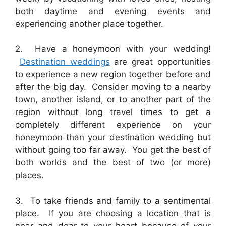
both daytime and evening events and
experiencing another place together.
2. Have a honeymoon with your wedding!
Destination weddings
are great opportunities
to experience a new region together before and
after the big day. Consider moving to a nearby
town, another island, or to another part of the
region without long travel times to get a
completely different experience on your
honeymoon than your destination wedding but
without going too far away. You get the best of
both worlds and the best of two (or more)
places.
3. To take friends and family to a sentimental
place. If you are choosing a location that is
near and dear to your heart because of your