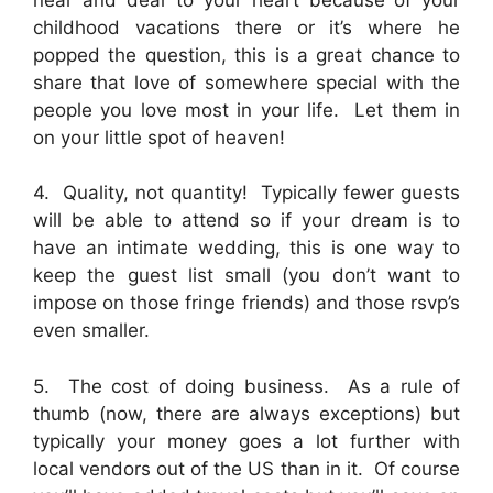
childhood vacations there or it’s where he
popped the question, this is a great chance to
share that love of somewhere special with the
people you love most in your life. Let them in
on your little spot of heaven!
4. Quality, not quantity! Typically fewer guests
will be able to attend so if your dream is to
have an intimate wedding, this is one way to
keep the guest list small (you don’t want to
impose on those fringe friends) and those rsvp’s
even smaller.
5. The cost of doing business. As a rule of
thumb (now, there are always exceptions) but
typically your money goes a lot further with
local vendors out of the US than in it. Of course