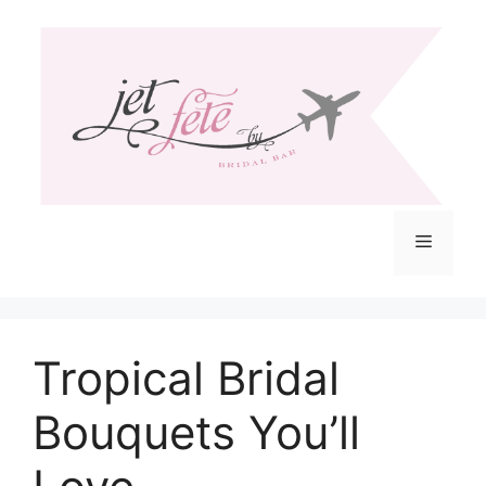
Skip
to
content
Menu
Tropical Bridal
Bouquets You’ll