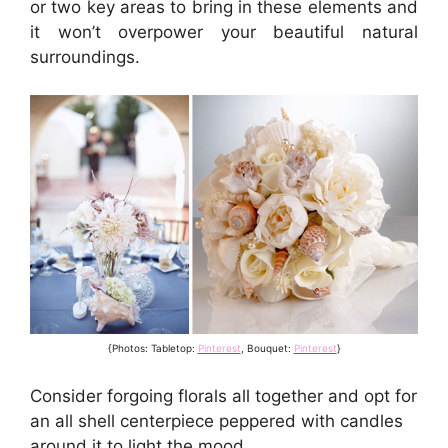
or two key areas to bring in these elements and
it won’t overpower your beautiful natural
surroundings.
{Photos: Tabletop:
Pinterest
, Bouquet:
Pinterest
}
Consider forgoing florals all together and opt for
an all shell centerpiece peppered with candles
around it to light the mood.