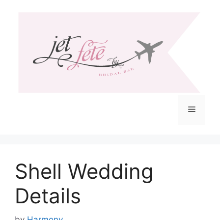
Skip
to
content
Menu
Shell Wedding
Details
by
Harmony