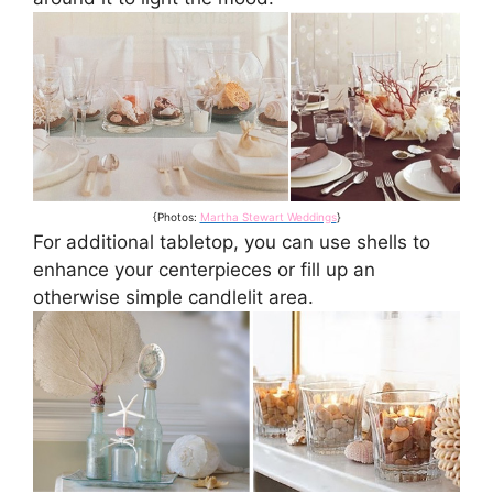
{Photos:
Martha Stewart Weddings
}
For additional tabletop, you can use shells to
enhance your centerpieces or fill up an
otherwise simple candlelit area.