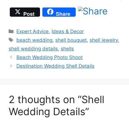
Post
Share
Categories
Expert Advice
,
Ideas & Decor
Tags
beach wedding
,
shell bouquet
,
shell jewelry
,
shell wedding details
,
shells
Beach Wedding Photo Shoot
Destination Wedding Shell Details
2 thoughts on “Shell
Wedding Details”