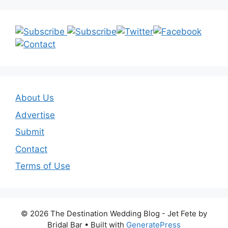
About Us
Advertise
Submit
Contact
Terms of Use
© 2026 The Destination Wedding Blog - Jet Fete by
Bridal Bar
• Built with
GeneratePress