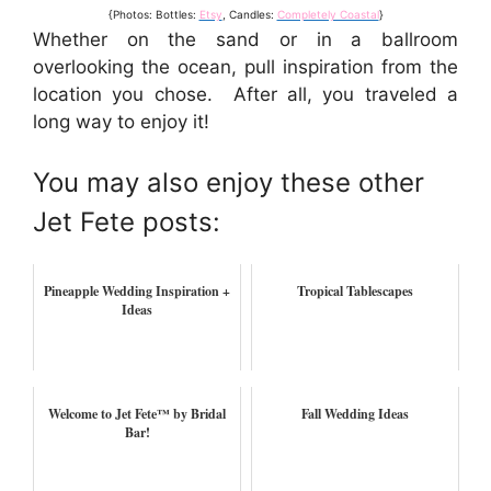
{Photos: Bottles:
Etsy
, Candles:
Completely Coastal
}
Whether on the sand or in a ballroom
overlooking the ocean, pull inspiration from the
location you chose. After all, you traveled a
long way to enjoy it!
You may also enjoy these other
Jet Fete posts:
Pineapple Wedding Inspiration +
Tropical Tablescapes
Ideas
Welcome to Jet Fete™ by Bridal
Fall Wedding Ideas
Bar!