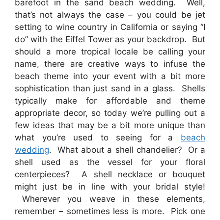
barefoot in the sand beach wedding. Well,
that’s not always the case – you could be jet
setting to wine country in California or saying “I
do” with the Eiffel Tower as your backdrop. But
should a more tropical locale be calling your
name, there are creative ways to infuse the
beach theme into your event with a bit more
sophistication than just sand in a glass. Shells
typically make for affordable and theme
appropriate decor, so today we’re pulling out a
few ideas that may be a bit more unique than
what you’re used to seeing for a
beach
wedding
. What about a shell chandelier? Or a
shell used as the vessel for your floral
centerpieces? A shell necklace or bouquet
might just be in line with your bridal style!
Wherever you weave in these elements,
remember – sometimes less is more. Pick one