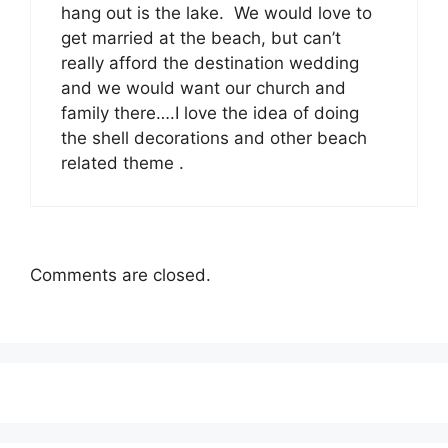
hang out is the lake. We would love to
get married at the beach, but can’t
really afford the destination wedding
and we would want our church and
family there….I love the idea of doing
the shell decorations and other beach
related theme .
Comments are closed.