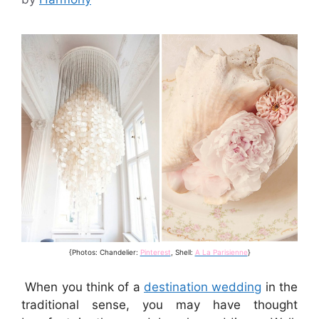
{Photos: Chandelier:
Pinterest
, Shell:
A La Parisienne
}
When you think of a
destination wedding
in the
traditional sense, you may have thought