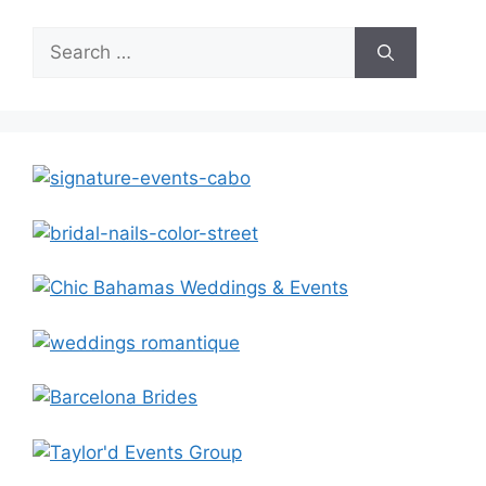
Search
for: