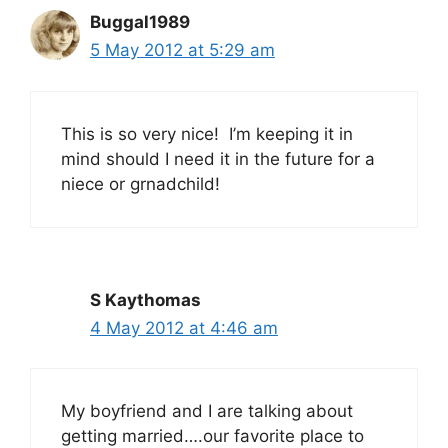
Buggal1989
5 May 2012 at 5:29 am
This is so very nice! I’m keeping it in
mind should I need it in the future for a
niece or grnadchild!
S Kaythomas
4 May 2012 at 4:46 am
My boyfriend and I are talking about
getting married….our favorite place to