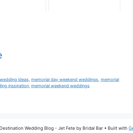
wedding ideas
,
memorial day weekend weddings
,
memorial
ng inspiration
,
memorial weekend weddings
estination Wedding Blog - Jet Fete by Bridal Bar
• Built with
G