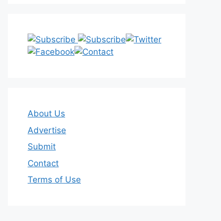
About Us
Advertise
Submit
Contact
Terms of Use