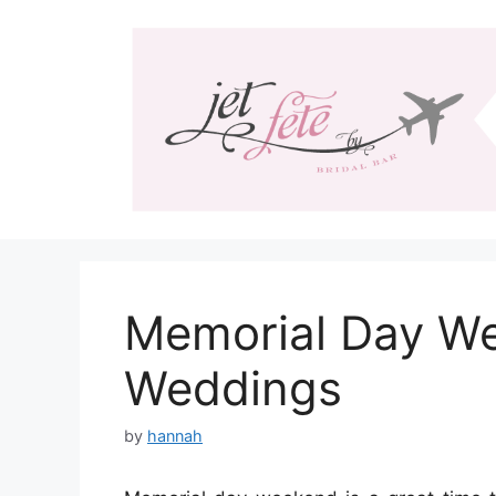
Skip
to
content
Memorial Day We
Weddings
by
hannah