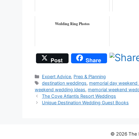
Wedding Ring Photos
Post
Share
Categories
Expert Advice
,
Prep & Planning
Tags
destination weddings
,
memorial day weekend 
weekend wedding ideas
,
memorial weekend weddi
The Cove Atlantis Resort Weddings
Unique Destination Wedding Guest Books
© 2026 The D