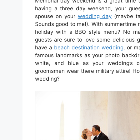
Memorial day weekend is a great time 
having a three day weekend, your gues
spouse on your
wedding day
(maybe tak
Sounds good to me!). With summertime ri
holiday with a BBQ style menu? No ma
guests are sure to love some delicious g
have a
beach destination wedding
, or ma
famous landmarks as your photo backdrop
white, and blue as your wedding’s 
groomsmen wear there military attire! H
wedding?