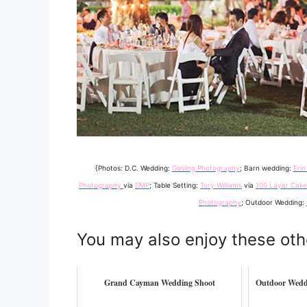
{Photos: D.C. Wedding:
Gosling Photography
; Barn wedding:
Erin
Photography
via
SMP
; Table Setting:
Tory Williams
via
100 Layer Cake
Photography
; Outdoor Wedding:
You may also enjoy these oth
Grand Cayman Wedding Shoot
Outdoor Wedd