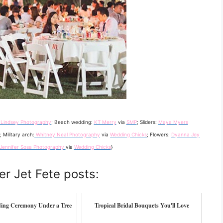
 Lindsey Photography
; Beach wedding:
KT Merry
via
SMP
; Sliders:
Maya Myers
; Military arch:
Whitney Neal Photography
via
Wedding Chicks
; Flowers:
Dyanna Joy
Jennifer Sosa Photography
via
Wedding Chicks
}
er Jet Fete posts:
ing Ceremony Under a Tree
Tropical Bridal Bouquets You'll Love