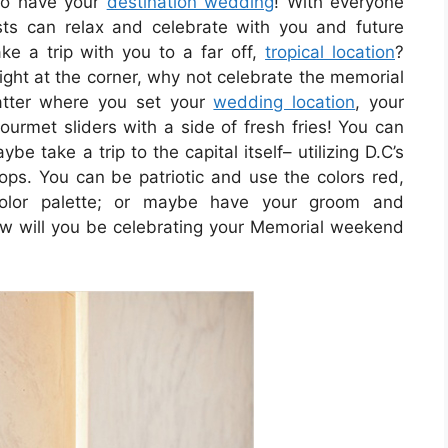
to have your
destination wedding
! With everyone
ts can relax and celebrate with you and future
e a trip with you to a far off,
tropical location
?
ght at the corner, why not celebrate the memorial
tter where you set your
wedding location
, your
ourmet sliders with a side of fresh fries! You can
ybe take a trip to the capital itself– utilizing D.C’s
s. You can be patriotic and use the colors red,
color palette; or maybe have your groom and
ow will you be celebrating your Memorial weekend