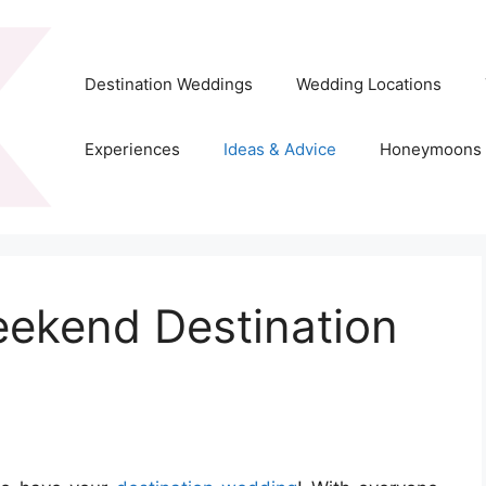
Destination Weddings
Wedding Locations
Experiences
Ideas & Advice
Honeymoons
ekend Destination