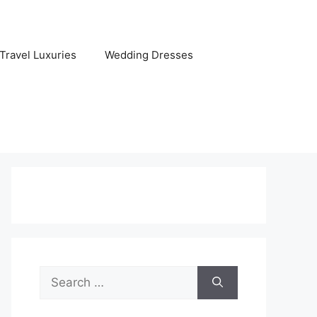
Travel Luxuries
Wedding Dresses
Search
for: