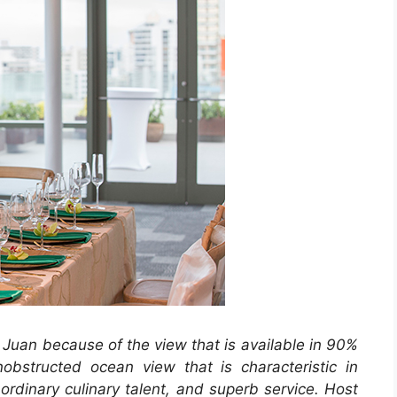
 Juan because of the view that is available in 90%
obstructed ocean view that is characteristic in
rdinary culinary talent, and superb service. Host