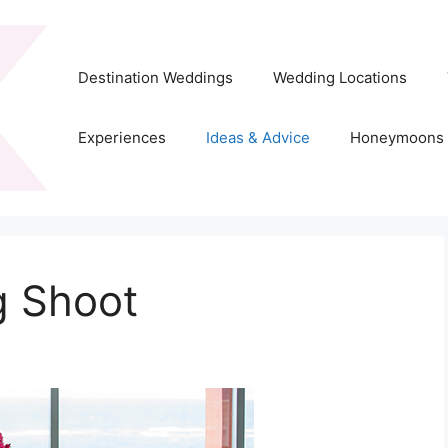
Destination Weddings
Wedding Locations
Experiences
Ideas & Advice
Honeymoons
g Shoot