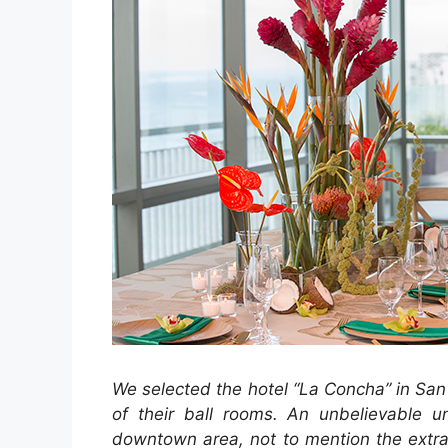
We selected the hotel “La Concha” in San
of their ball rooms. An unbelievable un
downtown area, not to mention the extrao