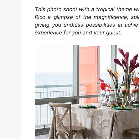
This photo shoot with a tropical theme wa
Rico a glimpse of the magnificence, spl
giving you endless possibilities in ach
experience for you and your guest.