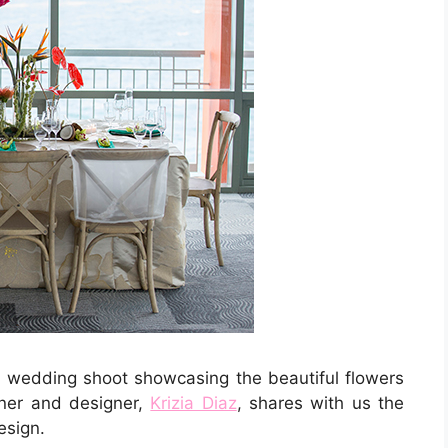
ed wedding shoot showcasing the beautiful flowers
nner and designer,
Krizia Diaz
, shares with us the
esign.