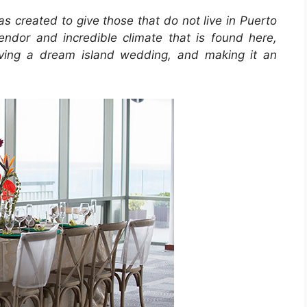
s created to give those that do not live in Puerto
endor and incredible climate that is found here,
ieving a dream island wedding, and making it an