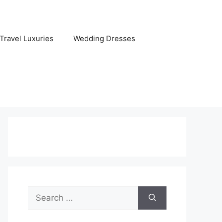
Travel Luxuries
Wedding Dresses
Search
for: