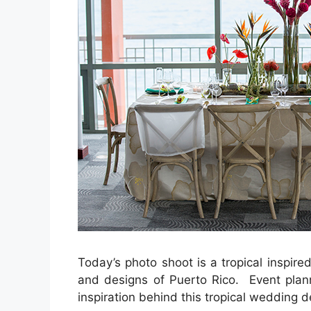
Today’s photo shoot is a tropical inspir
and designs of Puerto Rico. Event pla
inspiration behind this tropical wedding d