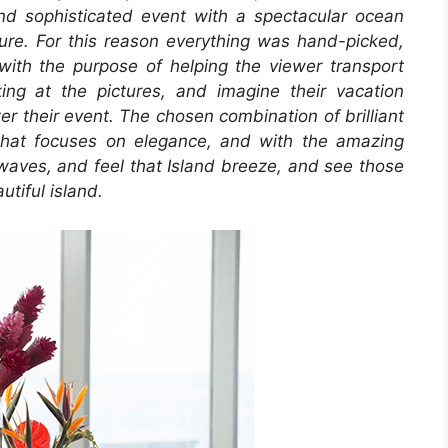
nd sophisticated event with a spectacular ocean
allure. For this reason everything was hand-picked,
l with the purpose of helping the viewer transport
ing at the pictures, and imagine their vacation
ter their event. The chosen combination of brilliant
that focuses on elegance, and with the amazing
 waves, and feel that Island breeze, and see those
utiful island.