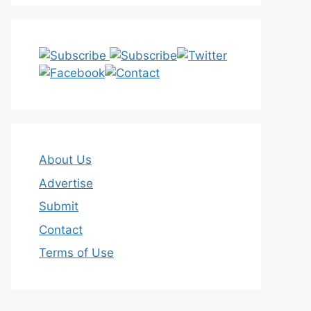
About Us
Advertise
Submit
Contact
Terms of Use