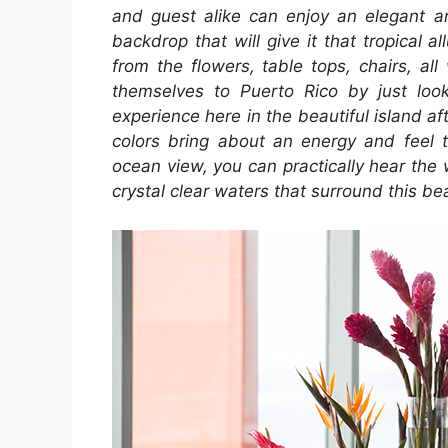
and guest alike can enjoy an elegant a
backdrop that will give it that tropical 
from the flowers, table tops, chairs, al
themselves to Puerto Rico by just look
experience here in the beautiful island af
colors bring about an energy and feel 
ocean view, you can practically hear the
crystal clear waters that surround this bea