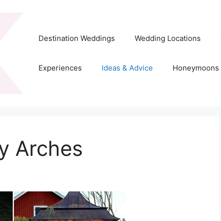
Destination Weddings
Wedding Locations
Experiences
Ideas & Advice
Honeymoons
y Arches