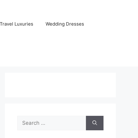
Travel Luxuries
Wedding Dresses
Search
for: