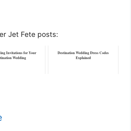
er Jet Fete posts:
ng Invitations for Your
Destination Wedding Dress Codes
tination Wedding
Explained