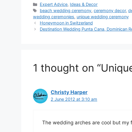
Categories
Expert Advice
,
Ideas & Decor
Tags
beach wedding ceremony
,
ceremony decor
,
d
wedding ceremonies
,
unique wedding ceremony
Honeymoon in Switzerland
Destination Wedding Punta Cana, Dominican R
1 thought on “Uniq
Christy Harper
2 June 2012 at 3:10 am
The wedding arches are cool but my fa