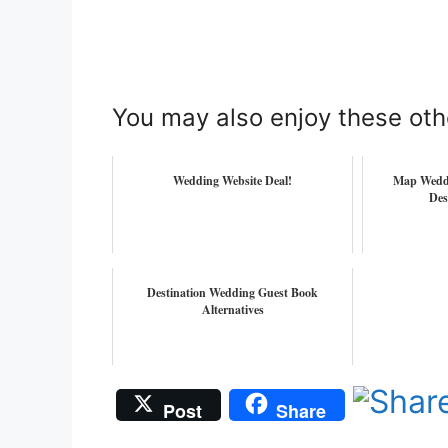
You may also enjoy these oth
Wedding Website Deal!
Map Weddi
Des
Destination Wedding Guest Book
Alternatives
Post
Share