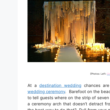
{Photos: Left:
O
At a
destination wedding
chances are 
wedding ceremony
. Barefoot on the beac
to tell guests where on the strip of seven
a ceremony arch that doesn’t detract fr