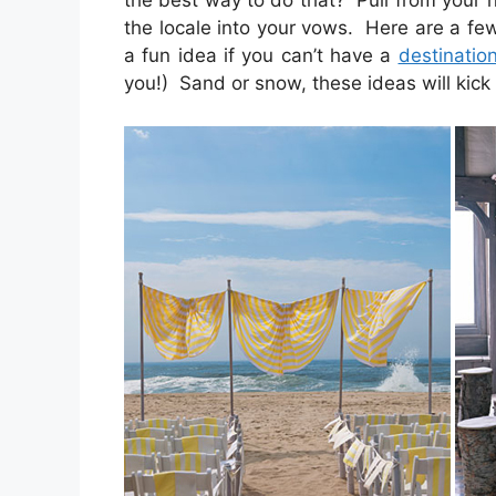
the best way to do that? Pull from your n
the locale into your vows. Here are a fe
a fun idea if you can’t have a
destinatio
you!) Sand or snow, these ideas will kick o