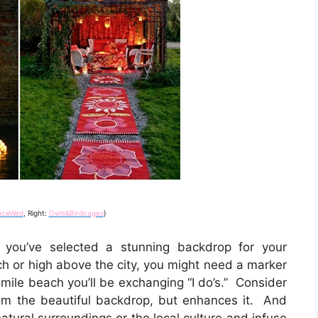
nceWed
, Right:
Owls&Birdcages
}
you’ve selected a stunning backdrop for your
h or high above the city, you might need a marker
 mile beach you’ll be exchanging “I do’s.” Consider
om the beautiful backdrop, but enhances it. And