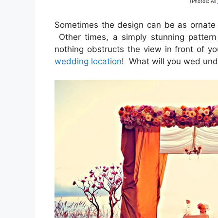
{Photos: All
Sometimes the design can be as ornate a
Other times, a simply stunning pattern
nothing obstructs the view in front of yo
wedding location
! What will you wed und