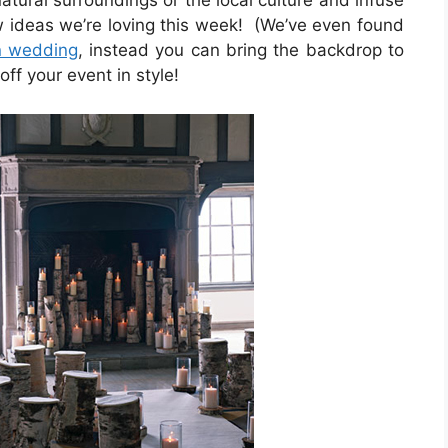
atural surroundings or the local culture and infuse
w ideas we’re loving this week! (We’ve even found
n wedding
, instead you can bring the backdrop to
ff your event in style!