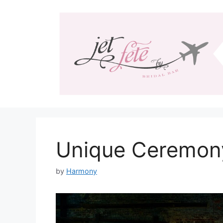
Skip
to
content
Unique Ceremon
by
Harmony