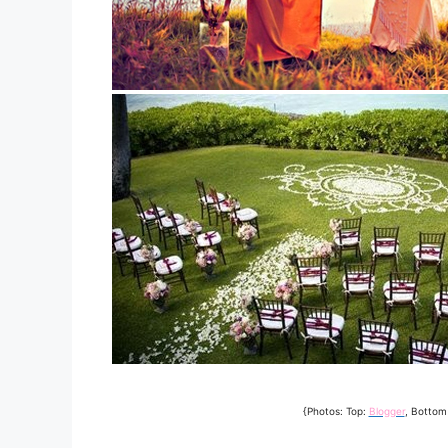
{Photos: Top:
Blogger
, Bottom