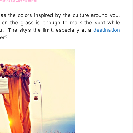
Martha Stewart Weddings
}
s the colors inspired by the culture around you.
 on the grass is enough to mark the spot while
u. The sky’s the limit, especially at a
destination
er?