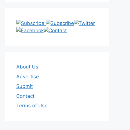
About Us
Advertise
Submit
Contact
Terms of Use