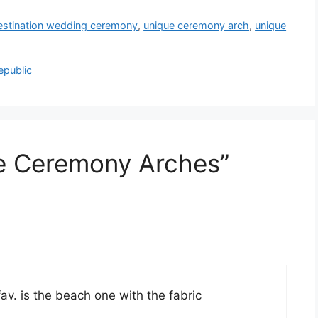
estination wedding ceremony
,
unique ceremony arch
,
unique
epublic
ue Ceremony Arches”
v. is the beach one with the fabric