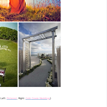
 Left:
Pinterest
, Right:
Colin Cowie Weddings
}