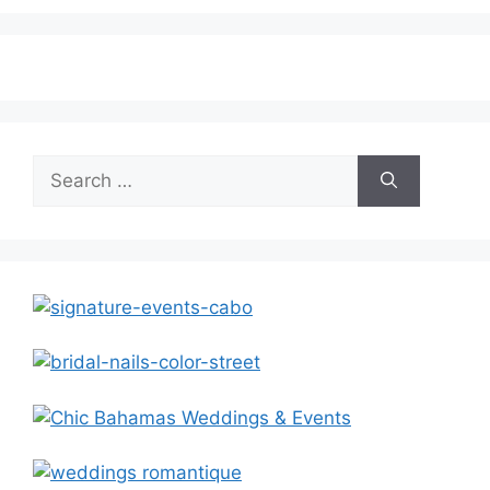
Search
for: