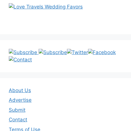
About Us
Advertise
Submit
Contact
Terms of Use