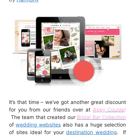
It’s that time – we’ve got another great discount
for you from our friends over at
Appy Couple
!
The team that created our
Bridal Bar Collection
of
wedding websites
also has a huge selection
of sites ideal for your
destination wedding
. If