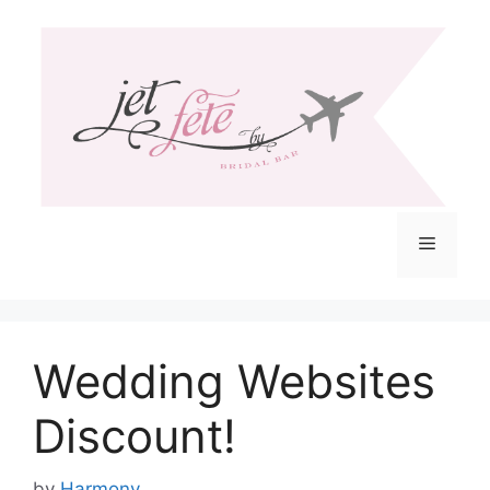
Skip
to
content
Menu
Wedding Websites
Discount!
by
Harmony