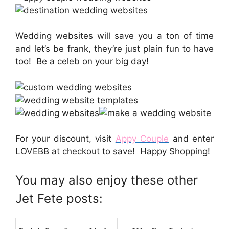
Wedding websites will save you a ton of time
and let’s be frank, they’re just plain fun to have
too! Be a celeb on your big day!
For your discount, visit
Appy Couple
and enter
LOVEBB at checkout to save! Happy Shopping!
You may also enjoy these other
Jet Fete posts: