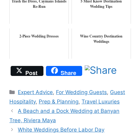
Trash the Dress, Caymans Islands
5 Must Know Destination
Re-Run
Wedding Tips
2-Piece Wedding Dresses
Wine Country Destination
Weddings
Post
Share
Categories
Expert Advice
,
For Wedding Guests
,
Guest
Hospitality
,
Prep & Planning
,
Travel Luxuries
A Beach and a Dock Wedding at Banyan
Tree, Riviera Maya
White Weddings Before Labor Day