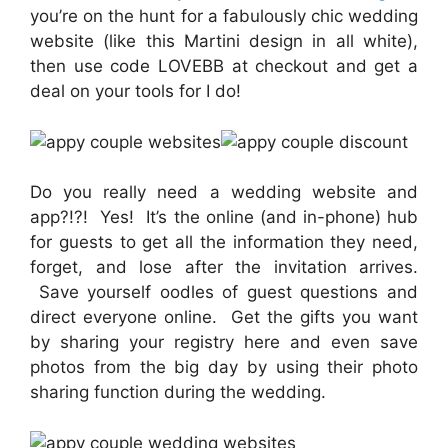
you’re on the hunt for a fabulously chic wedding
website (like this Martini design in all white),
then use code LOVEBB at checkout and get a
deal on your tools for I do!
Do you really need a wedding website and
app?!?! Yes! It’s the online (and in-phone) hub
for guests to get all the information they need,
forget, and lose after the invitation arrives.
Save yourself oodles of guest questions and
direct everyone online. Get the gifts you want
by sharing your registry here and even save
photos from the big day by using their photo
sharing function during the wedding.