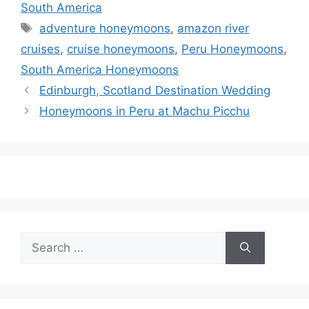
South America
Tags
adventure honeymoons
,
amazon river
cruises
,
cruise honeymoons
,
Peru Honeymoons
,
South America Honeymoons
Edinburgh, Scotland Destination Wedding
Honeymoons in Peru at Machu Picchu
Search
for: