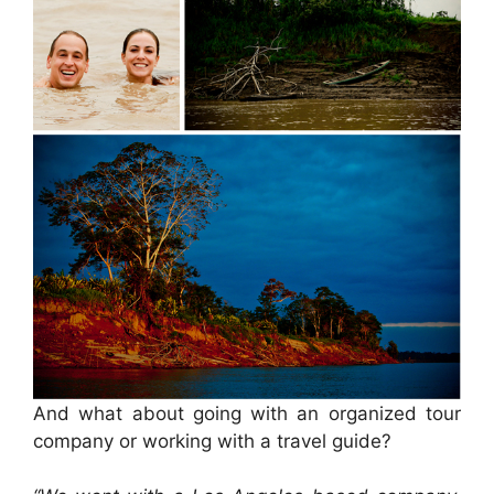
And what about going with an organized tour
company or working with a travel guide?