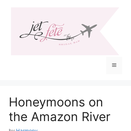
Skip
to
content
Menu
Honeymoons on
the Amazon River
by
Harmony