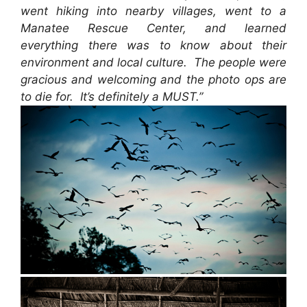
went hiking into nearby villages, went to a
Manatee Rescue Center, and learned
everything there was to know about their
environment and local culture. The people were
gracious and welcoming and the photo ops are
to die for. It’s definitely a MUST.”