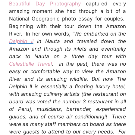
Beautiful Day Photography
captured every
amazing moment she had through a bit of a
National Geographic photo essay for couples.
Beginning with their tour down the Amazon
River. In her own words,
“We embarked on the
Delphin II
in Nauta and traveled down the
Amazon and through its inlets and eventually
back to Nauta on a three day tour with
Celestielle Travel
. In the past, there was no
easy or comfortable way to view the Amazon
River and its amazing wildlife. But now The
Delphin II is essentially a floating luxury hotel,
with amazing culinary artists (the restaurant on
board was voted the number 3 restaurant in all
of Peru), musicians, bartender, experienced
guides, and of course air conditioning!! There
were as many staff members on board as there
were guests to attend to our every needs. For