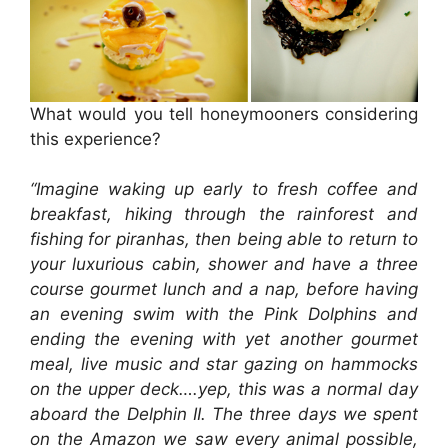
What would you tell honeymooners considering
this experience?
“Imagine waking up early to fresh coffee and
breakfast, hiking through the rainforest and
fishing for piranhas, then being able to return to
your luxurious cabin, shower and have a three
course gourmet lunch and a nap, before having
an evening swim with the Pink Dolphins and
ending the evening with yet another gourmet
meal, live music and star gazing on hammocks
on the upper deck….yep, this was a normal day
aboard the Delphin II. The three days we spent
on the Amazon we saw every animal possible,