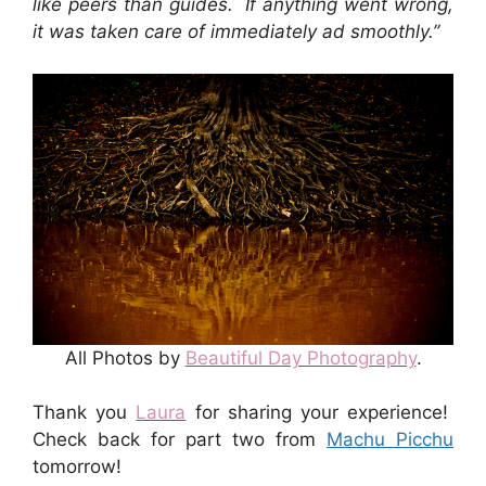
like peers than guides. If anything went wrong,
it was taken care of immediately ad smoothly.”
All Photos by
Beautiful Day Photography
.
Thank you
Laura
for sharing your experience!
Check back for part two from
Machu Picchu
tomorrow!