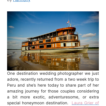
One destination wedding photographer we just
adore, recently returned from a two week trip to
Peru and she’s here today to share part of her
amazing journey for those couples considering
a bit more exotic, adventuresome, or extra
special honeymoon destination.
Laura Grier of