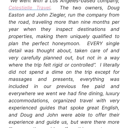
“We went with a Los Angeles-based company,
Celestielle Travel
. The two owners, Doug
Easton and John Ziegler, run the company from
the road, traveling more than nine months per
year when they inspect destinations and
properties, making them uniquely qualified to
plan the perfect honeymoon. EVERY single
detail was thought about, taken care of and
very carefully planned out, but not in a way
where the trip felt rigid or controlled”. I literally
did not spend a dime on the trip except for
massages and presents, everything was
included in our previous fee paid and
everywhere we went we had fine dining, luxury
accommodations, organized travel with very
experienced guides that spoke great English,
and Doug and John were able to offer their
experience and guide us, but were there more