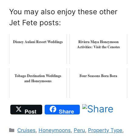
You may also enjoy these other
Jet Fete posts:
Disney Aulani Resort Weddings
Riviera Maya Honeymoon
Activities: Visit the Cenotes
Tobago Destination Weddings
Four Seasons Bora Bora
and Honeymoons
Post
Share
Categories
Cruises
,
Honeymoons
,
Peru
,
Property Type
,