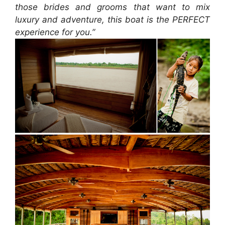
those brides and grooms that want to mix
luxury and adventure, this boat is the PERFECT
experience for you.”