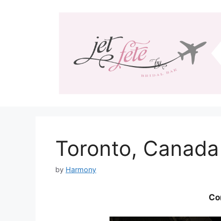
Skip
to
content
Toronto, Canada
by
Harmony
Co