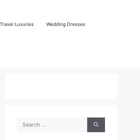
Travel Luxuries
Wedding Dresses
Search
for: