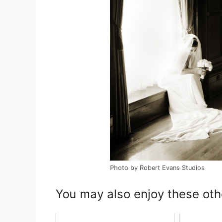
Photo by Robert Evans Studios
You may also enjoy these oth