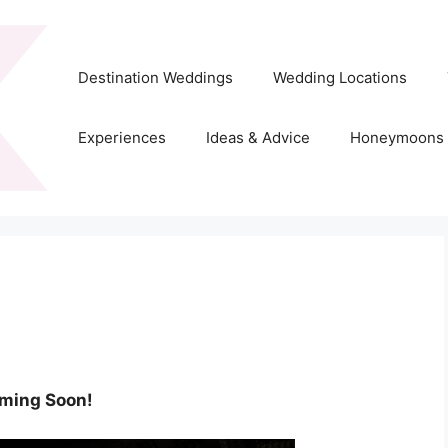
Destination Weddings
Wedding Locations
Experiences
Ideas & Advice
Honeymoons
ming Soon!