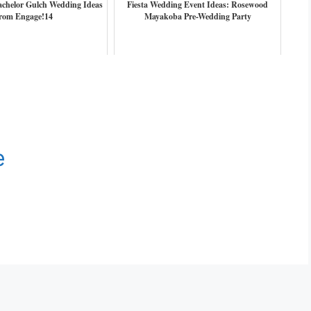
achelor Gulch Wedding Ideas
Fiesta Wedding Event Ideas: Rosewood
rom Engage!14
Mayakoba Pre-Wedding Party