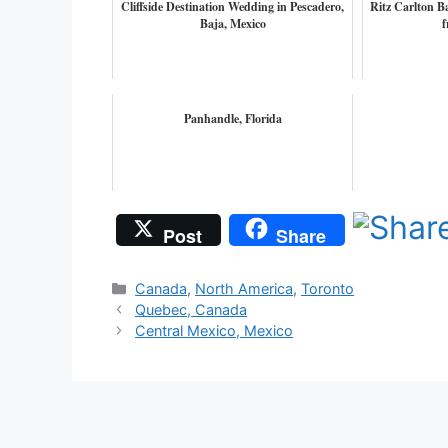
Cliffside Destination Wedding in Pescadero,
Ritz Carlton B
Baja, Mexico
f
Panhandle, Florida
Post
Share
Categories
Canada
,
North America
,
Toronto
Quebec, Canada
Central Mexico, Mexico