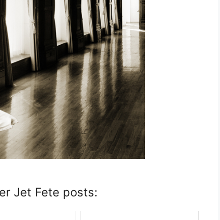
er Jet Fete posts: