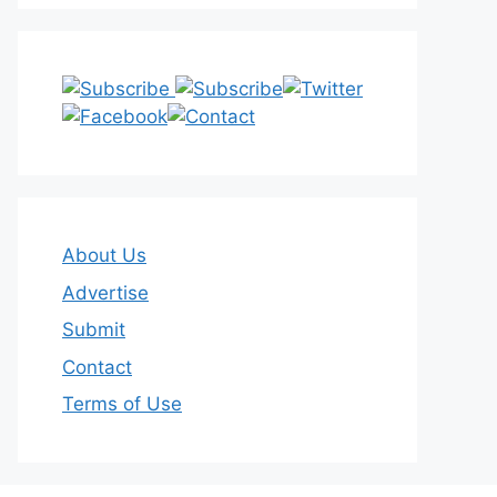
About Us
Advertise
Submit
Contact
Terms of Use