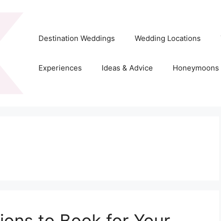
Destination Weddings
Wedding Locations
Experiences
Ideas & Advice
Honeymoons
ons to Book for Your