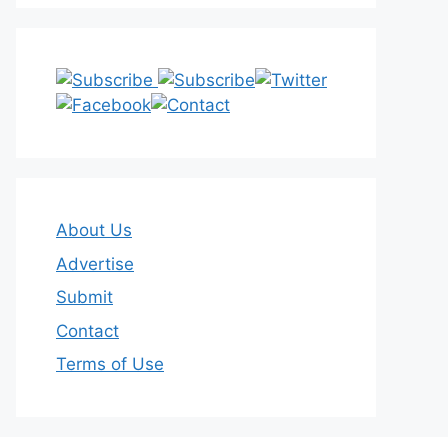
About Us
Advertise
Submit
Contact
Terms of Use