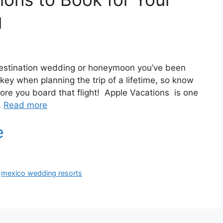
g
 destination wedding or honeymoon you’ve been
ey when planning the trip of a lifetime, so know
ore you board that flight! Apple Vacations is one
…
Read more
,
mexico wedding resorts