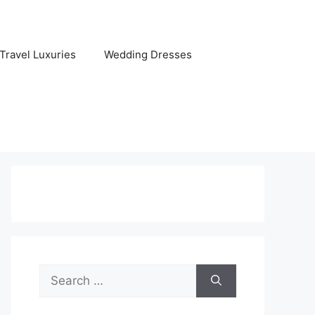
Travel Luxuries
Wedding Dresses
Search
for: