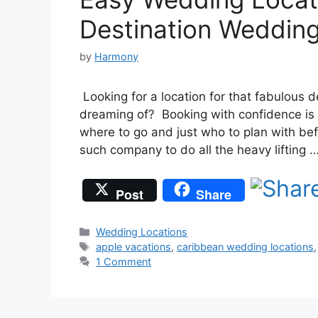
Destination Weddin
by
Harmony
Looking for a location for that fabulous
dreaming of? Booking with confidence is k
where to go and just who to plan with bef
such company to do all the heavy lifting 
Post
Share
Categories
Wedding Locations
Tags
apple vacations
,
caribbean wedding locations
1 Comment