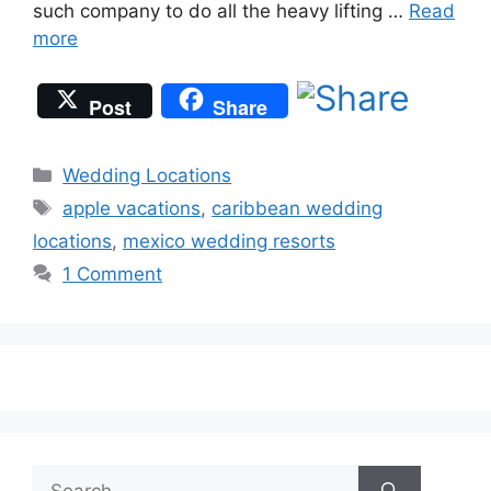
such company to do all the heavy lifting …
Read
more
Post
Share
Categories
Wedding Locations
Tags
apple vacations
,
caribbean wedding
locations
,
mexico wedding resorts
1 Comment
Search