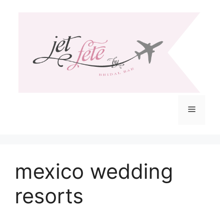
Skip
to
content
Menu
mexico wedding
resorts