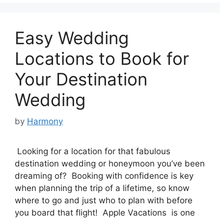
Easy Wedding
Locations to Book for
Your Destination
Wedding
by
Harmony
Looking for a location for that fabulous
destination wedding or honeymoon you’ve been
dreaming of? Booking with confidence is key
when planning the trip of a lifetime, so know
where to go and just who to plan with before
you board that flight! Apple Vacations is one