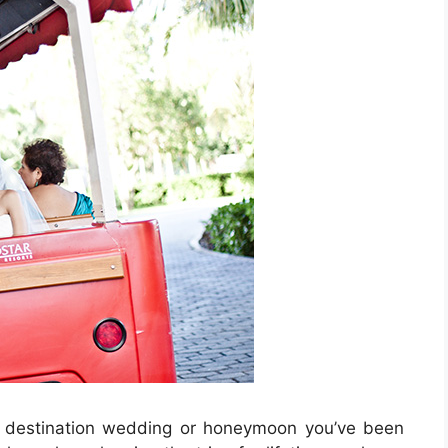
us destination wedding or honeymoon you’ve been