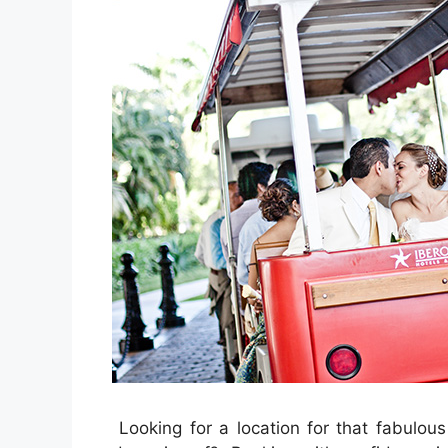
Looking for a location for that fabulo