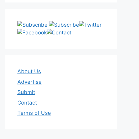
About Us
Advertise
Submit
Contact
Terms of Use