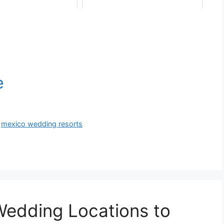
,
mexico wedding resorts
Wedding Locations to