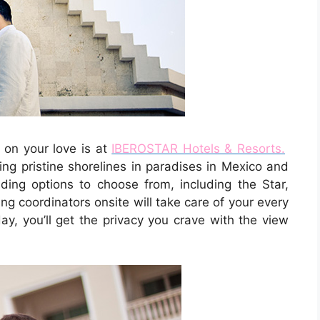
 on your love is at
IBEROSTAR Hotels & Resorts.
ng pristine shorelines in paradises in Mexico and
ng options to choose from, including the Star,
g coordinators onsite will take care of your every
ay, you’ll get the privacy you crave with the view