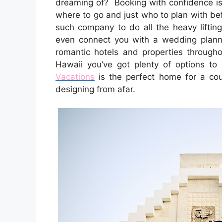
dreaming of? Booking with confidence is 
where to go and just who to plan with be
such company to do all the heavy lifting
even connect you with a wedding planner
romantic hotels and properties through
Hawaii you’ve got plenty of options to 
Vacations
is the perfect home for a c
designing from afar.