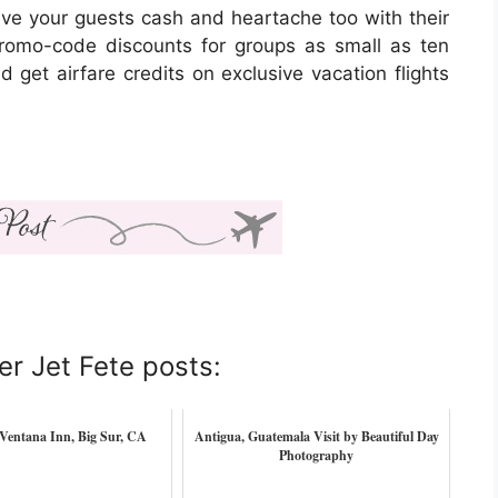
ave your guests cash and heartache too with their
romo-code discounts for groups as small as ten
get airfare credits on exclusive vacation flights
er Jet Fete posts:
Ventana Inn, Big Sur, CA
Antigua, Guatemala Visit by Beautiful Day
Photography