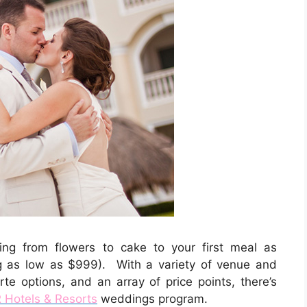
hing from flowers to cake to your first meal as
 as low as $999). With a variety of venue and
te options, and an array of price points, there’s
Hotels & Resorts
weddings program.