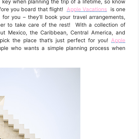
key when planning the trip of a lifetime, so know
fore you board that flight!
Apple Vacations
is one
 for you – they’ll book your travel arrangements,
 to take care of the rest! With a collection of
out Mexico, the Caribbean, Central America, and
pick the place that’s just perfect for you!
Apple
ouple who wants a simple planning process when