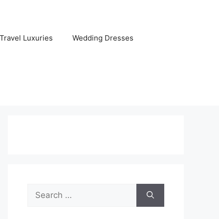
Travel Luxuries
Wedding Dresses
Search
for: