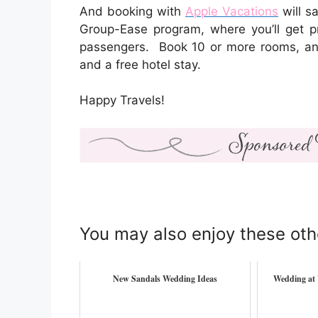
And booking with
Apple Vacations
will s
Group-Ease program, where you’ll get p
passengers. Book 10 or more rooms, and 
and a free hotel stay.
Happy Travels!
You may also enjoy these oth
New Sandals Wedding Ideas
Wedding at 