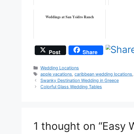
Weddings at San Ysidro Ranch
Post
Share
Categories
Wedding Locations
Tags
apple vacations
,
caribbean wedding locations
Swanky Destination Wedding in Greece
Colorful Glass Wedding Tables
1 thought on “Easy 