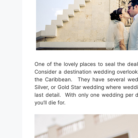
One of the lovely places to seal the deal
Consider a destination wedding overlooki
the Caribbean. They have several weddi
Silver, or Gold Star wedding where weddin
last detail. With only one wedding per d
you’ll die for.