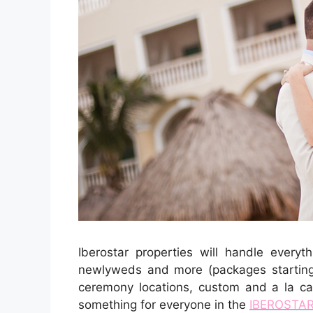
Iberostar properties will handle everyt
newlyweds and more (packages starting
ceremony locations, custom and a la car
something for everyone in the
IBEROSTAR 