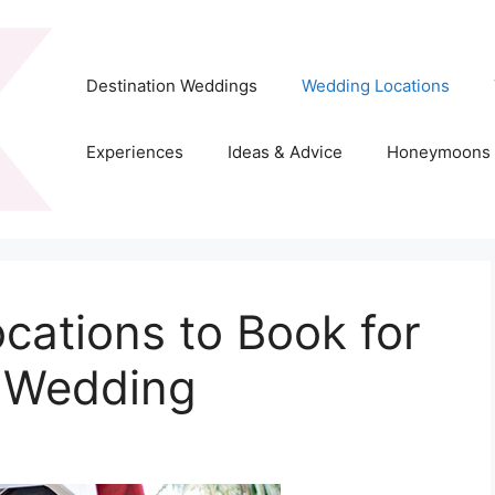
Destination Weddings
Wedding Locations
Experiences
Ideas & Advice
Honeymoons
cations to Book for
n Wedding