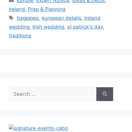
Europe
,
Expert Advice
,
Ideas & Decor
,
Ireland
,
Prep & Planning
Tags
bagpipes
,
european details
,
Ireland
wedding
,
Irish wedding
,
st patrick's day
,
traditions
Search
for: