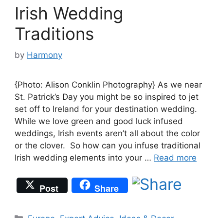
Irish Wedding
Traditions
by
Harmony
{Photo: Alison Conklin Photography} As we near
St. Patrick’s Day you might be so inspired to jet
set off to Ireland for your destination wedding.
While we love green and good luck infused
weddings, Irish events aren’t all about the color
or the clover. So how can you infuse traditional
Irish wedding elements into your …
Read more
Post
Share
Categories