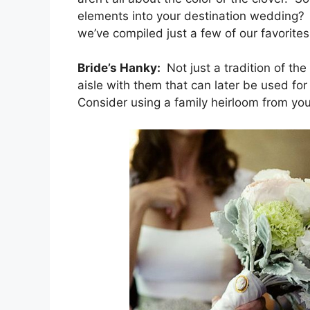
elements into your destination wedding? 
we’ve compiled just a few of our favorites
Bride’s Hanky:
Not just a tradition of th
aisle with them that can later be used fo
Consider using a family heirloom from you