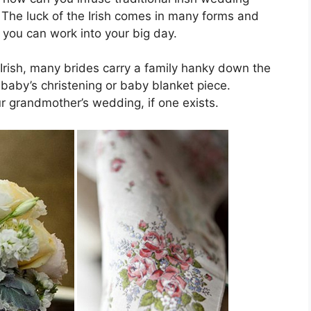
The luck of the Irish comes in many forms and
 you can work into your big day.
e Irish, many brides carry a family hanky down the
r baby’s christening or baby blanket piece.
r grandmother’s wedding, if one exists.