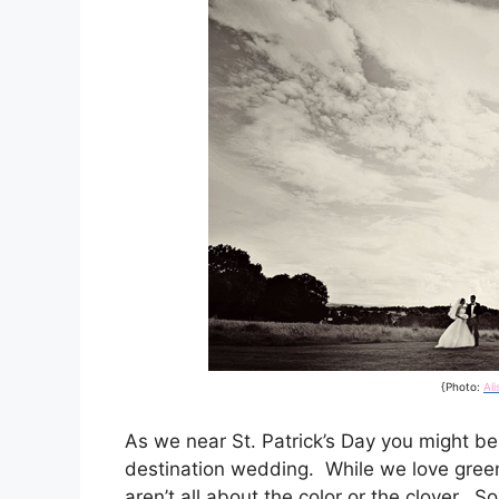
{Photo:
Al
As we near St. Patrick’s Day you might be s
destination wedding. While we love green
aren’t all about the color or the clover. S