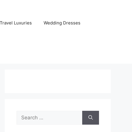
Travel Luxuries
Wedding Dresses
Search
for: