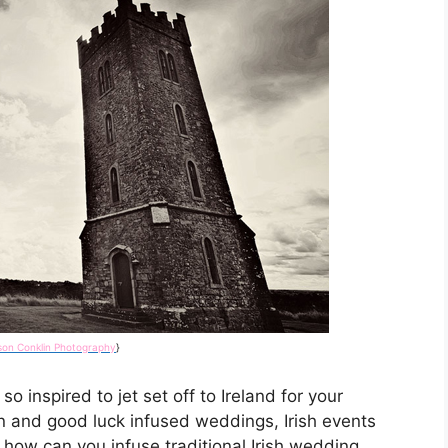
ison Conklin Photography
}
o inspired to jet set off to Ireland for your
 and good luck infused weddings, Irish events
o how can you infuse traditional Irish wedding