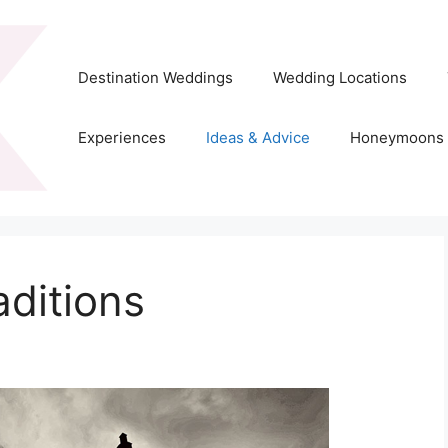
Destination Weddings
Wedding Locations
Experiences
Ideas & Advice
Honeymoons
aditions