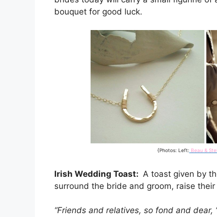
bouquet for good luck.
{Photos: Left:
Beau & Stel
Irish Wedding Toast:
A toast given by th
surround the bride and groom, raise their 
“Friends and relatives, so fond and dear, 