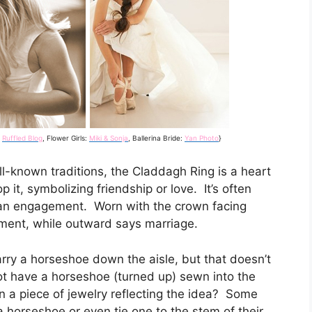
a
Ruffled Blog
, Flower Girls:
Miki & Sonja
, Ballerina Bride:
Yan Photo
}
-known traditions, the Claddagh Ring is a heart
it, symbolizing friendship or love. It’s often
an engagement. Worn with the crown facing
ent, while outward says marriage.
arry a horseshoe down the aisle, but that doesn’t
ot have a horseshoe (turned up) sewn into the
n a piece of jewelry reflecting the idea? Some
 a horseshoe or even tie one to the stem of their