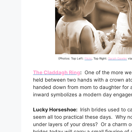
{Photos: Top Left:
Flickr
, Top Right:
Sarah Gawler
vi
The Claddagh Ring
:
One of the more well
held between two hands with a crown atop 
handed down from mom to daughter for 
inward symbolizes a modern day engagem
Lucky Horseshoe:
Irish brides used to c
seem all too practical these days. Why n
under layers of your dress? Or a charm o
brides today will carry a small figurine of