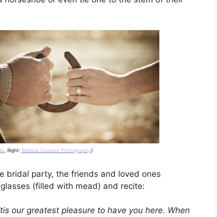
la
, Right:
Melissa Dunstan Photography
}
e bridal party, the friends and loved ones
glasses (filled with mead) and recite:
’tis our greatest pleasure to have you here. When