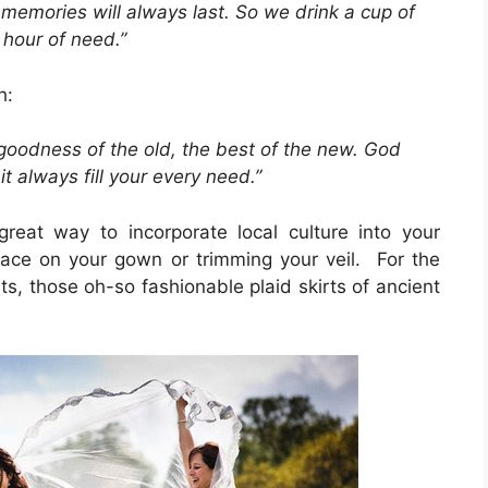
memories will always last. So we drink a cup of
 hour of need.”
h:
 goodness of the old, the best of the new. God
 always fill your every need.”
eat way to incorporate local culture into your
 lace on your gown or trimming your veil. For the
ts, those oh-so fashionable plaid skirts of ancient