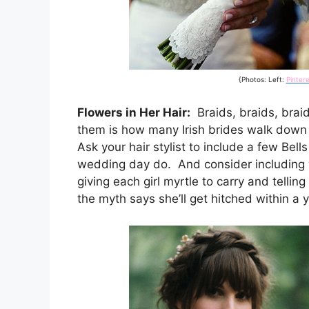
{Photos: Left:
Pintere
Flowers in Her Hair:
Braids, braids, braid
them is how many Irish brides walk down 
Ask your hair stylist to include a few Bell
wedding day do. And consider including 
giving each girl myrtle to carry and telling
the myth says she’ll get hitched within a y