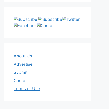
About Us
Advertise
Submit
Contact
Terms of Use