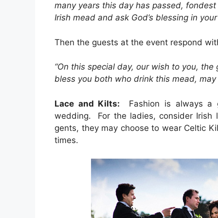
many years this day has passed, fondest 
Irish mead and ask God’s blessing in your
Then the guests at the event respond wit
“On this special day, our wish to you, the
bless you both who drink this mead, may it
Lace and Kilts:
Fashion is always a gr
wedding. For the ladies, consider Irish
gents, they may choose to wear Celtic Kil
times.