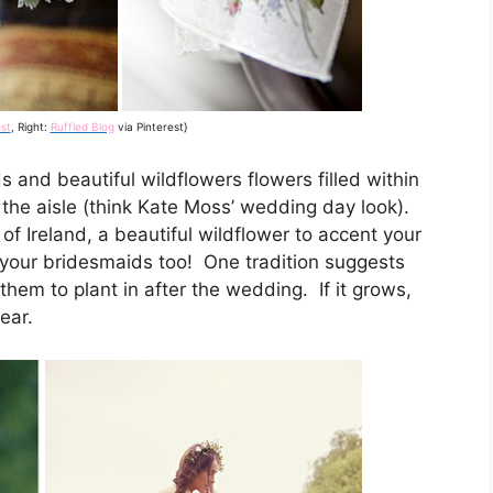
st
, Right:
Ruffled Blog
via Pinterest}
s and beautiful wildflowers flowers filled within
the aisle (think Kate Moss’ wedding day look).
s of Ireland, a beautiful wildflower to accent your
your bridesmaids too! One tradition suggests
 them to plant in after the wedding. If it grows,
ear.