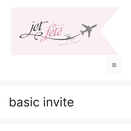
Skip
to
content
Menu
basic invite