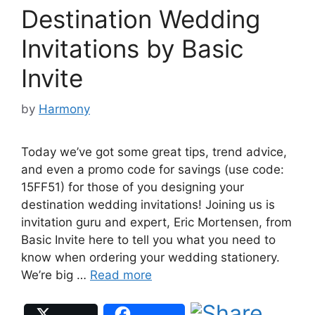
Destination Wedding
Invitations by Basic
Invite
by
Harmony
Today we’ve got some great tips, trend advice,
and even a promo code for savings (use code:
15FF51) for those of you designing your
destination wedding invitations! Joining us is
invitation guru and expert, Eric Mortensen, from
Basic Invite here to tell you what you need to
know when ordering your wedding stationery.
We’re big …
Read more