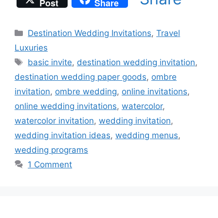
Post
Share
Categories
Destination Wedding Invitations
,
Travel
Luxuries
Tags
basic invite
,
destination wedding invitation
,
destination wedding paper goods
,
ombre
invitation
,
ombre wedding
,
online invitations
,
online wedding invitations
,
watercolor
,
watercolor invitation
,
wedding invitation
,
wedding invitation ideas
,
wedding menus
,
wedding programs
1 Comment