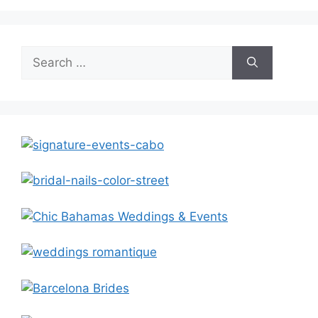
Search
for: