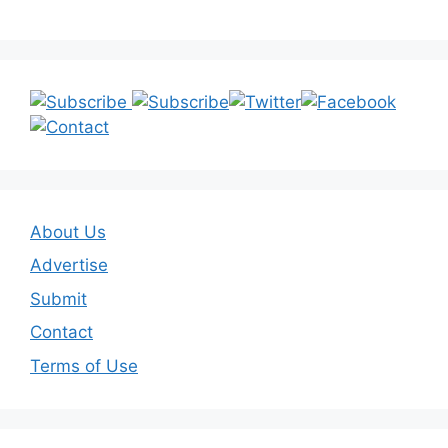
About Us
Advertise
Submit
Contact
Terms of Use