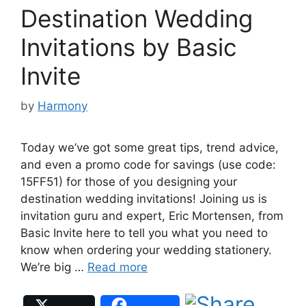
Destination Wedding
Invitations by Basic
Invite
by
Harmony
Today we’ve got some great tips, trend advice,
and even a promo code for savings (use code:
15FF51) for those of you designing your
destination wedding invitations! Joining us is
invitation guru and expert, Eric Mortensen, from
Basic Invite here to tell you what you need to
know when ordering your wedding stationery.
We’re big …
Read more