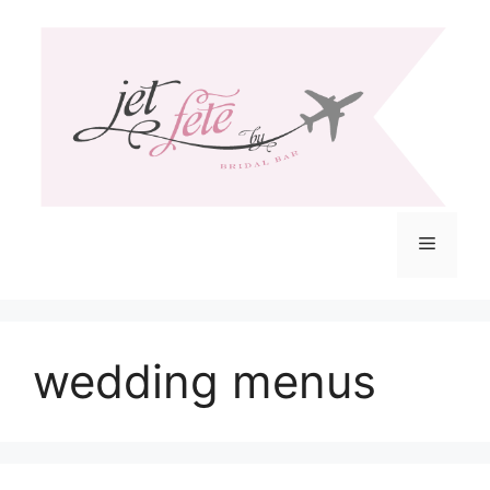
Skip
to
content
Menu
wedding menus