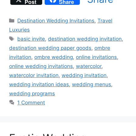
Post
Share
Categories
Destination Wedding Invitations
,
Travel
Luxuries
Tags
basic invite
,
destination wedding invitation
,
destination wedding paper goods
,
ombre
invitation
,
ombre wedding
,
online invitations
,
online wedding invitations
,
watercolor
,
watercolor invitation
,
wedding invitation
,
wedding invitation ideas
,
wedding menus
,
wedding programs
1 Comment