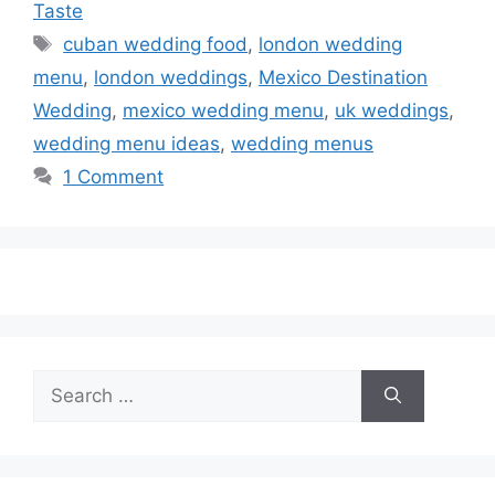
Taste
Tags
cuban wedding food
,
london wedding
menu
,
london weddings
,
Mexico Destination
Wedding
,
mexico wedding menu
,
uk weddings
,
wedding menu ideas
,
wedding menus
1 Comment
Search
for: