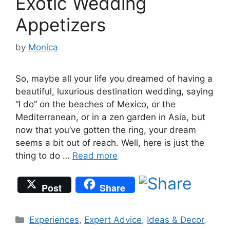
Exotic Wedding
Appetizers
by
Monica
So, maybe all your life you dreamed of having a
beautiful, luxurious destination wedding, saying
“I do” on the beaches of Mexico, or the
Mediterranean, or in a zen garden in Asia, but
now that you’ve gotten the ring, your dream
seems a bit out of reach. Well, here is just the
thing to do …
Read more
Post
Share
Categories
Experiences
,
Expert Advice
,
Ideas & Decor
,