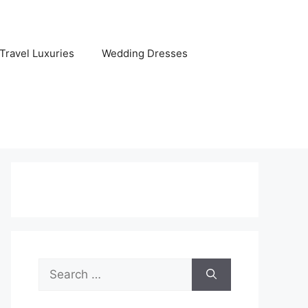
Travel Luxuries
Wedding Dresses
Search
for: