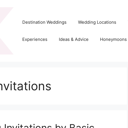
Destination Weddings
Wedding Locations
Experiences
Ideas & Advice
Honeymoons
nvitations
Invitations by Basic