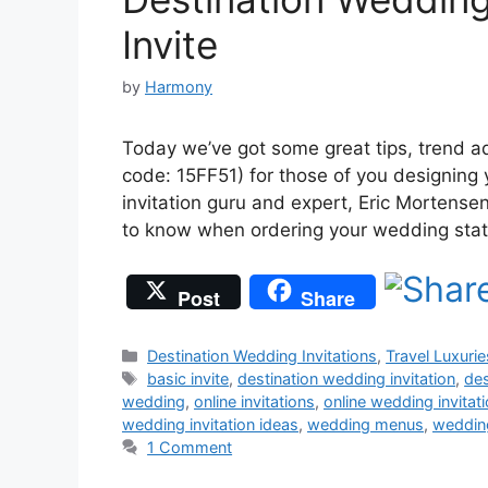
Invite
by
Harmony
Today we’ve got some great tips, trend a
code: 15FF51) for those of you designing y
invitation guru and expert, Eric Mortensen
to know when ordering your wedding stat
Post
Share
Categories
Destination Wedding Invitations
,
Travel Luxurie
Tags
basic invite
,
destination wedding invitation
,
de
wedding
,
online invitations
,
online wedding invitat
wedding invitation ideas
,
wedding menus
,
weddin
1 Comment