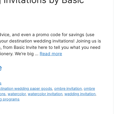
dvice, and even a promo code for savings (use
our destination wedding invitations! Joining us is
, from Basic Invite here to tell you what you need
ionery. We’re big …
Read more
s
stination wedding paper goods
,
ombre invitation
,
ombre
ions
,
watercolor
,
watercolor invitation
,
wedding invitation
,
g programs