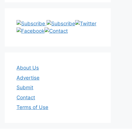
About Us
Advertise
Submit
Contact
Terms of Use