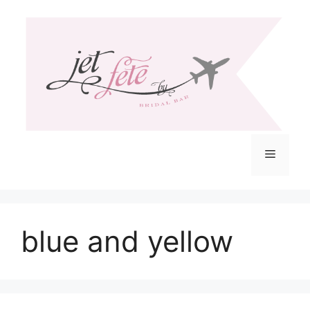
Skip
to
content
Menu
blue and yellow