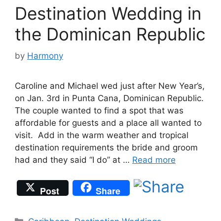
Destination Wedding in
the Dominican Republic
by
Harmony
Caroline and Michael wed just after New Year’s,
on Jan. 3rd in Punta Cana, Dominican Republic.
The couple wanted to find a spot that was
affordable for guests and a place all wanted to
visit. Add in the warm weather and tropical
destination requirements the bride and groom
had and they said “I do” at …
Read more
Post
Share
Categories