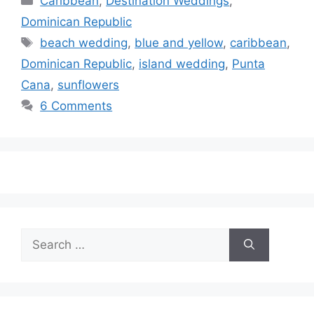
Caribbean
,
Destination Weddings
,
Dominican Republic
Tags
beach wedding
,
blue and yellow
,
caribbean
,
Dominican Republic
,
island wedding
,
Punta
Cana
,
sunflowers
6 Comments
Search
for: