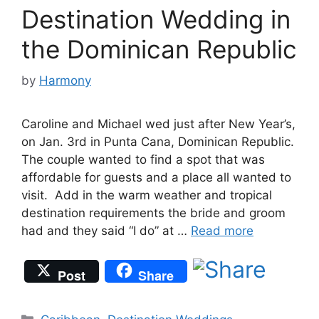
Destination Wedding in
the Dominican Republic
by
Harmony
Caroline and Michael wed just after New Year’s,
on Jan. 3rd in Punta Cana, Dominican Republic.
The couple wanted to find a spot that was
affordable for guests and a place all wanted to
visit. Add in the warm weather and tropical
destination requirements the bride and groom
had and they said “I do” at …
Read more
Post
Share
Categories