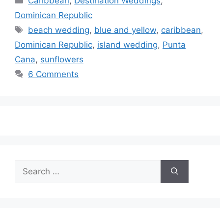
Caribbean
,
Destination Weddings
,
Dominican Republic
Tags
beach wedding
,
blue and yellow
,
caribbean
,
Dominican Republic
,
island wedding
,
Punta
Cana
,
sunflowers
6 Comments
Search
for: