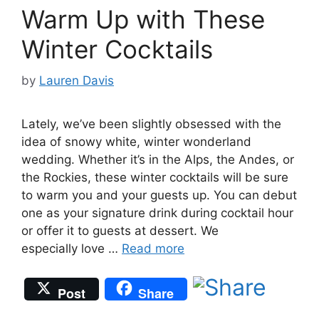
Warm Up with These
Winter Cocktails
by
Lauren Davis
Lately, we’ve been slightly obsessed with the
idea of snowy white, winter wonderland
wedding. Whether it’s in the Alps, the Andes, or
the Rockies, these winter cocktails will be sure
to warm you and your guests up. You can debut
one as your signature drink during cocktail hour
or offer it to guests at dessert. We
especially love …
Read more
Post
Share