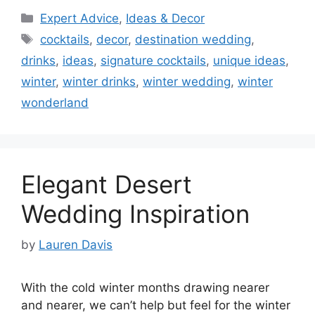
Categories
Expert Advice
,
Ideas & Decor
Tags
cocktails
,
decor
,
destination wedding
,
drinks
,
ideas
,
signature cocktails
,
unique ideas
,
winter
,
winter drinks
,
winter wedding
,
winter
wonderland
Elegant Desert
Wedding Inspiration
by
Lauren Davis
With the cold winter months drawing nearer
and nearer, we can’t help but feel for the winter