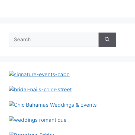
Search
for: