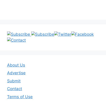
About Us
Advertise
Submit
Contact
Terms of Use