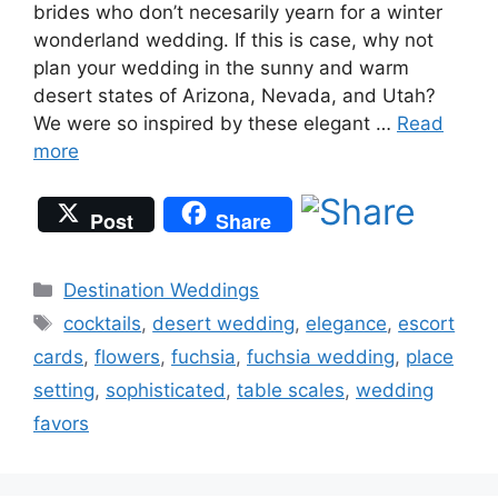
brides who don’t necesarily yearn for a winter
wonderland wedding. If this is case, why not
plan your wedding in the sunny and warm
desert states of Arizona, Nevada, and Utah?
We were so inspired by these elegant …
Read
more
Post
Share
Categories
Destination Weddings
Tags
cocktails
,
desert wedding
,
elegance
,
escort
cards
,
flowers
,
fuchsia
,
fuchsia wedding
,
place
setting
,
sophisticated
,
table scales
,
wedding
favors