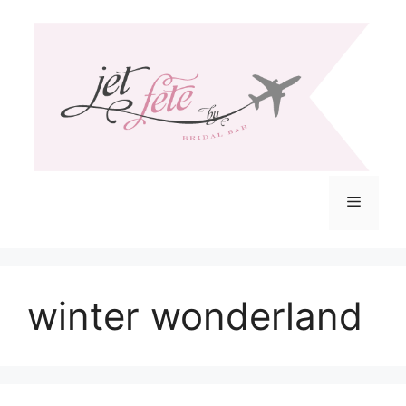
Skip
to
content
Menu
winter wonderland