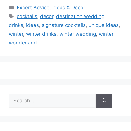
Categories
Expert Advice
,
Ideas & Decor
Tags
cocktails
,
decor
,
destination wedding
,
drinks
,
ideas
,
signature cocktails
,
unique ideas
,
winter
,
winter drinks
,
winter wedding
,
winter
wonderland
Search
for: