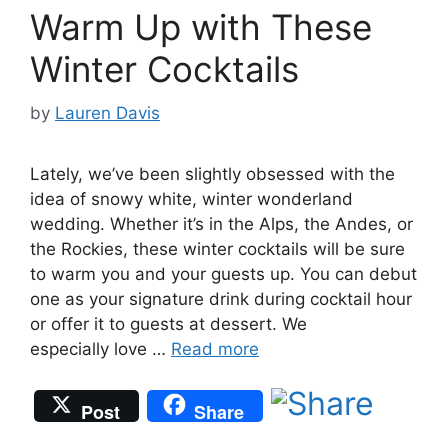
Warm Up with These
Winter Cocktails
by
Lauren Davis
Lately, we’ve been slightly obsessed with the
idea of snowy white, winter wonderland
wedding. Whether it’s in the Alps, the Andes, or
the Rockies, these winter cocktails will be sure
to warm you and your guests up. You can debut
one as your signature drink during cocktail hour
or offer it to guests at dessert. We
especially love …
Read more
Post
Share