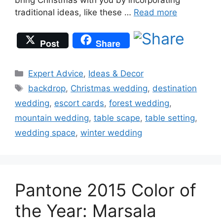
traditional ideas, like these …
Read more
Post
Share
Categories
Expert Advice
,
Ideas & Decor
Tags
backdrop
,
Christmas wedding
,
destination
wedding
,
escort cards
,
forest wedding
,
mountain wedding
,
table scape
,
table setting
,
wedding space
,
winter wedding
Pantone 2015 Color of
the Year: Marsala