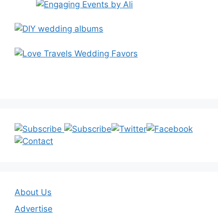
About Us
Advertise