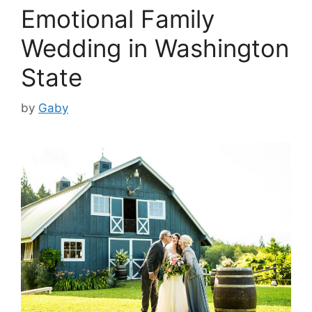
Emotional Family
Wedding in Washington
State
by
Gaby