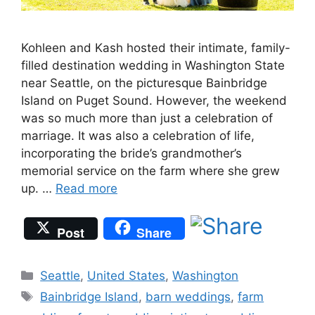
Kohleen and Kash hosted their intimate, family-
filled destination wedding in Washington State
near Seattle, on the picturesque Bainbridge
Island on Puget Sound. However, the weekend
was so much more than just a celebration of
marriage. It was also a celebration of life,
incorporating the bride’s grandmother’s
memorial service on the farm where she grew
up. …
Read more
Post
Share
Categories
Seattle
,
United States
,
Washington
Tags
Bainbridge Island
,
barn weddings
,
farm