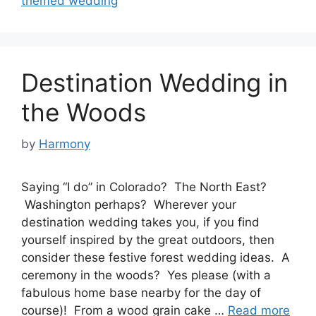
themed wedding
Destination Wedding in
the Woods
by
Harmony
Saying “I do” in Colorado? The North East?
Washington perhaps? Wherever your
destination wedding takes you, if you find
yourself inspired by the great outdoors, then
consider these festive forest wedding ideas. A
ceremony in the woods? Yes please (with a
fabulous home base nearby for the day of
course)! From a wood grain cake …
Read more