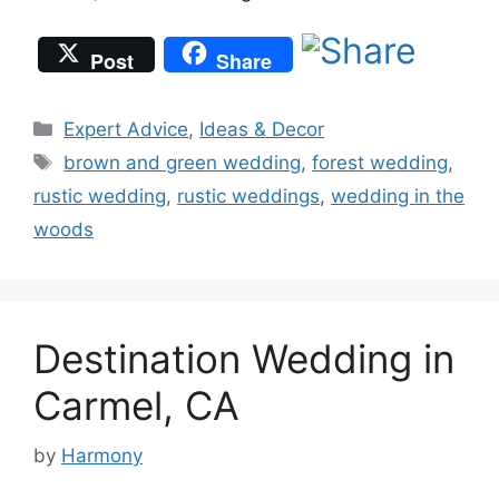
Post
Share
Categories
Expert Advice
,
Ideas & Decor
Tags
brown and green wedding
,
forest wedding
,
rustic wedding
,
rustic weddings
,
wedding in the
woods
Destination Wedding in
Carmel, CA
by
Harmony