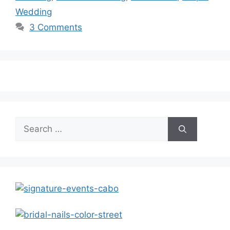
Wedding
3 Comments
Search
for: