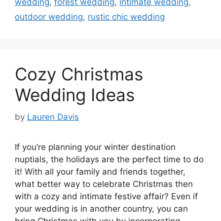
wedding
,
forest wedding
,
intimate wedding
,
outdoor wedding
,
rustic chic wedding
Cozy Christmas
Wedding Ideas
by
Lauren Davis
If you’re planning your winter destination
nuptials, the holidays are the perfect time to do
it! With all your family and friends together,
what better way to celebrate Christmas then
with a cozy and intimate festive affair? Even if
your wedding is in another country, you can
bring Christmas with you by incorporating