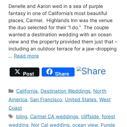
Denelle and Aaron wed in a sea of purple
fantasy in one of California’s most beautiful
places, Carmel. Highlands Inn was the venue
the duo selected for their “I do.” The couple
wanted a destination wedding with an ocean
view and the property provided them just that –
including an outdoor terrace for a jaw-dropping
…
Read more
Post
Share
Categories
California
,
Destination Weddings
,
North
America
,
San Francisco
,
United States
,
West
Coast
Tags
bling
,
Carmel CA weddings
,
cliffside
,
forest
wedding
,
Nor Cal wedding
,
ocean view
,
Purple