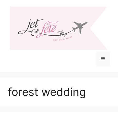
Skip
to
content
Menu
forest wedding