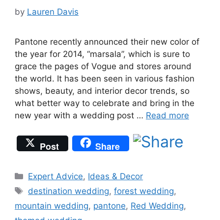
by
Lauren Davis
Pantone recently announced their new color of
the year for 2014, “marsala”, which is sure to
grace the pages of Vogue and stores around
the world. It has been seen in various fashion
shows, beauty, and interior decor trends, so
what better way to celebrate and bring in the
new year with a wedding post …
Read more
Post
Share
Categories
Expert Advice
,
Ideas & Decor
Tags
destination wedding
,
forest wedding
,
mountain wedding
,
pantone
,
Red Wedding
,