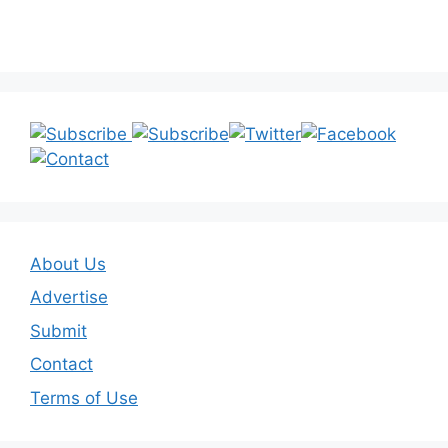
About Us
Advertise
Submit
Contact
Terms of Use