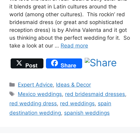
it blends great in Latin cultures around the
world (among other cultures). This rockin’ red
bridesmaid dress (or great and sophisticated
reception dress) is by Alvina Valenta and it got
us thinking about the perfect wedding for it. So
take a look at our …
Read more
Post
Share
Categories
Expert Advice
,
Ideas & Decor
Tags
Mexico weddings
,
red bridesmaid dresses
,
red wedding dress
,
red weddings
,
spain
destination wedding
,
spanish weddings