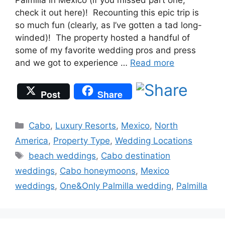
Palmilla in Mexico (if you missed part one,
check it out here)! Recounting this epic trip is
so much fun (clearly, as I’ve gotten a tad long-
winded)! The property hosted a handful of
some of my favorite wedding pros and press
and we got to experience …
Read more
Post
Share
Categories
Cabo
,
Luxury Resorts
,
Mexico
,
North
America
,
Property Type
,
Wedding Locations
Tags
beach weddings
,
Cabo destination
weddings
,
Cabo honeymoons
,
Mexico
weddings
,
One&Only Palmilla wedding
,
Palmilla