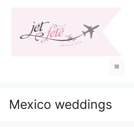
Skip
to
content
Menu
Mexico weddings