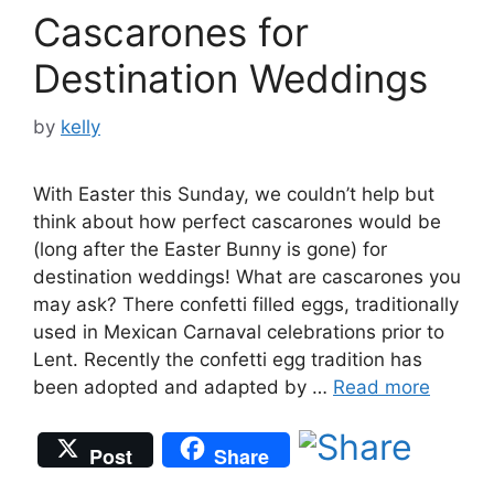
Cascarones for
Destination Weddings
by
kelly
With Easter this Sunday, we couldn’t help but
think about how perfect cascarones would be
(long after the Easter Bunny is gone) for
destination weddings! What are cascarones you
may ask? There confetti filled eggs, traditionally
used in Mexican Carnaval celebrations prior to
Lent. Recently the confetti egg tradition has
been adopted and adapted by …
Read more
Post
Share