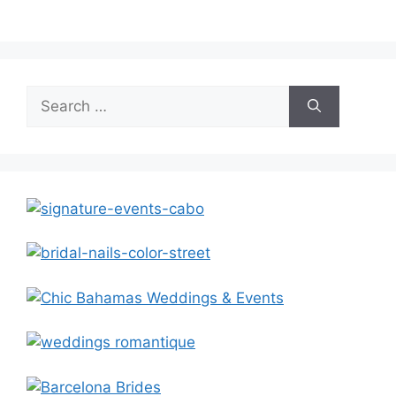
Search
for: