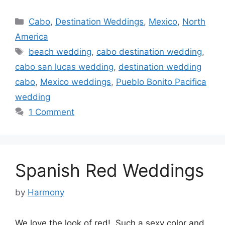
Categories
Cabo
,
Destination Weddings
,
Mexico
,
North
America
Tags
beach wedding
,
cabo destination wedding
,
cabo san lucas wedding
,
destination wedding
cabo
,
Mexico weddings
,
Pueblo Bonito Pacifica
wedding
1 Comment
Spanish Red Weddings
by
Harmony
We love the look of red! Such a sexy color and