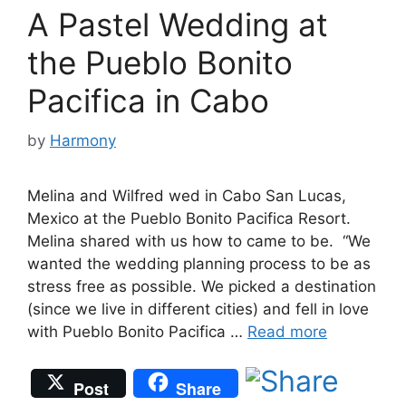
A Pastel Wedding at
the Pueblo Bonito
Pacifica in Cabo
by
Harmony
Melina and Wilfred wed in Cabo San Lucas,
Mexico at the Pueblo Bonito Pacifica Resort.
Melina shared with us how to came to be. “We
wanted the wedding planning process to be as
stress free as possible. We picked a destination
(since we live in different cities) and fell in love
with Pueblo Bonito Pacifica …
Read more
Post
Share