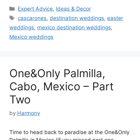
Categories
Expert Advice
,
Ideas & Decor
Tags
cascarones
,
destination weddings
,
easter
weddings
,
mexico destination weddings
,
Mexico weddings
One&Only Palmilla,
Cabo, Mexico – Part
Two
by
Harmony
Time to head back to paradise at the One&Only