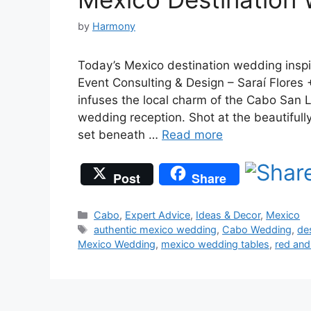
by
Harmony
Today’s Mexico destination wedding insp
Event Consulting & Design – Saraí Flores 
infuses the local charm of the Cabo San L
wedding reception. Shot at the beautifully
set beneath …
Read more
Post
Share
Categories
Cabo
,
Expert Advice
,
Ideas & Decor
,
Mexico
Tags
authentic mexico wedding
,
Cabo Wedding
,
de
Mexico Wedding
,
mexico wedding tables
,
red an