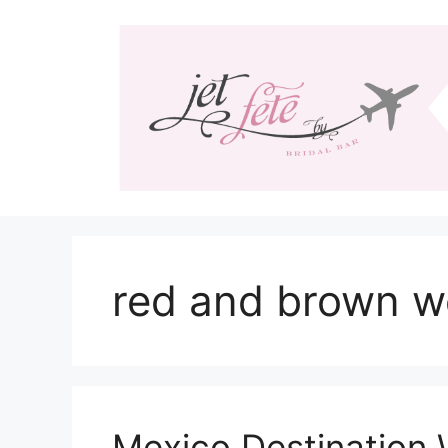
Skip
to
content
red and brown w
Mexico Destination 