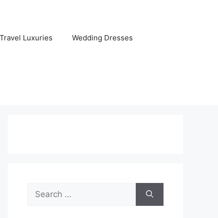
Travel Luxuries
Wedding Dresses
Search
for: