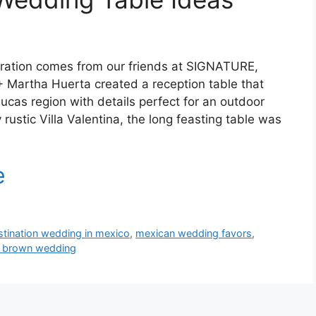
iration comes from our friends at SIGNATURE,
+ Martha Huerta created a reception table that
ucas region with details perfect for an outdoor
 rustic Villa Valentina, the long feasting table was
stination wedding in mexico
,
mexican wedding favors
,
d brown wedding