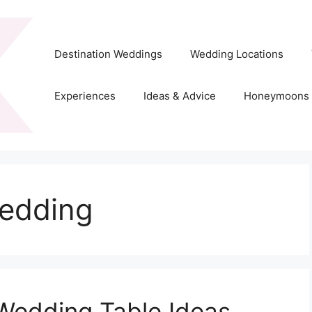
Destination Weddings
Wedding Locations
Experiences
Ideas & Advice
Honeymoons
edding
Wedding Table Ideas