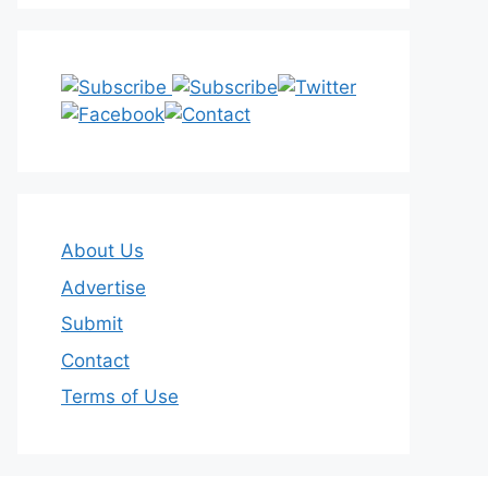
About Us
Advertise
Submit
Contact
Terms of Use