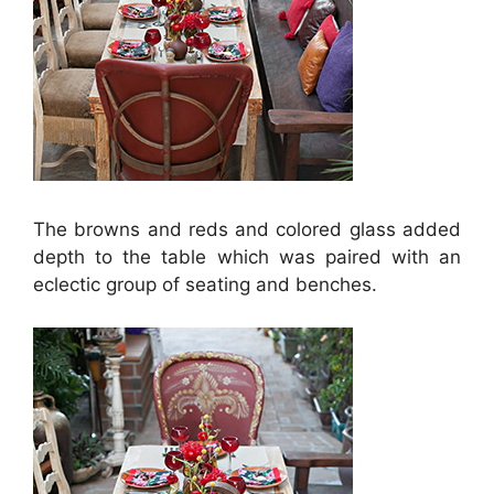
The browns and reds and colored glass added
depth to the table which was paired with an
eclectic group of seating and benches.