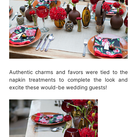
Authentic charms and favors were tied to the
napkin treatments to complete the look and
excite these would-be wedding guests!