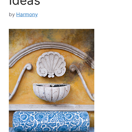
Ideas
by
Harmony