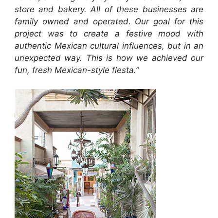
store and bakery. All of these businesses are
family owned and operated. Our goal for this
project was to create a festive mood with
authentic Mexican cultural influences, but in an
unexpected way. This is how we achieved our
fun, fresh Mexican-style fiesta.”