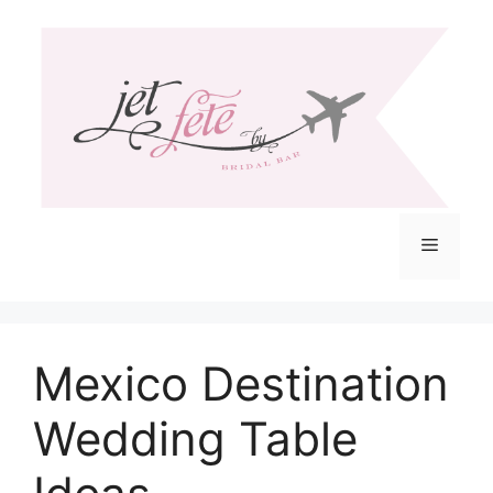
Skip
to
content
Menu
Mexico Destination
Wedding Table