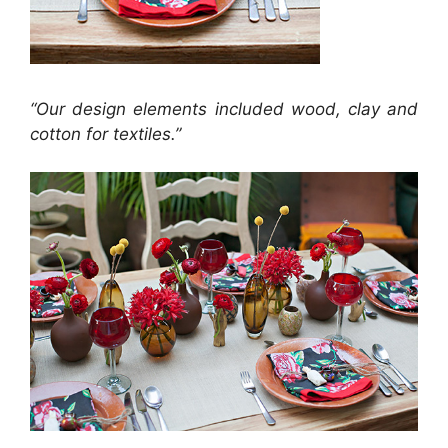
“Our design elements included wood, clay and
cotton for textiles.”