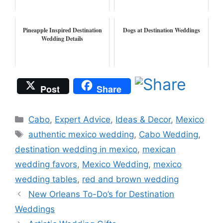
Pineapple Inspired Destination
Dogs at Destination Weddings
Wedding Details
Post
Share
Categories
Cabo
,
Expert Advice
,
Ideas & Decor
,
Mexico
Tags
authentic mexico wedding
,
Cabo Wedding
,
destination wedding in mexico
,
mexican
wedding favors
,
Mexico Wedding
,
mexico
wedding tables
,
red and brown wedding
New Orleans To-Do’s for Destination
Weddings