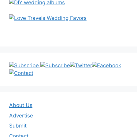
About Us
Advertise
Submit
Contact