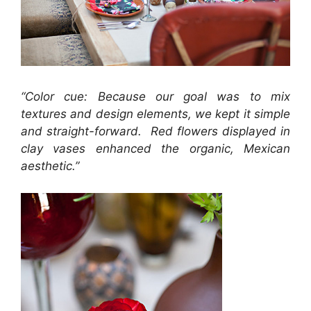
“Color cue: Because our goal was to mix
textures and design elements, we kept it simple
and straight-forward. Red flowers displayed in
clay vases enhanced the organic, Mexican
aesthetic.”