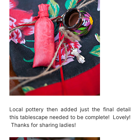
Local pottery then added just the final detail
this tablescape needed to be complete! Lovely!
Thanks for sharing ladies!