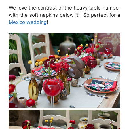
We love the contrast of the heavy table number
with the soft napkins below it! So perfect for a
Mexico wedding
!