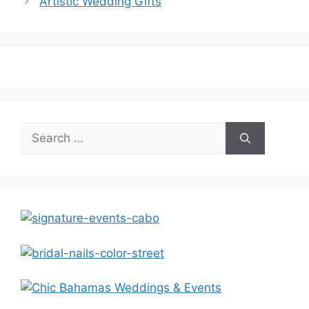
Artistic Wedding Gifts
Search
for: