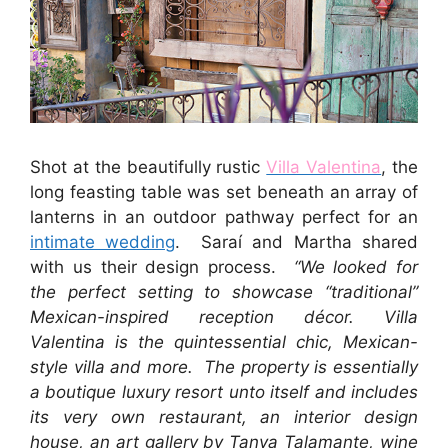
Shot at the beautifully rustic
Villa Valentina
, the
long feasting table was set beneath an array of
lanterns in an outdoor pathway perfect for an
intimate wedding
. Saraí and Martha shared
with us their design process.
“We looked for
the perfect setting to showcase “traditional”
Mexican-inspired reception décor. Villa
Valentina is the quintessential chic, Mexican-
style villa and more. The property is essentially
a boutique luxury resort unto itself and includes
its very own restaurant, an interior design
house, an art gallery by Tanya Talamante, wine