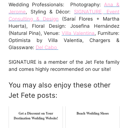
Wedding Professionals: Photography:
Ana &
Jerome
, Styling & Décor:
SIGNATURE, Event
Consulting & Design
(Saraí Flores + Martha
Huerta), Floral Design: Josefina Hernández
(Natural Pina), Venue:
Villa Valentina
, Furniture:
Optimista by Villa Valentia, Chargers &
Glassware:
Del Cabo
SIGNATURE is a member of the Jet Fete family
and comes highly recommended on our site!
You may also enjoy these other
Jet Fete posts:
Get a Discount on Your
Beach Wedding Shoes
Destination Wedding Website!