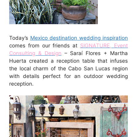
Today’s
Mexico destination wedding inspiration
comes from our friends at
SIGNATURE, Event
Consulting & Design
– Saraí Flores + Martha
Huerta created a reception table that infuses
the local charm of the Cabo San Lucas region
with details perfect for an outdoor wedding
reception.